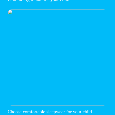
Choose comfortable sleepwear for your child