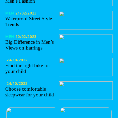
Men’s Fashion
MEN
21/02/2023
Waterproof Street Style
Trends
MEN
10/02/2023
Big Difference in Men’s
Views on Earrings
24/10/2022
Find the right bike for
your child
24/10/2022
Choose comfortable
sleepwear for your child