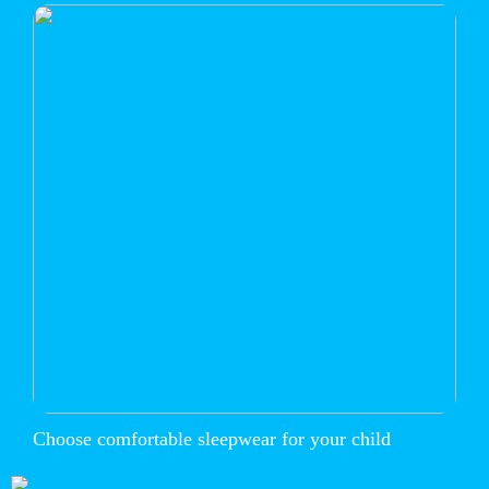
Choose comfortable sleepwear for your child