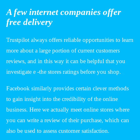
A few internet companies offer
free delivery
Trustpilot always offers reliable opportunities to learn
more about a large portion of current customers
reviews, and in this way it can be helpful that you
investigate e -the stores ratings before you shop.
Facebook similarly provides certain clever methods
to gain insight into the credibility of the online
business. Here we actually meet online stores where
you can write a review of their purchase, which can
also be used to assess customer satisfaction.