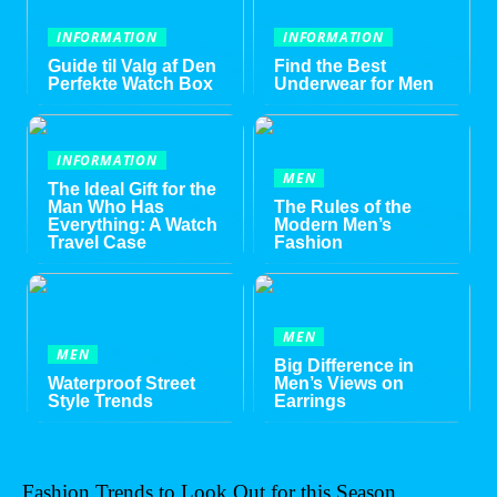
INFORMATION
INFORMATION
Guide til Valg af Den
Find the Best
Perfekte Watch Box
Underwear for Men
INFORMATION
MEN
The Ideal Gift for the
Man Who Has
The Rules of the
Everything: A Watch
Modern Men’s
Travel Case
Fashion
MEN
MEN
Big Difference in
Waterproof Street
Men’s Views on
Style Trends
Earrings
Fashion Trends to Look Out for this Season