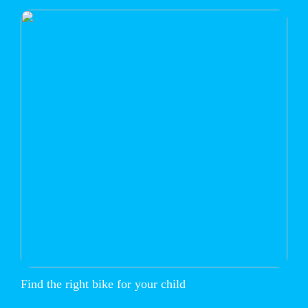
Find the right bike for your child