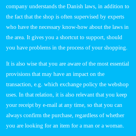
company understands the Danish laws, in addition to
the fact that the shop is often supervised by experts
who have the necessary know-how about the laws in
the area. It gives you a shortcut to support, should
you have problems in the process of your shopping.
It is also wise that you are aware of the most essential
provisions that may have an impact on the
transaction, e.g. which exchange policy the webshop
uses. In that relation, it is also relevant that you keep
your receipt by e-mail at any time, so that you can
always confirm the purchase, regardless of whether
you are looking for an item for a man or a woman.