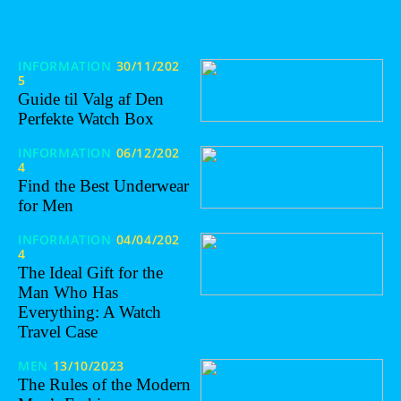
INFORMATION
30/11/202
5
Guide til Valg af Den
Perfekte Watch Box
INFORMATION
06/12/202
4
Find the Best Underwear
for Men
INFORMATION
04/04/202
4
The Ideal Gift for the
Man Who Has
Everything: A Watch
Travel Case
MEN
13/10/2023
The Rules of the Modern