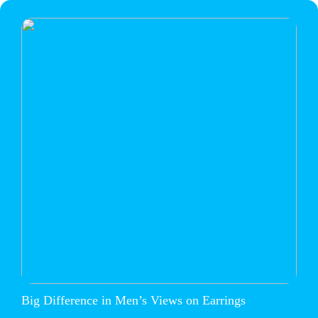
Big Difference in Men’s Views on Earrings