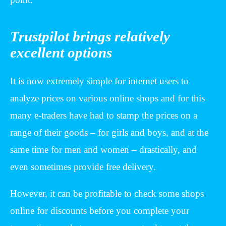
Trustpilot brings relatively
excellent options
It is now extremely simple for internet users to
analyze prices on various online shops and for this
many e-traders have had to stamp the prices on a
range of their goods – for girls and boys, and at the
same time for men and women – drastically, and
even sometimes provide free delivery.
However, it can be profitable to check some shops
online for discounts before you complete your