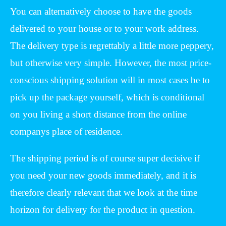
You can alternatively choose to have the goods
delivered to your house or to your work address.
The delivery type is regrettably a little more peppery,
but otherwise very simple. However, the most price-
conscious shipping solution will in most cases be to
pick up the package yourself, which is conditional
on you living a short distance from the online
companys place of residence.
The shipping period is of course super decisive if
you need your new goods immediately, and it is
therefore clearly relevant that we look at the time
horizon for delivery for the product in question.