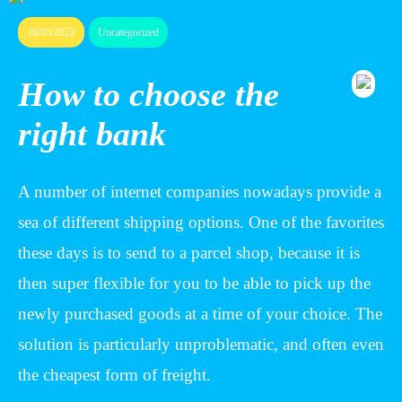
28/05/2022
Uncategorized
How to choose the
right bank
A number of internet companies nowadays provide a
sea of different shipping options. One of the favorites
these days is to send to a parcel shop, because it is
then super flexible for you to be able to pick up the
newly purchased goods at a time of your choice. The
solution is particularly unproblematic, and often even
the cheapest form of freight.