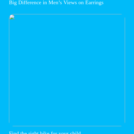
Big Difference in Men’s Views on Earrings
Find the right bike for your child