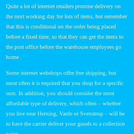
Quite a lot of internet retailers promise delivery on
the next working day for lots of items, but remember
that this is conditional on the order being placed
before a fixed time, so that they can get the items to
the post office before the warehouse employees go
home .
Some internet webshops offer free shipping, but
most often it is required that you shop for a specific
sum. In addition, you should consider the most
affordable type of delivery, which often – whether
you live near Herning, Varde or Svenstrup – will be
to have the carrier deliver your goods to a collection
point.