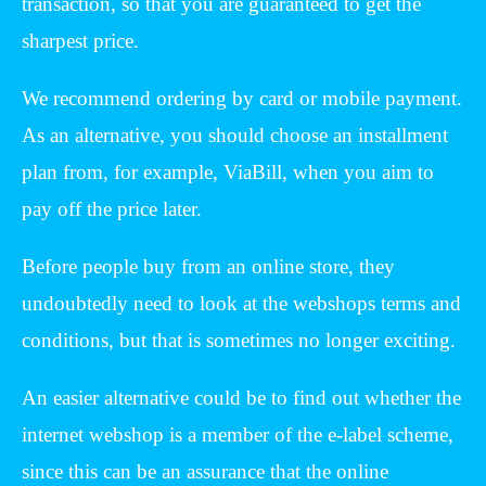
transaction, so that you are guaranteed to get the
sharpest price.
We recommend ordering by card or mobile payment.
As an alternative, you should choose an installment
plan from, for example, ViaBill, when you aim to
pay off the price later.
Before people buy from an online store, they
undoubtedly need to look at the webshops terms and
conditions, but that is sometimes no longer exciting.
An easier alternative could be to find out whether the
internet webshop is a member of the e-label scheme,
since this can be an assurance that the online