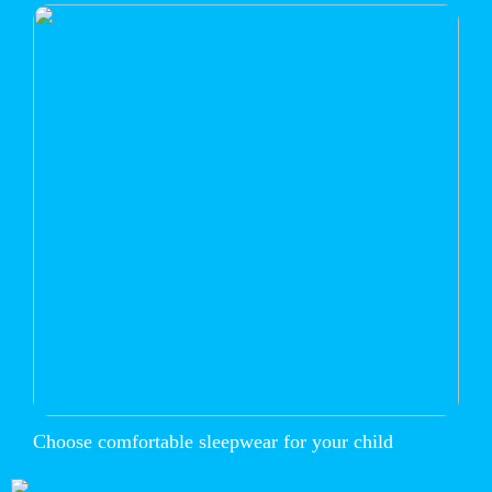
Choose comfortable sleepwear for your child