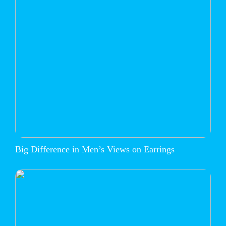
Big Difference in Men’s Views on Earrings