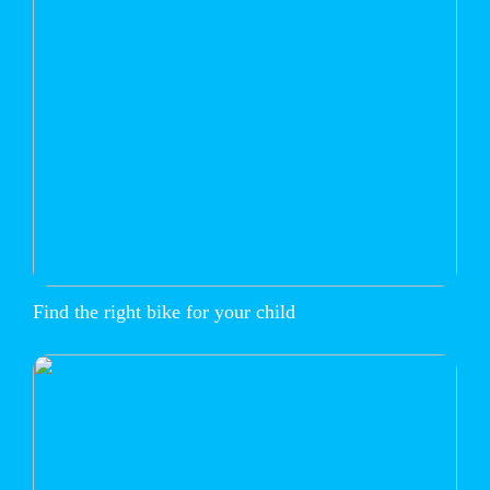
Find the right bike for your child