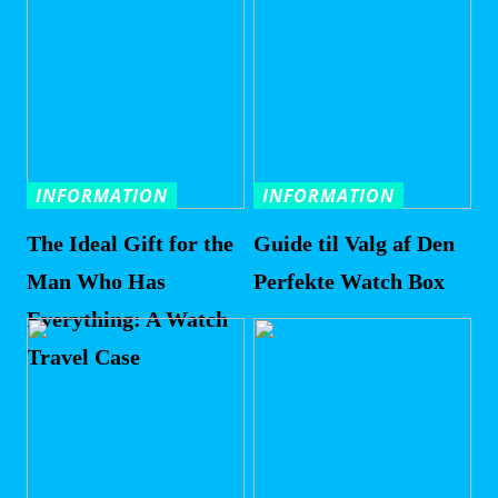
INFORMATION
INFORMATION
The Ideal Gift for the
Guide til Valg af Den
Man Who Has
Perfekte Watch Box
Everything: A Watch
Travel Case