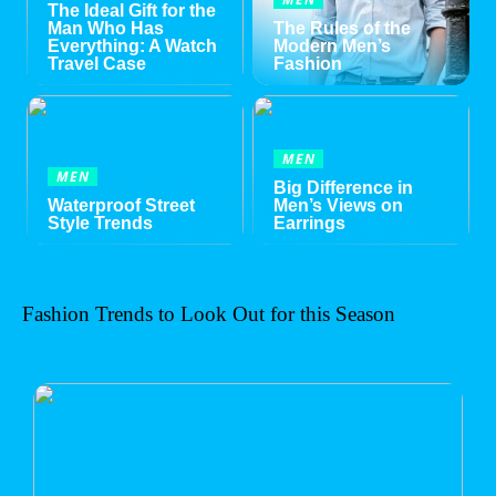
The Ideal Gift for the
Man Who Has
The Rules of the
Everything: A Watch
Modern Men’s
Travel Case
Fashion
MEN
MEN
Big Difference in
Waterproof Street
Men’s Views on
Style Trends
Earrings
Fashion Trends to Look Out for this Season