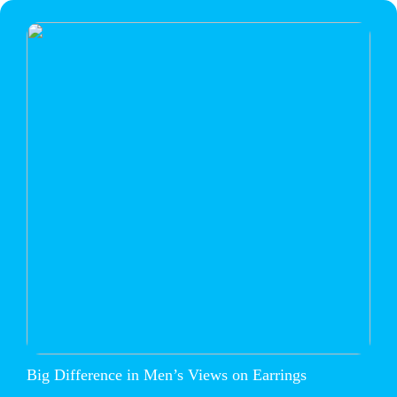
Big Difference in Men’s Views on Earrings