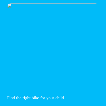
Find the right bike for your child