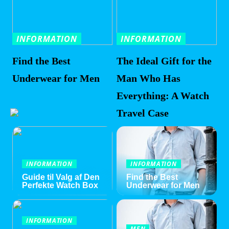
INFORMATION
INFORMATION
Find the Best
The Ideal Gift for the
Underwear for Men
Man Who Has
Everything: A Watch
Travel Case
INFORMATION
INFORMATION
Guide til Valg af Den
Find the Best
Perfekte Watch Box
Underwear for Men
INFORMATION
MEN