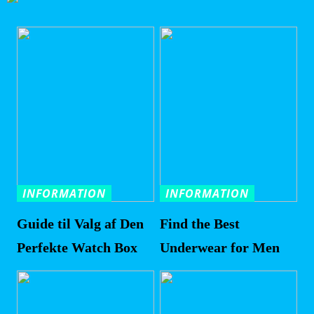
INFORMATION
INFORMATION
Guide til Valg af Den
Find the Best
Perfekte Watch Box
Underwear for Men