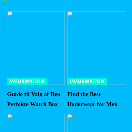
INFORMATION
INFORMATION
Guide til Valg af Den
Find the Best
Perfekte Watch Box
Underwear for Men