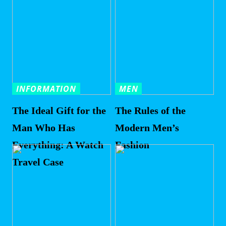
INFORMATION
MEN
The Ideal Gift for the
The Rules of the
Man Who Has
Modern Men’s
Everything: A Watch
Fashion
Travel Case