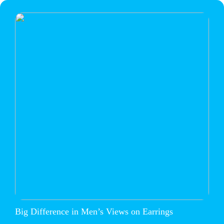
Big Difference in Men’s Views on Earrings