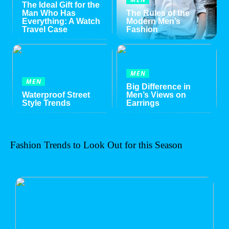
The Ideal Gift for the
Man Who Has
The Rules of the
Everything: A Watch
Modern Men’s
Travel Case
Fashion
MEN
MEN
Big Difference in
Waterproof Street
Men’s Views on
Style Trends
Earrings
Fashion Trends to Look Out for this Season