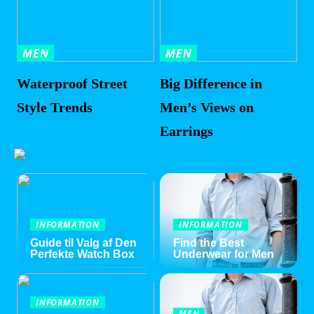
MEN
MEN
Waterproof Street
Big Difference in
Style Trends
Men’s Views on
Earrings
INFORMATION
INFORMATION
Guide til Valg af Den
Find the Best
Perfekte Watch Box
Underwear for Men
INFORMATION
MEN