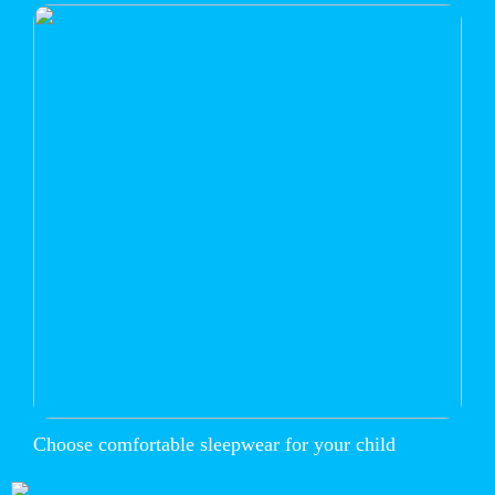
Choose comfortable sleepwear for your child