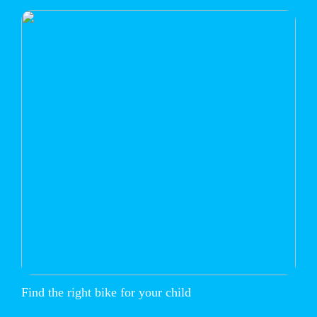
Find the right bike for your child