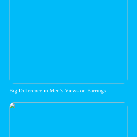
Big Difference in Men’s Views on Earrings