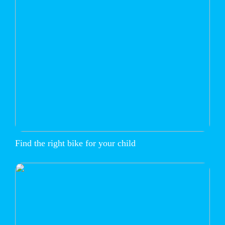
Find the right bike for your child