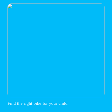
Find the right bike for your child