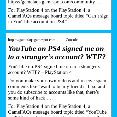
https://gamefaqs.gamespot.com/community …
For PlayStation 4 on the PlayStation 4, a
GameFAQs message board topic titled “Can’t sign
in YouTube account on PS4”.
http s://gamefaqs.gamespot.com › … › Console
YouTube on PS4 signed me on
to a stranger’s account? WTF?
YouTube on PS4 signed me on to a stranger’s
account? WTF? – PlayStation 4
Do you make your own videos and receive spam
comments like “want to be my friend?” If so and
you do subscribe to accounts like that, there’s
some kind of hack …
For PlayStation 4 on the PlayStation 4, a
GameFAQs message board topic titled “YouTube