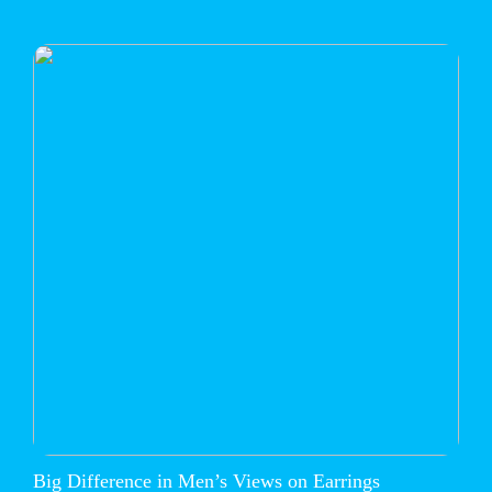
Big Difference in Men’s Views on Earrings