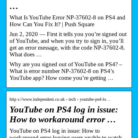
…
What Is YouTube Error NP-37602-8 on PS4 and
How Can You Fix It? | Push Square
Jun 2, 2020 — First it tells you you’re signed out
of YouTube, and when you try to sign in, you’ll
get an error message, with the code NP-37602-8.
What does …
Why are you signed out of YouTube on PS4? –
What is error number NP-37602-8 on PS4’s
YouTube app? How come you’re getting …
http s://www.independent.co.uk › tech › youtube-ps4-lo…
YouTube on PS4 log in issue:
How to workaround error …
YouTube on PS4 log in issue: How to
workaround error leaving users unable to watch