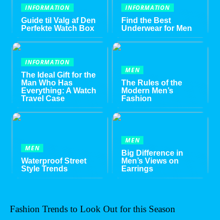
INFORMATION
INFORMATION
Guide til Valg af Den
Find the Best
Perfekte Watch Box
Underwear for Men
INFORMATION
MEN
The Ideal Gift for the
Man Who Has
The Rules of the
Everything: A Watch
Modern Men’s
Travel Case
Fashion
MEN
MEN
Big Difference in
Waterproof Street
Men’s Views on
Style Trends
Earrings
Fashion Trends to Look Out for this Season