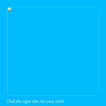
Find the right bike for your child