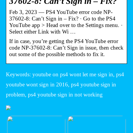
37602-8: Can’t Sign in – Fix?
Feb 3, 2023 — PS4 YouTube error code NP-
37602-8: Can’t Sign in – Fix? · Go to the PS4
YouTube app > Head over to the Settings menu. ·
Select either Link with Wi …
If in case, you’re getting the PS4 YouTube error
code NP-37602-8: Can’t Sign in issue, then check
out some of the possible methods to fix it.
Keywords: youtube on ps4 wont let me sign in, ps4
youtube wont sign in 2016, ps4 youtube sign in
problem, ps4 youtube sign in not working