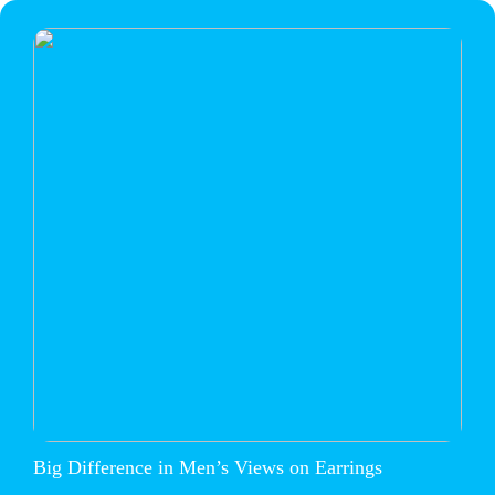
Big Difference in Men’s Views on Earrings