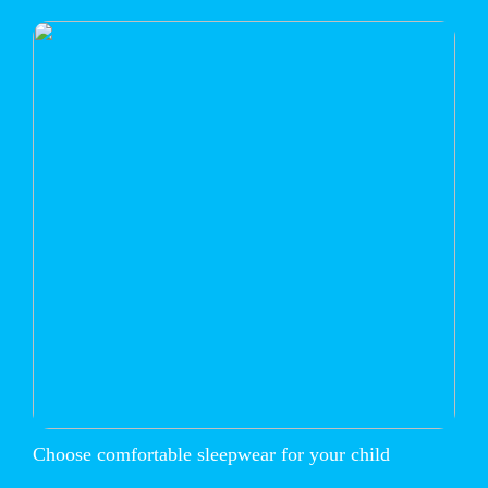
Choose comfortable sleepwear for your child