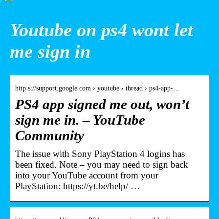
Youtube on ps4 wont let
me sign in
http s://support.google.com › youtube › thread › ps4-app-…
PS4 app signed me out, won’t
sign me in. – YouTube
Community
The issue with Sony PlayStation 4 logins has
been fixed. Note – you may need to sign back
into your YouTube account from your
PlayStation: https://yt.be/help/ …