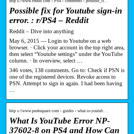
http s://www.reddit.com › PS4 › comments › possible_fi…
Possible fix for Youtube sign-in
error. : r/PS4 – Reddit
Reddit – Dive into anything
May 6, 2015 — Login to Youtube on a web
browser. · Click your account in the top right area,
then select “Youtube settings” under the YouTube
column. · In overview, select …
346 votes, 138 comments. Go to: Check if PSN is
one of the registered devices. Revoke access to
PSN. Attempt to sign in again. I had been having
…
http s://www.pushsquare.com › guides › what-is-youtub…
What Is YouTube Error NP-
37602-8 on PS4 and How Can