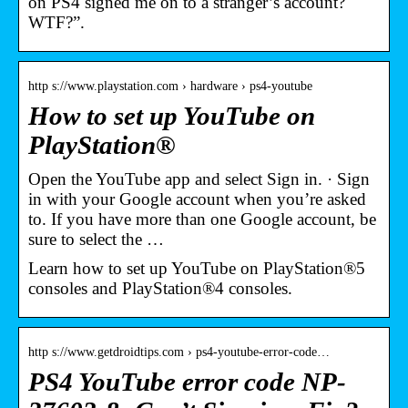
on PS4 signed me on to a stranger’s account?
WTF?”.
http s://www.playstation.com › hardware › ps4-youtube
How to set up YouTube on
PlayStation®
Open the YouTube app and select Sign in. · Sign
in with your Google account when you’re asked
to. If you have more than one Google account, be
sure to select the …
Learn how to set up YouTube on PlayStation®5
consoles and PlayStation®4 consoles.
http s://www.getdroidtips.com › ps4-youtube-error-code…
PS4 YouTube error code NP-