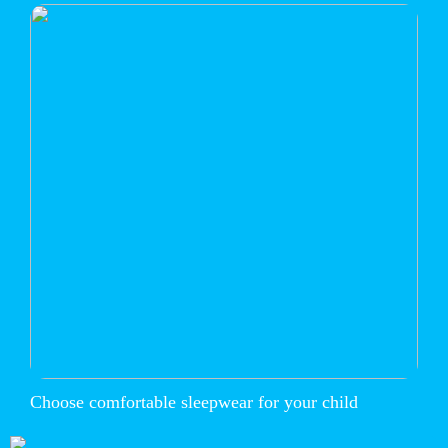
Choose comfortable sleepwear for your child