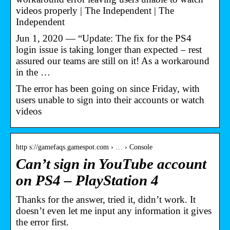
videos properly | The Independent | The
Independent
Jun 1, 2020 — “Update: The fix for the PS4
login issue is taking longer than expected – rest
assured our teams are still on it! As a workaround
in the …
The error has been going on since Friday, with
users unable to sign into their accounts or watch
videos
http s://gamefaqs.gamespot.com › … › Console
Can’t sign in YouTube account
on PS4 – PlayStation 4
Thanks for the answer, tried it, didn’t work. It
doesn’t even let me input any information it gives
the error first.