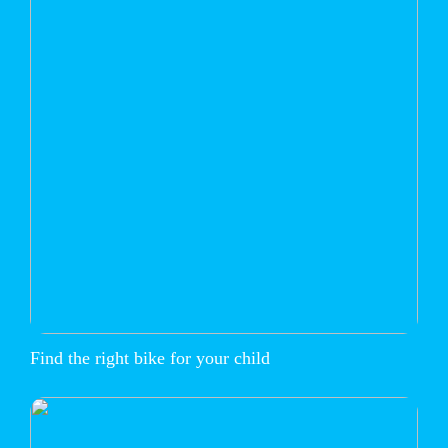
Find the right bike for your child