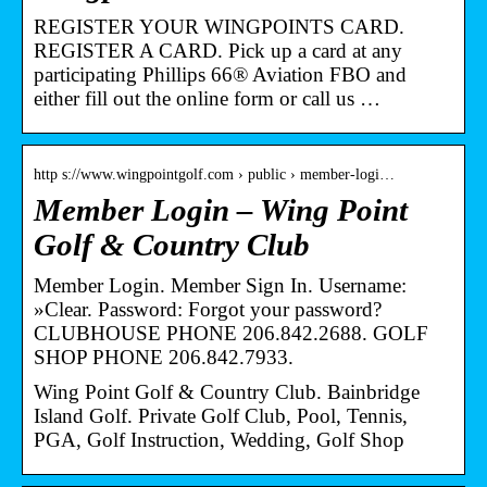
REGISTER YOUR WINGPOINTS CARD.
REGISTER A CARD. Pick up a card at any
participating Phillips 66® Aviation FBO and
either fill out the online form or call us …
http s://www.wingpointgolf.com › public › member-logi…
Member Login – Wing Point
Golf & Country Club
Member Login. Member Sign In. Username:
»Clear. Password: Forgot your password?
CLUBHOUSE PHONE 206.842.2688. GOLF
SHOP PHONE 206.842.7933.
Wing Point Golf & Country Club. Bainbridge
Island Golf. Private Golf Club, Pool, Tennis,
PGA, Golf Instruction, Wedding, Golf Shop