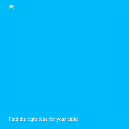
Find the right bike for your child