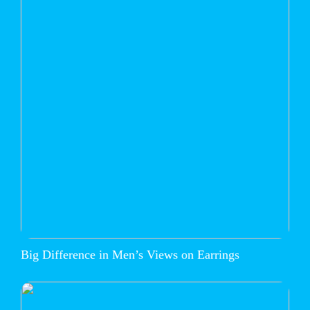
Big Difference in Men’s Views on Earrings