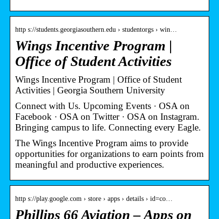
http s://students.georgiasouthern.edu › studentorgs › win…
Wings Incentive Program |
Office of Student Activities
Wings Incentive Program | Office of Student
Activities | Georgia Southern University
Connect with Us. Upcoming Events · OSA on
Facebook · OSA on Twitter · OSA on Instagram.
Bringing campus to life. Connecting every Eagle.
The Wings Incentive Program aims to provide
opportunities for organizations to earn points from
meaningful and productive experiences.
http s://play.google.com › store › apps › details › id=co…
Phillips 66 Aviation – Apps on