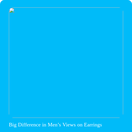
Big Difference in Men’s Views on Earrings