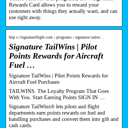
Rewards Card allows you to reward your
customers with things they actually want, and can
use right away.
http s://signatureflight.com › programs › signature-tailwi…
Signature TailWins | Pilot
Points Rewards for Aircraft
Fuel …
Signature TailWins | Pilot Points Rewards for
Aircraft Fuel Purchases
TAILWINS. The Loyalty Program That Goes
With You. Start Earning Points SIGN IN …
Signature TailWins® lets pilots and flight
departments earn points rewards on fuel and
handling purchases and convert them into gift and
cash cards.