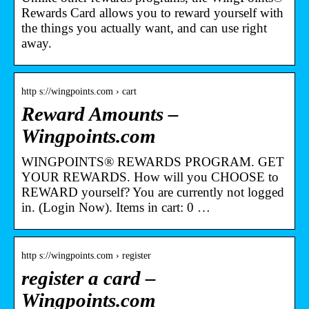
Rewards Card allows you to reward yourself with
the things you actually want, and can use right
away.
http s://wingpoints.com › cart
Reward Amounts –
Wingpoints.com
WINGPOINTS® REWARDS PROGRAM. GET
YOUR REWARDS. How will you CHOOSE to
REWARD yourself? You are currently not logged
in. (Login Now). Items in cart: 0 …
http s://wingpoints.com › register
register a card –
Wingpoints.com