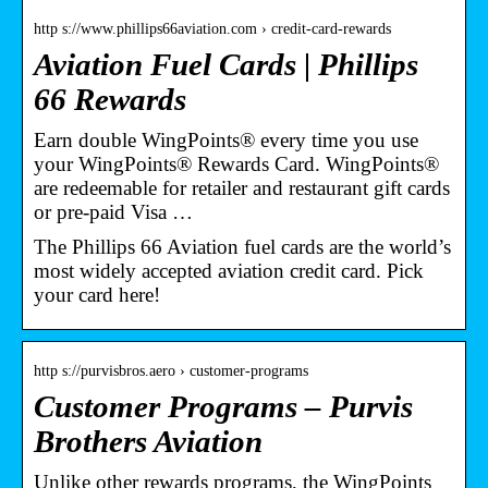
http s://www.phillips66aviation.com › credit-card-rewards
Aviation Fuel Cards | Phillips
66 Rewards
Earn double WingPoints® every time you use
your WingPoints® Rewards Card. WingPoints®
are redeemable for retailer and restaurant gift cards
or pre-paid Visa …
The Phillips 66 Aviation fuel cards are the world’s
most widely accepted aviation credit card. Pick
your card here!
http s://purvisbros.aero › customer-programs
Customer Programs – Purvis
Brothers Aviation
Unlike other rewards programs, the WingPoints