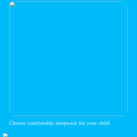
Choose comfortable sleepwear for your child