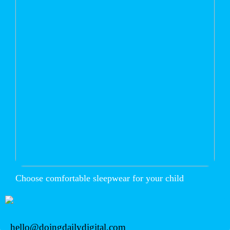
Choose comfortable sleepwear for your child
hello@doingdailydigital.com