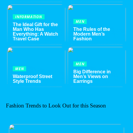
INFORMATION
MEN
The Ideal Gift for the
Man Who Has
The Rules of the
Everything: A Watch
Modern Men’s
Travel Case
Fashion
MEN
MEN
Big Difference in
Waterproof Street
Men’s Views on
Style Trends
Earrings
Fashion Trends to Look Out for this Season