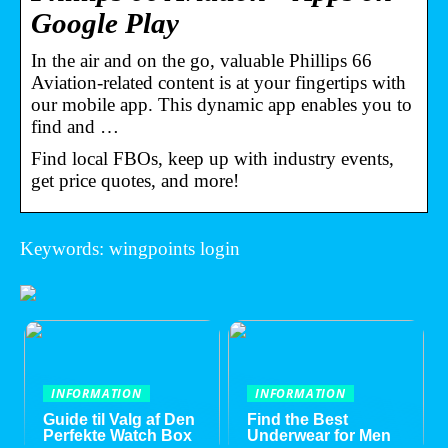
Google Play
In the air and on the go, valuable Phillips 66
Aviation-related content is at your fingertips with
our mobile app. This dynamic app enables you to
find and …
Find local FBOs, keep up with industry events,
get price quotes, and more!
Keywords: wingpoints login
INFORMATION
INFORMATION
Guide til Valg af Den
Find the Best
Perfekte Watch Box
Underwear for Men