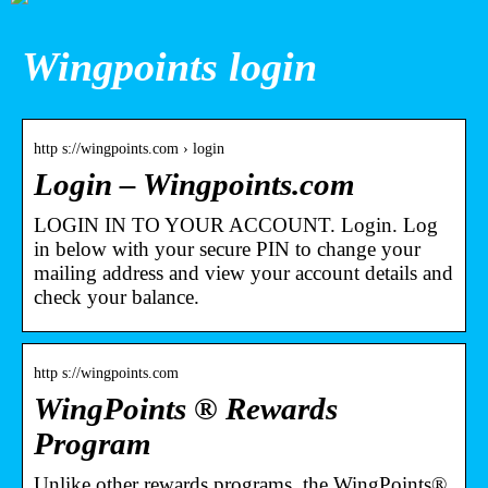
Wingpoints login
http s://wingpoints.com › login
Login – Wingpoints.com
LOGIN IN TO YOUR ACCOUNT. Login. Log
in below with your secure PIN to change your
mailing address and view your account details and
check your balance.
http s://wingpoints.com
WingPoints ® Rewards
Program
Unlike other rewards programs, the WingPoints®