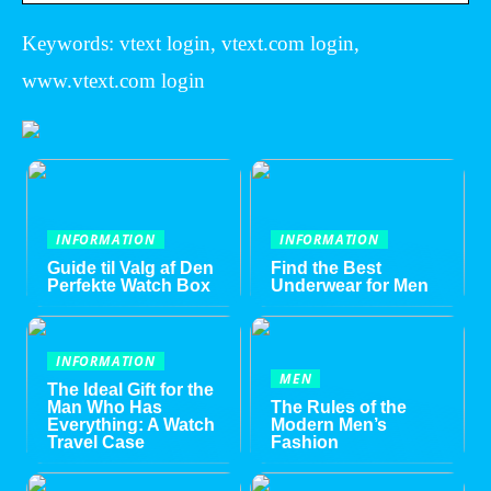
Keywords: vtext login, vtext.com login,
www.vtext.com login
INFORMATION
INFORMATION
Guide til Valg af Den
Find the Best
Perfekte Watch Box
Underwear for Men
INFORMATION
MEN
The Ideal Gift for the
Man Who Has
The Rules of the
Everything: A Watch
Modern Men’s
Travel Case
Fashion