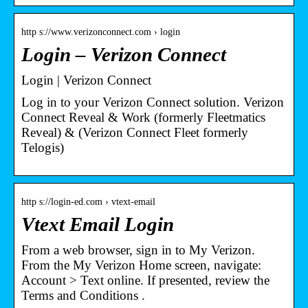
http s://www.verizonconnect.com › login
Login – Verizon Connect
Login | Verizon Connect
Log in to your Verizon Connect solution. Verizon
Connect Reveal & Work (formerly Fleetmatics
Reveal) & (Verizon Connect Fleet formerly
Telogis)
http s://login-ed.com › vtext-email
Vtext Email Login
From a web browser, sign in to My Verizon.
From the My Verizon Home screen, navigate:
Account > Text online. If presented, review the
Terms and Conditions .