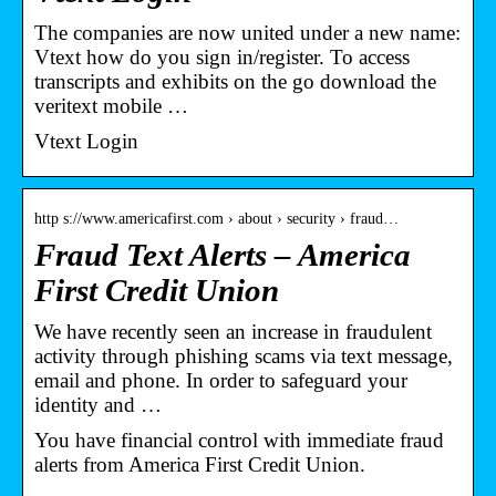
The companies are now united under a new name:
Vtext how do you sign in/register. To access
transcripts and exhibits on the go download the
veritext mobile …
Vtext Login
http s://www.americafirst.com › about › security › fraud…
Fraud Text Alerts – America
First Credit Union
We have recently seen an increase in fraudulent
activity through phishing scams via text message,
email and phone. In order to safeguard your
identity and …
You have financial control with immediate fraud
alerts from America First Credit Union.