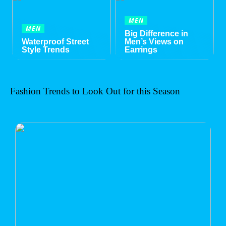
MEN
MEN
Big Difference in
Waterproof Street
Men’s Views on
Style Trends
Earrings
Fashion Trends to Look Out for this Season