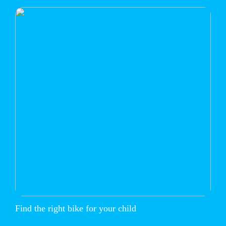
Find the right bike for your child