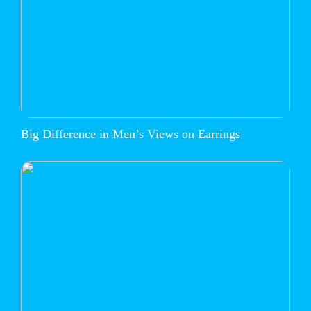
Big Difference in Men’s Views on Earrings