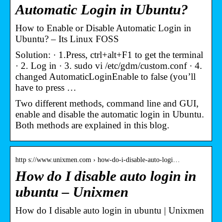
Automatic Login in Ubuntu?
How to Enable or Disable Automatic Login in
Ubuntu? – Its Linux FOSS
Solution: · 1.Press, ctrl+alt+F1 to get the terminal
· 2. Log in · 3. sudo vi /etc/gdm/custom.conf · 4.
changed AutomaticLoginEnable to false (you’ll
have to press …
Two different methods, command line and GUI,
enable and disable the automatic login in Ubuntu.
Both methods are explained in this blog.
http s://www.unixmen.com › how-do-i-disable-auto-logi…
How do I disable auto login in
ubuntu – Unixmen
How do I disable auto login in ubuntu | Unixmen