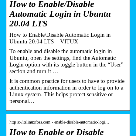
How to Enable/Disable
Automatic Login in Ubuntu
20.04 LTS
How to Enable/Disable Automatic Login in
Ubuntu 20.04 LTS – VITUX
To enable and disable the automatic login in
Ubuntu, open the settings, find the Automatic
Login option with its toggle button in the “User”
section and turn it …
It is common practice for users to have to provide
authentication information in order to log on to a
Linux system. This helps protect sensitive or
personal…
http s://itslinuxfoss.com › enable-disable-automatic-logi…
How to Enable or Disable