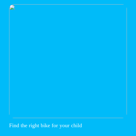
Find the right bike for your child