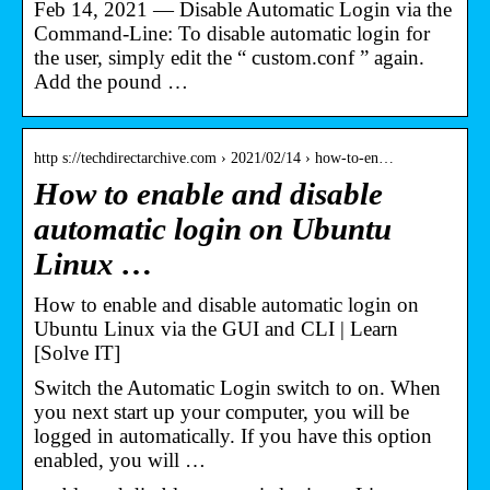
Feb 14, 2021 — Disable Automatic Login via the
Command-Line: To disable automatic login for
the user, simply edit the “ custom.conf ” again.
Add the pound …
http s://techdirectarchive.com › 2021/02/14 › how-to-en…
How to enable and disable
automatic login on Ubuntu
Linux …
How to enable and disable automatic login on
Ubuntu Linux via the GUI and CLI | Learn
[Solve IT]
Switch the Automatic Login switch to on. When
you next start up your computer, you will be
logged in automatically. If you have this option
enabled, you will …