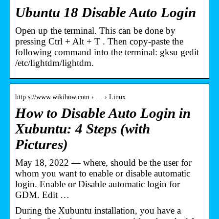
Ubuntu 18 Disable Auto Login
Open up the terminal. This can be done by
pressing Ctrl + Alt + T . Then copy-paste the
following command into the terminal: gksu gedit
/etc/lightdm/lightdm.
http s://www.wikihow.com › … › Linux
How to Disable Auto Login in
Xubuntu: 4 Steps (with
Pictures)
May 18, 2022 — where,
should be the user for
whom you want to enable or disable automatic
login. Enable or Disable automatic login for
GDM. Edit …
During the Xubuntu installation, you have a