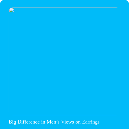
Big Difference in Men’s Views on Earrings