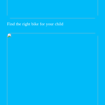
Find the right bike for your child