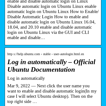
enable and disable automatic login on Linux
Disable automatic login on Ubuntu Linux enable
automatic login on Ubuntu Linux How to Enable/
Disable Automatic Login How to enable and
disable automatic login on Ubuntu Linux 16.04,
18.04, and 20.10 enable and disable automatic
login on Ubuntu Linux via the GUI and CLI
enable and disable…
http s://help.ubuntu.com › stable › user-autologin.html.en
Log in automatically – Official
Ubuntu Documentation
Log in automatically
Mar 9, 2022 — Next click the user name you
want to enable and disable automatic login(In my
case I will select Ubuntu desktop). Then on the
top right side …