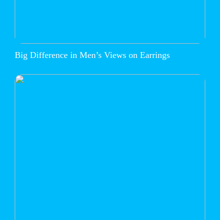
Big Difference in Men’s Views on Earrings