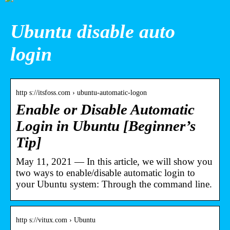
Ubuntu disable auto
login
http s://itsfoss.com › ubuntu-automatic-logon
Enable or Disable Automatic
Login in Ubuntu [Beginner’s
Tip]
May 11, 2021 — In this article, we will show you
two ways to enable/disable automatic login to
your Ubuntu system: Through the command line.
http s://vitux.com › Ubuntu