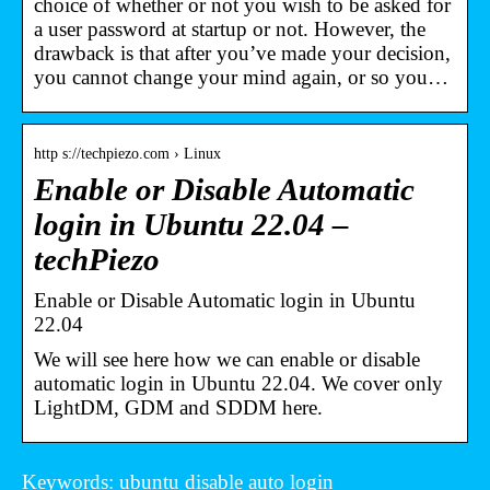
choice of whether or not you wish to be asked for
a user password at startup or not. However, the
drawback is that after you’ve made your decision,
you cannot change your mind again, or so you…
http s://techpiezo.com › Linux
Enable or Disable Automatic
login in Ubuntu 22.04 –
techPiezo
Enable or Disable Automatic login in Ubuntu
22.04
We will see here how we can enable or disable
automatic login in Ubuntu 22.04. We cover only
LightDM, GDM and SDDM here.
Keywords: ubuntu disable auto login