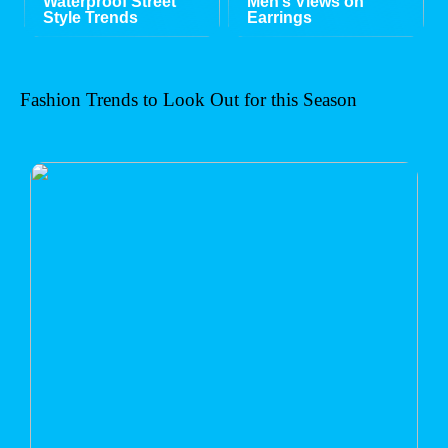
Waterproof Street
Men’s Views on
Style Trends
Earrings
Fashion Trends to Look Out for this Season