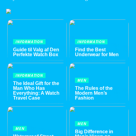
INFORMATION
INFORMATION
Guide til Valg af Den
Find the Best
Perfekte Watch Box
Underwear for Men
INFORMATION
MEN
The Ideal Gift for the
Man Who Has
The Rules of the
Everything: A Watch
Modern Men’s
Travel Case
Fashion
MEN
MEN
Big Difference in