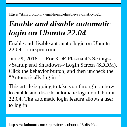
http s://itnixpro.com › enable-and-disable-automatic-log…
Enable and disable automatic
login on Ubuntu 22.04
Enable and disable automatic login on Ubuntu
22.04 – itnixpro.com
Jun 29, 2018 — For KDE Plasma it’s Settings-
>Startup and Shutdown->Login Screen (SDDM).
Click the behavior button, and then uncheck the
“Automatically log in:” …
This article is going to take you through on how
to enable and disable automatic login on Ubuntu
22.04. The automatic login feature allows a user
to log in
http s://askubuntu.com › questions › ubuntu-18-disable-…