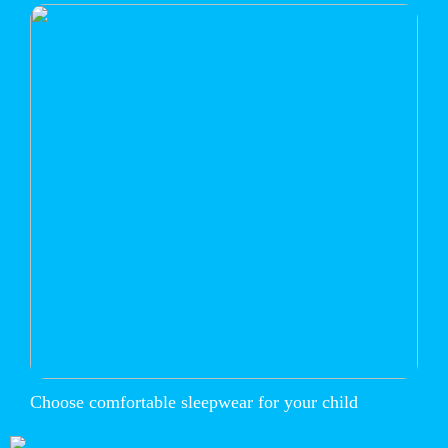
Choose comfortable sleepwear for your child