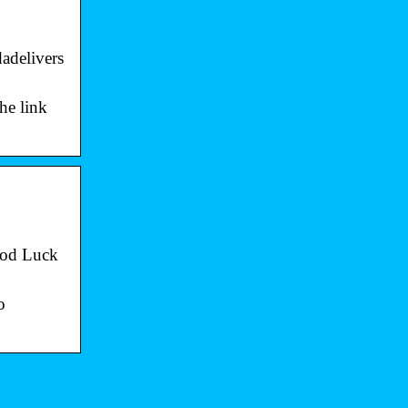
adelivers
the link
ood Luck
o