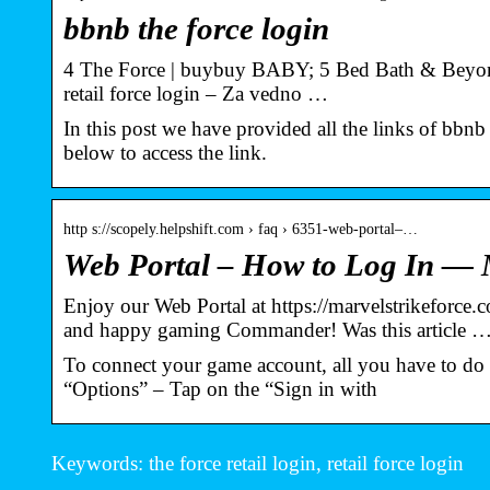
bbnb the force login
4 The Force | buybuy BABY; 5 Bed Bath & Beyond;
retail force login – Za vedno …
In this post we have provided all the links of bbnb t
below to access the link.
http s://scopely.helpshift.com › faq › 6351-web-portal–…
Web Portal – How to Log In — M
Enjoy our Web Portal at https://marvelstrikeforc
and happy gaming Commander! Was this article 
To connect your game account, all you have to do
“Options” – Tap on the “Sign in with
Keywords: the force retail login, retail force login