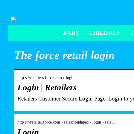
BABY
CHILDREN
The force retail login
http s://retailers.force.com › login
Login | Retailers
Retailers Customer Secure Login Page. Login to y
http s://retailer.force.com › salescloudapac › login › sale…
Login