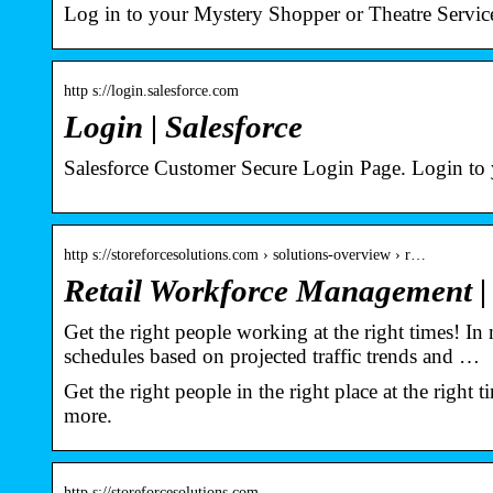
Log in to your Mystery Shopper or Theatre Service
http s://login.salesforce.com
Login | Salesforce
Salesforce Customer Secure Login Page. Login to
http s://storeforcesolutions.com › solutions-overview › r…
Retail Workforce Management |
Get the right people working at the right times! I
schedules based on projected traffic trends and …
Get the right people in the right place at the righ
more.
http s://storeforcesolutions.com