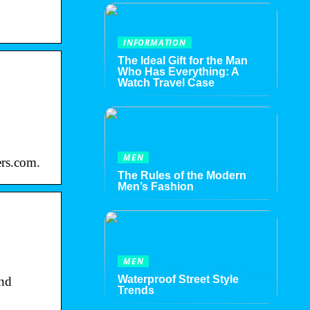
INFORMATION
The Ideal Gift for the Man
Who Has Everything: A
Watch Travel Case
MEN
ers.com.
The Rules of the Modern
Men’s Fashion
MEN
Waterproof Street Style
and
Trends