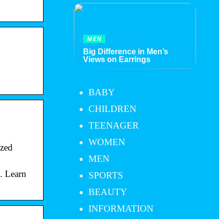
MEN
Big Difference in Men’s
Views on Earrings
BABY
CHILDREN
TEENAGER
WOMEN
ized
MEN
s. Learn
SPORTS
BEAUTY
INFORMATION