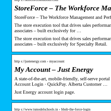
StoreForce – The Workforce M
StoreForce – The Workforce Management and Perfo
The store execution tool that drives sales performa
associates – built exclusively for …
The store execution tool that drives sales performa
associates – built exclusively for Specialty Retail.
http s://justenergy.com › myaccount
My Account – Just Energy
A state-of-the-art, mobile-friendly, self-serve por
Account Login · QuickPay. Alberta Customer …
Just Energy account login page.
http s://www.tsmodelschools.in › bbnb-the-force-login