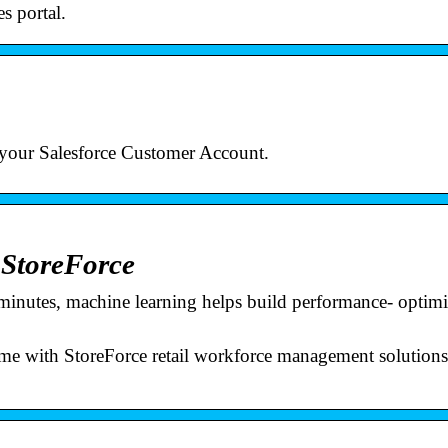
s portal.
 your Salesforce Customer Account.
 StoreForce
n minutes, machine learning helps build performance- optim
t time with StoreForce retail workforce management solution