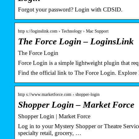
Forgot your password? Login with CDSID.
http s://loginslink.com › Technology › Mac Support
The Force Login – LoginsLink
The Force Login
Force Login is a simple lightweight plugin that requi
Find the official link to The Force Login. Explore
http s://www.marketforce.com › shopper-login
Shopper Login – Market Force
Shopper Login | Market Force
Log in to your Mystery Shopper or Theatre Services
specialty retail, grocery, …