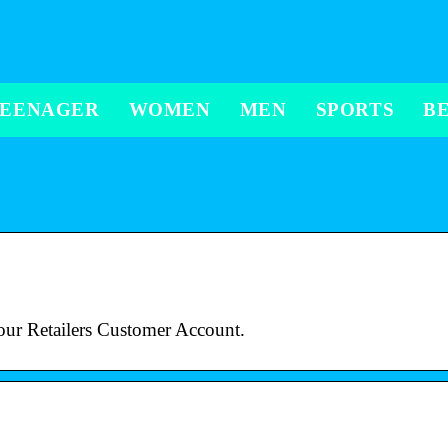
TEENAGER
WOMEN
MEN
SPORTS
B
our Retailers Customer Account.