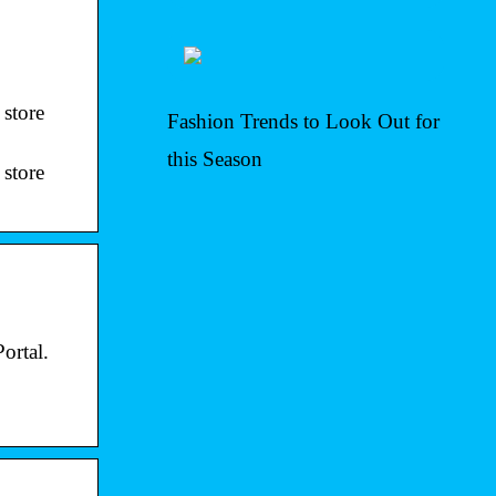
 store
Fashion Trends to Look Out for
this Season
 store
ortal.