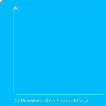
Big Difference in Men’s Views on Earrings