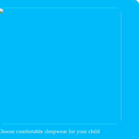
Choose comfortable sleepwear for your child