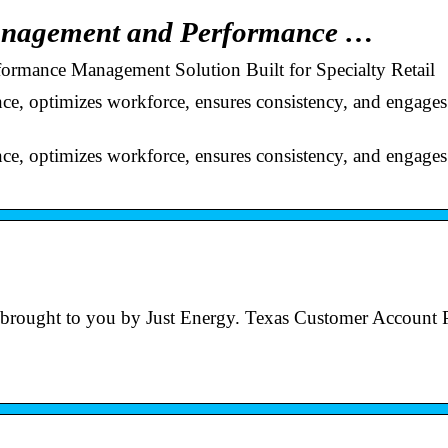
anagement and Performance …
rmance Management Solution Built for Specialty Retail
nce, optimizes workforce, ensures consistency, and engages
nce, optimizes workforce, ensures consistency, and engages
tal brought to you by Just Energy. Texas Customer Account P