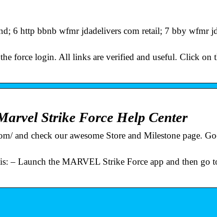
 6 http bbnb wfmr jdadelivers com retail; 7 bby wfmr jd
he force login. All links are verified and useful. Click on 
arvel Strike Force Help Center
e.com/ and check our awesome Store and Milestone page. G
…
 is: – Launch the MARVEL Strike Force app and then go t