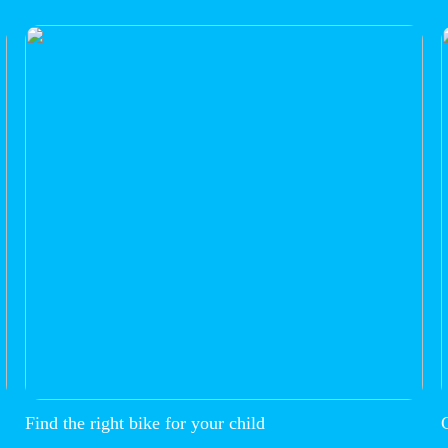
Find the right bike for your child