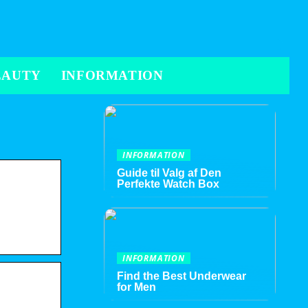
EAUTY
INFORMATION
INFORMATION
Guide til Valg af Den
Perfekte Watch Box
INFORMATION
Find the Best Underwear
for Men