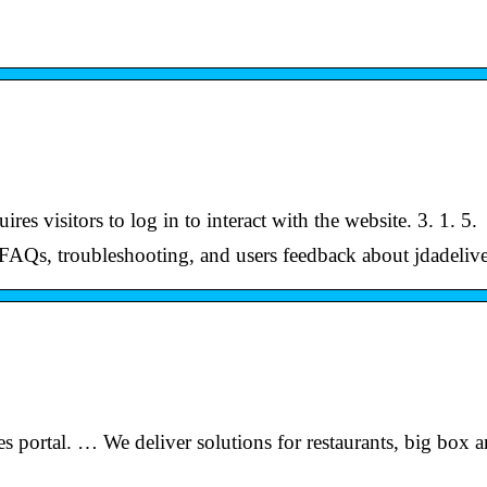
res visitors to log in to interact with the website. 3. 1. 5.
 FAQs, troubleshooting, and users feedback about jdadeliv
 portal. … We deliver solutions for restaurants, big box 