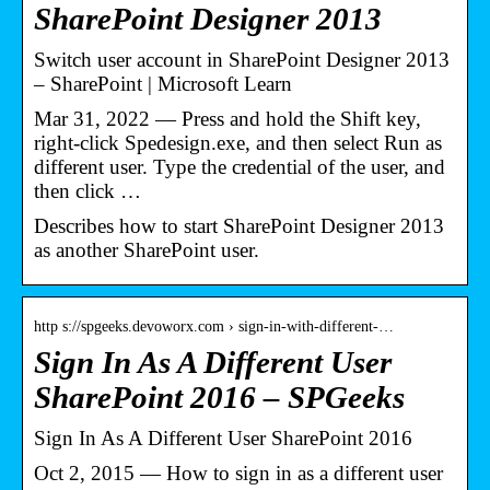
SharePoint Designer 2013
Switch user account in SharePoint Designer 2013
– SharePoint | Microsoft Learn
Mar 31, 2022 — Press and hold the Shift key,
right-click Spedesign.exe, and then select Run as
different user. Type the credential of the user, and
then click …
Describes how to start SharePoint Designer 2013
as another SharePoint user.
http s://spgeeks.devoworx.com › sign-in-with-different-…
Sign In As A Different User
SharePoint 2016 – SPGeeks
Sign In As A Different User SharePoint 2016
Oct 2, 2015 — How to sign in as a different user