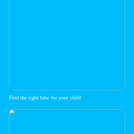
Find the right bike for your child