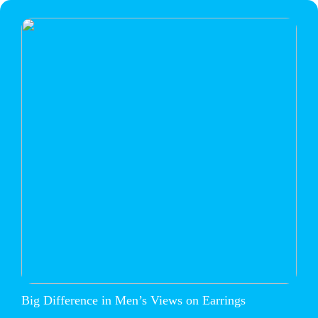
Big Difference in Men’s Views on Earrings