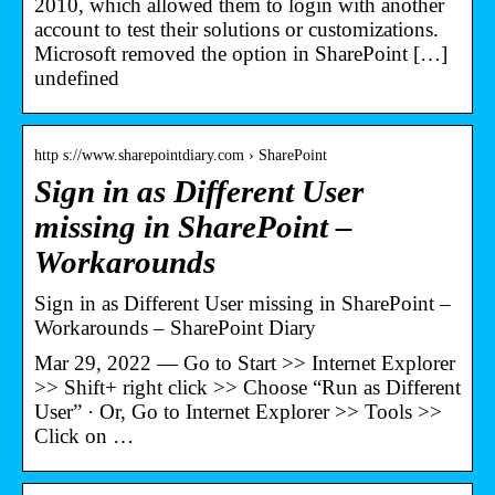
2010, which allowed them to login with another
account to test their solutions or customizations.
Microsoft removed the option in SharePoint […]
undefined
http s://www.sharepointdiary.com › SharePoint
Sign in as Different User
missing in SharePoint –
Workarounds
Sign in as Different User missing in SharePoint –
Workarounds – SharePoint Diary
Mar 29, 2022 — Go to Start >> Internet Explorer
>> Shift+ right click >> Choose “Run as Different
User” · Or, Go to Internet Explorer >> Tools >>
Click on …