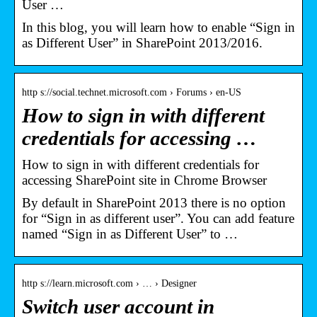
User …
In this blog, you will learn how to enable “Sign in
as Different User” in SharePoint 2013/2016.
http s://social.technet.microsoft.com › Forums › en-US
How to sign in with different
credentials for accessing …
How to sign in with different credentials for
accessing SharePoint site in Chrome Browser
By default in SharePoint 2013 there is no option
for “Sign in as different user”. You can add feature
named “Sign in as Different User” to …
http s://learn.microsoft.com › … › Designer
Switch user account in