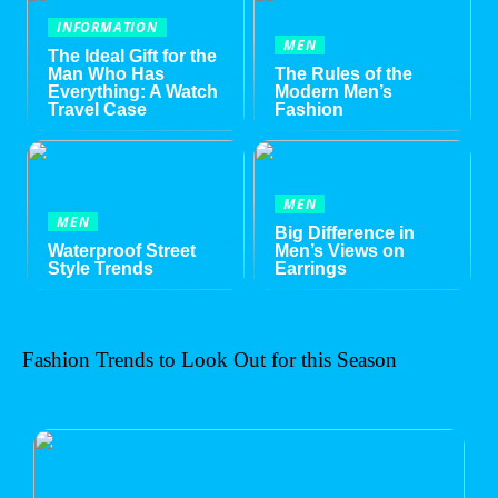
INFORMATION
MEN
The Ideal Gift for the
Man Who Has
The Rules of the
Everything: A Watch
Modern Men’s
Travel Case
Fashion
MEN
MEN
Big Difference in
Waterproof Street
Men’s Views on
Style Trends
Earrings
Fashion Trends to Look Out for this Season