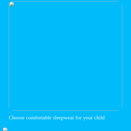
Choose comfortable sleepwear for your child