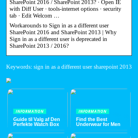
SharePoint 2016 / SharePoint 2013? · Open IE
with Diff User · tools-internet options · security
tab · Edit Welcom …
Workarounds to Sign in as a different user
SharePoint 2016 and SharePoint 2013 | Why
Sign in as a different user is deprecated in
SharePoint 2013 / 2016?
Keywords: sign in as a different user sharepoint 2013
INFORMATION
INFORMATION
Guide til Valg af Den
Find the Best
Perfekte Watch Box
Underwear for Men