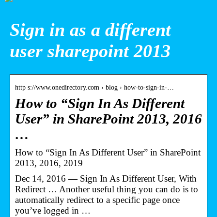
Sign in as a different
user sharepoint 2013
http s://www.onedirectory.com › blog › how-to-sign-in-…
How to “Sign In As Different
User” in SharePoint 2013, 2016
…
How to “Sign In As Different User” in SharePoint
2013, 2016, 2019
Dec 14, 2016 — Sign In As Different User, With
Redirect … Another useful thing you can do is to
automatically redirect to a specific page once
you’ve logged in …