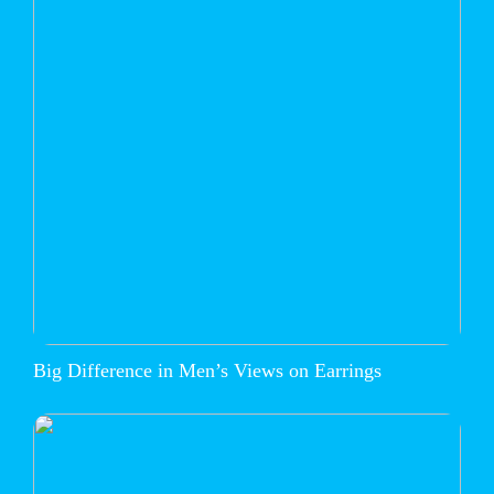
Big Difference in Men’s Views on Earrings