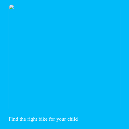
Find the right bike for your child