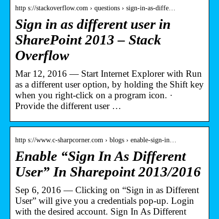
http s://stackoverflow.com › questions › sign-in-as-diffe…
Sign in as different user in
SharePoint 2013 – Stack
Overflow
Mar 12, 2016 — Start Internet Explorer with Run
as a different user option, by holding the Shift key
when you right-click on a program icon. ·
Provide the different user …
http s://www.c-sharpcorner.com › blogs › enable-sign-in…
Enable “Sign In As Different
User” In Sharepoint 2013/2016
Sep 6, 2016 — Clicking on “Sign in as Different
User” will give you a credentials pop-up. Login
with the desired account. Sign In As Different