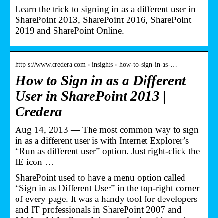
Learn the trick to signing in as a different user in
SharePoint 2013, SharePoint 2016, SharePoint
2019 and SharePoint Online.
http s://www.credera.com › insights › how-to-sign-in-as-…
How to Sign in as a Different
User in SharePoint 2013 |
Credera
Aug 14, 2013 — The most common way to sign
in as a different user is with Internet Explorer’s
“Run as different user” option. Just right-click the
IE icon …
SharePoint used to have a menu option called
“Sign in as Different User” in the top-right corner
of every page. It was a handy tool for developers
and IT professionals in SharePoint 2007 and