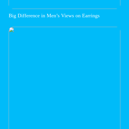
Big Difference in Men’s Views on Earrings