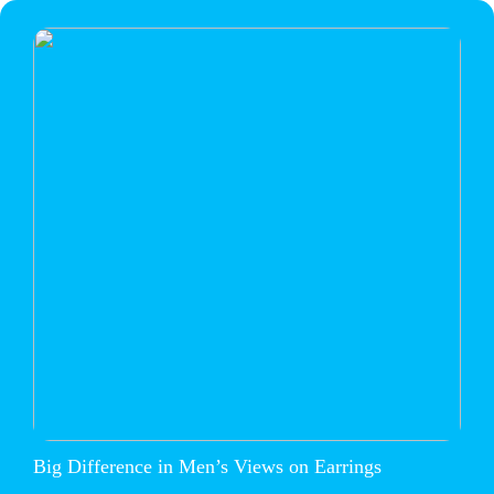
Big Difference in Men’s Views on Earrings