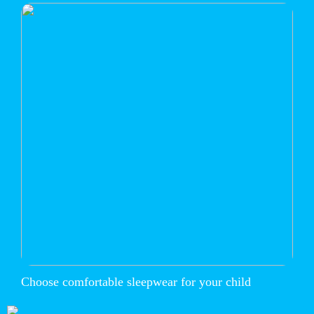
Choose comfortable sleepwear for your child