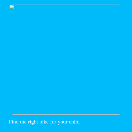
Find the right bike for your child