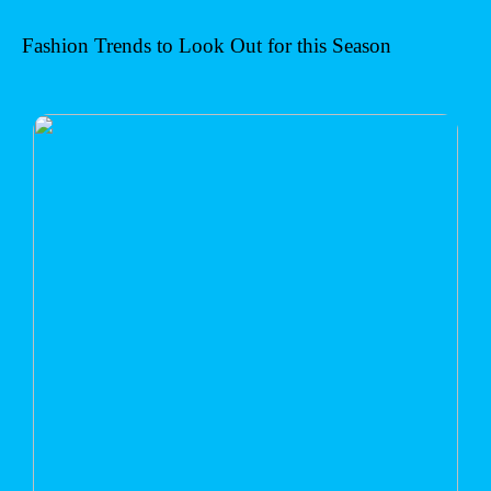
Fashion Trends to Look Out for this Season