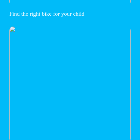
Find the right bike for your child