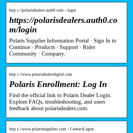
http s://polarisdealers.auth0.com › login
https://polarisdealers.auth0.co
m/login
Polaris Supplier Information Portal · Sign In to
Continue · Products · Support · Rider
Community · Company.
http s://www.polarisdealerdigital.com
Polaris Enrollment: Log In
Find the official link to Polaris Dealer Login.
Explore FAQs, troubleshooting, and users
feedback about polarisdealers.com.
http s://www.polarissuppliers.com › ContactLogon