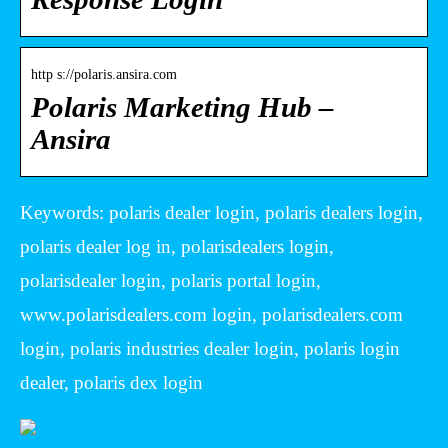
http s://polaris.ansira.com
Polaris Marketing Hub –
Ansira
Keywords: polaris dealer login, polaris dealers login,
polaris dealer log in, polarisdealers login,
polarisdealer login, polaris portal login,
www.polarisdealers.com login, polarisdealers.com
login, polaris industries dealer login, polaris login
dealer, polaris dex login