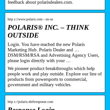
feedback about polarisdealers.com.
http s://www.polaris.com › en-us
POLARIS® INC. – THINK
OUTSIDE
Login. You have reached the new Polaris
Marketing Hub. Polaris Dealer and …
DSM/RSM/RSA and Advertising Agency Users,
please login directly with your …
We pioneer product breakthroughs which help
people work and play outside. Explore our line of
products from powersports to commercial,
government and military vehicles.
http s://polaris.shiftresponse.com
Response Login