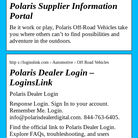
Polaris Supplier Information
Portal
Be it work or play, Polaris Off-Road Vehicles take
you where others can’t to find possibilities and
adventure in the outdoors.
http s://loginslink.com › Automotive › Off Road Vehicles
Polaris Dealer Login –
LoginsLink
Polaris Dealer Login
Response Login. Sign In to your account.
Remember Me. Login.
info@polarisdealerdigital.com. 844-763-6405.
Find the official link to Polaris Dealer Login.
Explore FAQs, troubleshooting, and users