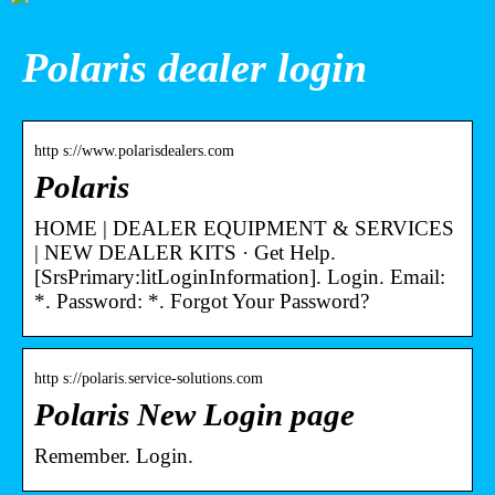
Polaris dealer login
http s://www.polarisdealers.com
Polaris
HOME | DEALER EQUIPMENT & SERVICES
| NEW DEALER KITS · Get Help.
[SrsPrimary:litLoginInformation]. Login. Email:
*. Password: *. Forgot Your Password?
http s://polaris.service-solutions.com
Polaris New Login page
Remember. Login.