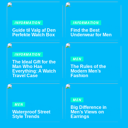
INFORMATION
INFORMATION
Guide til Valg af Den
Find the Best
Perfekte Watch Box
Underwear for Men
INFORMATION
MEN
The Ideal Gift for the
Man Who Has
The Rules of the
Everything: A Watch
Modern Men’s
Travel Case
Fashion
MEN
MEN
Big Difference in
Waterproof Street
Men’s Views on
Style Trends
Earrings