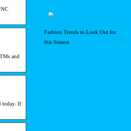
 PNC
Fashion Trends to Look Out for
this Season
 ATMs and
today. If