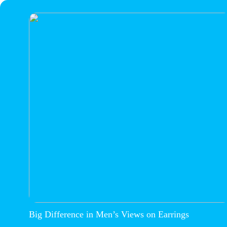
Big Difference in Men’s Views on Earrings