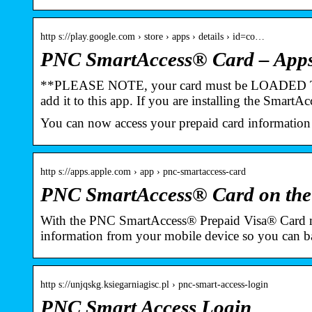
http s://play.google.com › store › apps › details › id=co…
PNC SmartAccess® Card – Apps
**PLEASE NOTE, your card must be LOADE
add it to this app. If you are installing the Smart
You can now access your prepaid card information
http s://apps.apple.com › app › pnc-smartaccess-card
PNC SmartAccess® Card on the
With the PNC SmartAccess® Prepaid Visa® Card m
information from your mobile device so you can
http s://unjqskg.ksiegarniagisc.pl › pnc-smart-access-login
PNC Smart Access Login