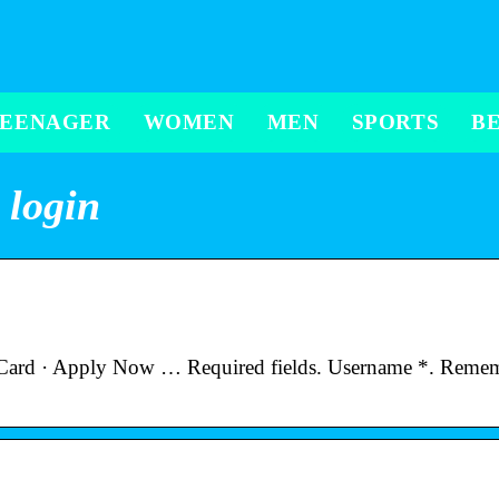
TEENAGER
WOMEN
MEN
SPORTS
B
 login
 Card · Apply Now … Required fields. Username *. Reme