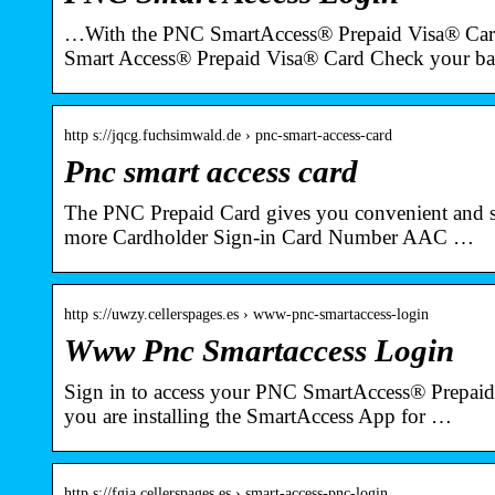
…With the PNC SmartAccess® Prepaid Visa® Car
Smart Access® Prepaid Visa® Card Check your b
http s://jqcg.fuchsimwald.de › pnc-smart-access-card
Pnc smart access card
The PNC Prepaid Card gives you convenient and s
more Cardholder Sign-in Card Number AAC …
http s://uwzy.cellerspages.es › www-pnc-smartaccess-login
Www Pnc Smartaccess Login
Sign in to access your PNC SmartAccess® Prepaid 
you are installing the SmartAccess App for …
http s://fgia.cellerspages.es › smart-access-pnc-login