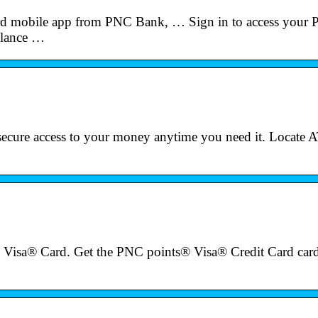
d mobile app from PNC Bank, … Sign in to access your
alance …
ecure access to your money anytime you need it. Locate
Visa® Card. Get the PNC points® Visa® Credit Card card 