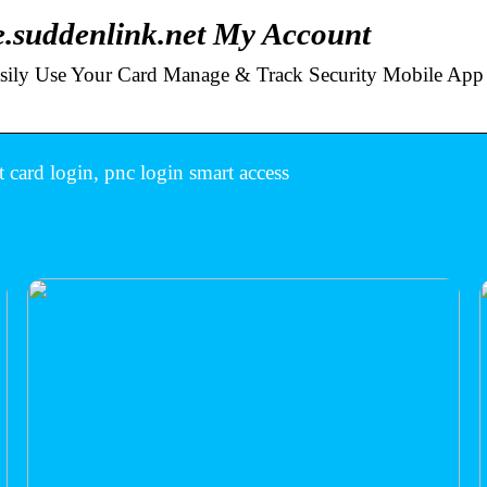
.suddenlink.net My Account
Easily Use Your Card Manage & Track Security Mobile App
 card login, pnc login smart access