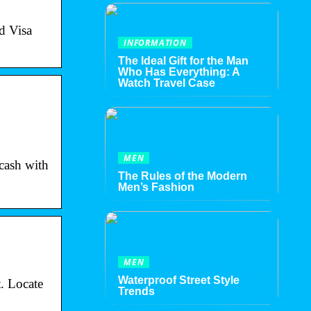
d Visa
INFORMATION
The Ideal Gift for the Man
Who Has Everything: A
Watch Travel Case
MEN
 cash with
The Rules of the Modern
Men’s Fashion
MEN
Waterproof Street Style
. Locate
Trends