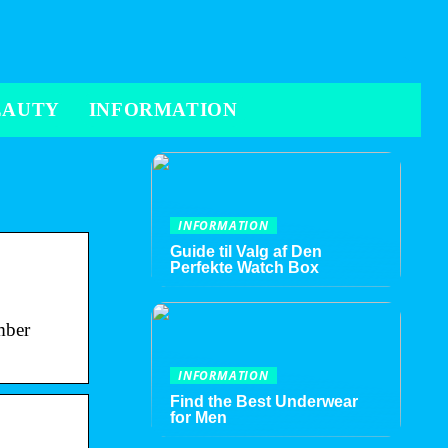
EAUTY
INFORMATION
INFORMATION
Guide til Valg af Den
Perfekte Watch Box
mber
INFORMATION
Find the Best Underwear
for Men