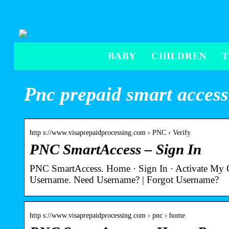
BABY
CHILDREN
Pnc prepaid smart access
http s://www.visaprepaidprocessing.com › PNC › Verify
PNC SmartAccess – Sign In
PNC SmartAccess. Home · Sign In · Activate My
Username. Need Username? | Forgot Username?
http s://www.visaprepaidprocessing.com › pnc › home