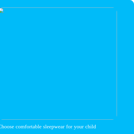
Choose comfortable sleepwear for your child