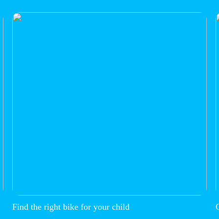
Find the right bike for your child