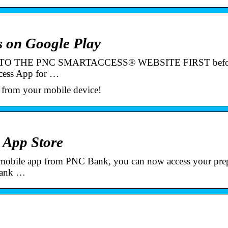
 on Google Play
D TO THE PNC SMARTACCESS® WEBSITE FIRST befo
Access App for …
 from your mobile device!
 App Store
obile app from PNC Bank, you can now access your prep
 bank …