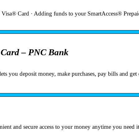
 Visa® Card · Adding funds to your SmartAccess® Prepai
t Card – PNC Bank
lets you deposit money, make purchases, pay bills and get
ent and secure access to your money anytime you need it