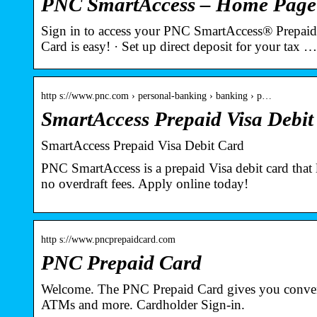
PNC SmartAccess – Home Page
Sign in to access your PNC SmartAccess® Prepaid
Card is easy! · Set up direct deposit for your tax …
http s://www.pnc.com › personal-banking › banking › p…
SmartAccess Prepaid Visa Debi
SmartAccess Prepaid Visa Debit Card
PNC SmartAccess is a prepaid Visa debit card that 
no overdraft fees. Apply online today!
http s://www.pncprepaidcard.com
PNC Prepaid Card
Welcome. The PNC Prepaid Card gives you conveni
ATMs and more. Cardholder Sign-in.