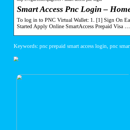
Smart Access Pnc Login – Home
To log in to PNC Virtual Wallet: 1. [1] Sign On 
Started Apply Online SmartAccess Prepaid Visa …
Keywords: pnc prepaid smart access login, pnc smart