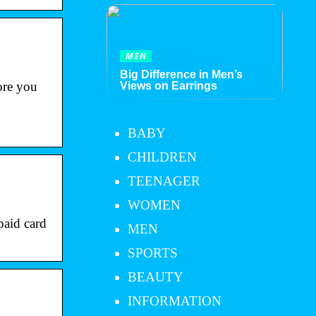
MEN
Big Difference in Men’s
re you
Views on Earrings
BABY
CHILDREN
TEENAGER
WOMEN
aid card
MEN
SPORTS
BEAUTY
INFORMATION