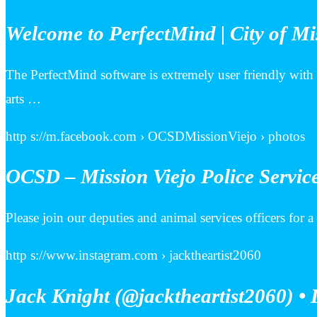
Welcome to PerfectMind | City of Mi
The PerfectMind software is extremely user friendly with
arts …
http s://m.facebook.com › OCSDMissionViejo › photos
OCSD – Mission Viejo Police Service
Please join our deputies and animal services officers for a
http s://www.instagram.com › jacktheartist2060
Jack Knight (@jacktheartist2060) • 