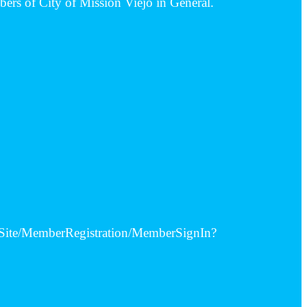
bers of City of Mission Viejo in General.
alSite/MemberRegistration/MemberSignIn?