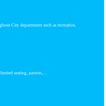
hout City departments such as recreation,
o limited seating, parents,…