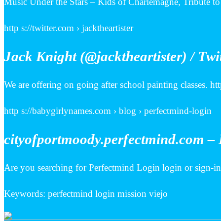
Music Under the Stars – Kids of Charlemagne, Tribute to 
http s://twitter.com › jacktheartister
Jack Knight (@jacktheartister) / Twi
We are offering on going after school painting classes. 
http s://babygirlynames.com › blog › perfectmind-login
cityofportmoody.perfectmind.com – 
Are you searching for Perfectmind Login login or sign-
Keywords: perfectmind login mission viejo