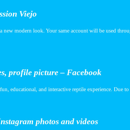
ssion Viejo
 a new modern look. Your same account will be used throug
s, profile picture – Facebook
 fun, educational, and interactive reptile experience. Due t
Instagram photos and videos