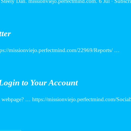
Steely Dan. missionviejo.perfectmind.com. 6 Jul · Subscri
tter
https://missionviejo.perfectmind.com/22969/Reports/ …
Login to Your Account
in webpage? … https://missionviejo.perfectmind.com/Soci