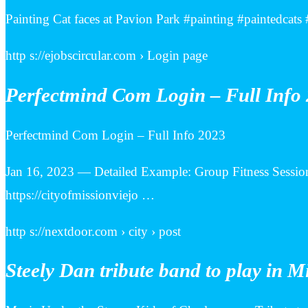
Painting Cat faces at Pavion Park #painting #paintedca
http s://ejobscircular.com › Login page
Perfectmind Com Login – Full Info 
Perfectmind Com Login – Full Info 2023
Jan 16, 2023 — Detailed Example: Group Fitness Session
https://cityofmissionviejo …
http s://nextdoor.com › city › post
Steely Dan tribute band to play in M