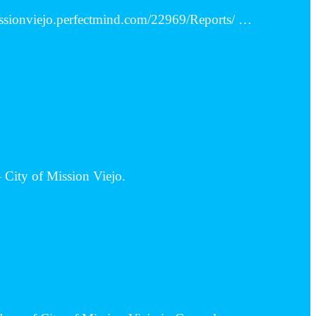
missionviejo.perfectmind.com/22969/Reports/ …
 City of Mission Viejo.