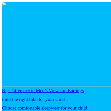
Big Difference in Men’s Views on Earrings
Find the right bike for your child
Choose comfortable sleepwear for your child