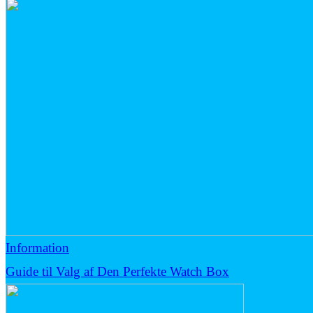
Information
Guide til Valg af Den Perfekte Watch Box