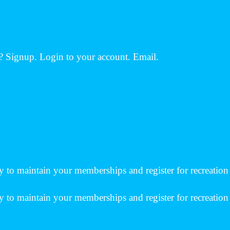
 Signup. Login to your account. Email.
 to maintain your memberships and register for recreation 
 to maintain your memberships and register for recreation c