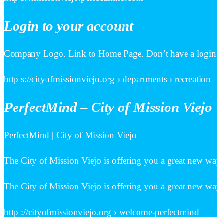
Login to your account
Company Logo. Link to Home Page. Don’t have a login?
http s://cityofmissionviejo.org › departments › recreation
PerfectMind – City of Mission Viejo
PerfectMind | City of Mission Viejo
The City of Mission Viejo is offering you a great new way
The City of Mission Viejo is offering you a great new way
http ://cityofmissionviejo.org › welcome-perfectmind