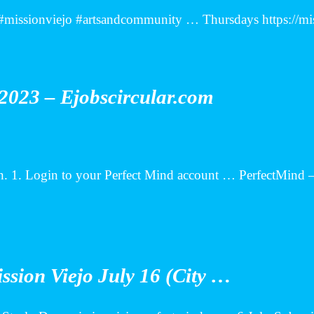
ts #missionviejo #artsandcommunity … Thursdays https://
2023 – Ejobscircular.com
. 1. Login to your Perfect Mind account … PerfectMind –
ission Viejo July 16 (City …