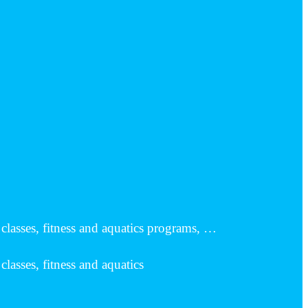
classes, fitness and aquatics programs, …
lasses, fitness and aquatics