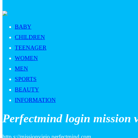
BABY
CHILDREN
TEENAGER
WOMEN
MEN
SPORTS
BEAUTY
INFORMATION
Perfectmind login mission v
http s://missionviejo.perfectmind.com