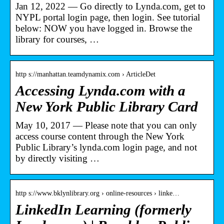
Jan 12, 2022 — Go directly to Lynda.com, get to
NYPL portal login page, then login. See tutorial
below: NOW you have logged in. Browse the
library for courses, …
http s://manhattan.teamdynamix.com › ArticleDet
Accessing Lynda.com with a
New York Public Library Card
May 10, 2017 — Please note that you can only
access course content through the New York
Public Library’s lynda.com login page, and not
by directly visiting …
http s://www.bklynlibrary.org › online-resources › linke…
LinkedIn Learning (formerly