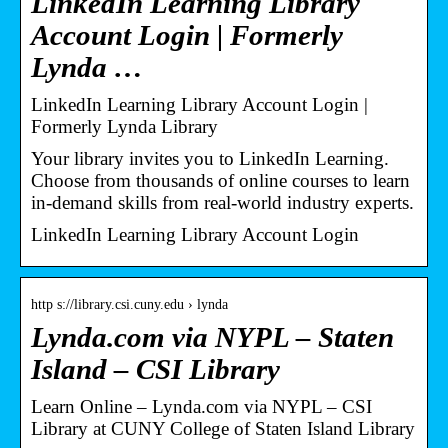
LinkedIn Learning Library
Account Login | Formerly
Lynda …
LinkedIn Learning Library Account Login |
Formerly Lynda Library
Your library invites you to LinkedIn Learning.
Choose from thousands of online courses to learn
in-demand skills from real-world industry experts.
LinkedIn Learning Library Account Login
http s://library.csi.cuny.edu › lynda
Lynda.com via NYPL – Staten
Island – CSI Library
Learn Online – Lynda.com via NYPL – CSI
Library at CUNY College of Staten Island Library