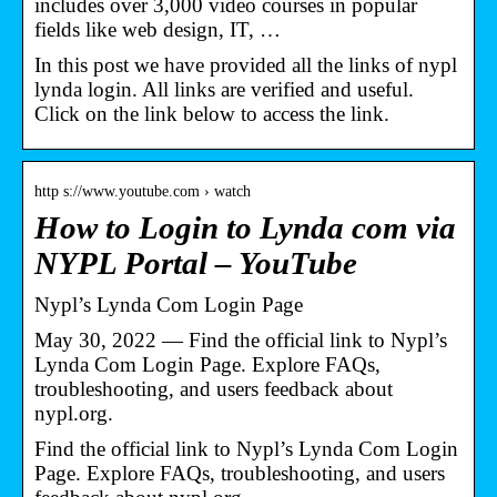
includes over 3,000 video courses in popular
fields like web design, IT, …
In this post we have provided all the links of nypl
lynda login. All links are verified and useful.
Click on the link below to access the link.
http s://www.youtube.com › watch
How to Login to Lynda com via
NYPL Portal – YouTube
Nypl’s Lynda Com Login Page
May 30, 2022 — Find the official link to Nypl’s
Lynda Com Login Page. Explore FAQs,
troubleshooting, and users feedback about
nypl.org.
Find the official link to Nypl’s Lynda Com Login
Page. Explore FAQs, troubleshooting, and users