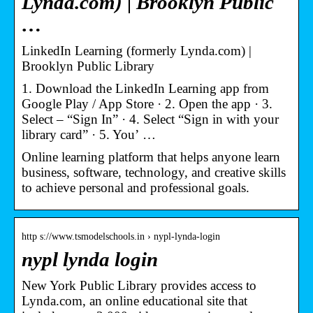
Lynda.com) | Brooklyn Public
…
LinkedIn Learning (formerly Lynda.com) |
Brooklyn Public Library
1. Download the LinkedIn Learning app from
Google Play / App Store · 2. Open the app · 3.
Select – “Sign In” · 4. Select “Sign in with your
library card” · 5. You’ …
Online learning platform that helps anyone learn
business, software, technology, and creative skills
to achieve personal and professional goals.
http s://www.tsmodelschools.in › nypl-lynda-login
nypl lynda login
New York Public Library provides access to
Lynda.com, an online educational site that