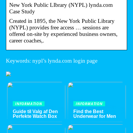
New York Public LIbrary (NYPL) lynda.com
Case Study
Created in 1895, the New York Public Library
(NYPL) provides free access … sessions are
offered on-site by experienced business owners,
career coaches,.
Keywords: nypl’s lynda.com login page
INFORMATION
INFORMATION
Guide til Valg af Den
Find the Best
Perfekte Watch Box
Underwear for Men