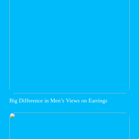
Big Difference in Men’s Views on Earrings