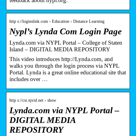
feedback about nypl.org.
http s://loginslink.com › Education › Distance Learning
Nypl’s Lynda Com Login Page
Lynda.com via NYPL Portal – College of Staten
Island – DIGITAL MEDIA REPOSITORY
This video introduces http://Lynda.com, and
walks you through the login process via NYPL
Portal. Lynda is a great online educational site that
includes over …
http s://csi.njvid.net › show
Lynda.com via NYPL Portal –
DIGITAL MEDIA
REPOSITORY