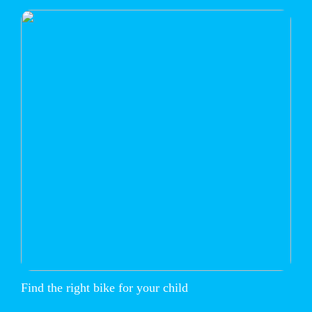
Find the right bike for your child