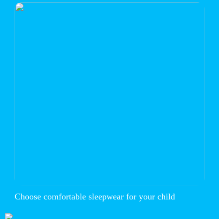
Choose comfortable sleepwear for your child