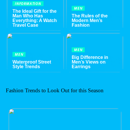
INFORMATION
MEN
The Ideal Gift for the
Man Who Has
The Rules of the
Everything: A Watch
Modern Men’s
Travel Case
Fashion
MEN
MEN
Big Difference in
Waterproof Street
Men’s Views on
Style Trends
Earrings
Fashion Trends to Look Out for this Season