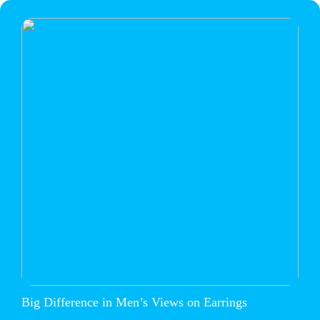
Big Difference in Men’s Views on Earrings