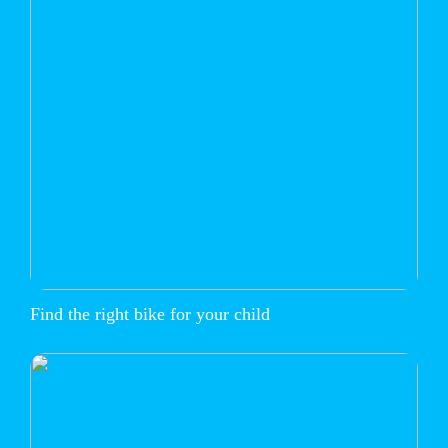
Find the right bike for your child