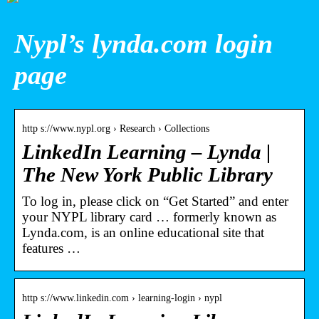
Nypl’s lynda.com login
page
http s://www.nypl.org › Research › Collections
LinkedIn Learning – Lynda |
The New York Public Library
To log in, please click on “Get Started” and enter
your NYPL library card … formerly known as
Lynda.com, is an online educational site that
features …
http s://www.linkedin.com › learning-login › nypl