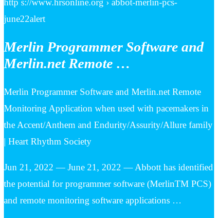
http s://www.hrsonline.org › abbot-merlin-pcs-
june22alert
Merlin Programmer Software and
Merlin.net Remote …
Merlin Programmer Software and Merlin.net Remote
Monitoring Application when used with pacemakers in
the Accent/Anthem and Endurity/Assurity/Allure family
| Heart Rhythm Society
Jun 21, 2022 — June 21, 2022 — Abbott has identified
the potential for programmer software (MerlinTM PCS)
and remote monitoring software applications …