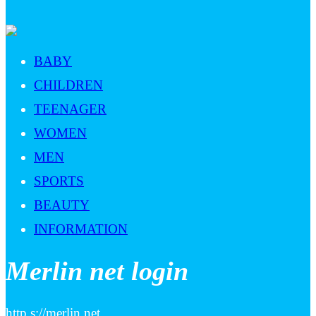
BABY
CHILDREN
TEENAGER
WOMEN
MEN
SPORTS
BEAUTY
INFORMATION
Merlin net login
http s://merlin.net