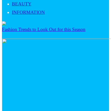
BEAUTY
INFORMATION
Fashion Trends to Look Out for this Season