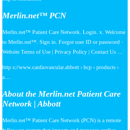
Merlin.net™ PCN
Merlin.net™ Patient Care Network. Login. x. Welcome
to Merlin.net™. Sign in. Forgot user ID or password ·
Website Terms of Use | Privacy Policy | Contact Us …
http s://www.cardiovascular.abbott › hcp › products ›
a…
About the Merlin.net Patient Care
Network | Abbott
Merlin.net™ Patient Care Network (PCN) is a remote