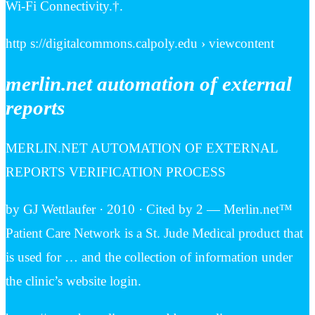
Wi-Fi Connectivity.†.
http s://digitalcommons.calpoly.edu › viewcontent
merlin.net automation of external
reports
MERLIN.NET AUTOMATION OF EXTERNAL
REPORTS VERIFICATION PROCESS
by GJ Wettlaufer · 2010 · Cited by 2 — Merlin.net™
Patient Care Network is a St. Jude Medical product that
is used for … and the collection of information under
the clinic’s website login.