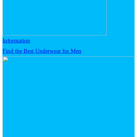
Information
Find the Best Underwear for Men