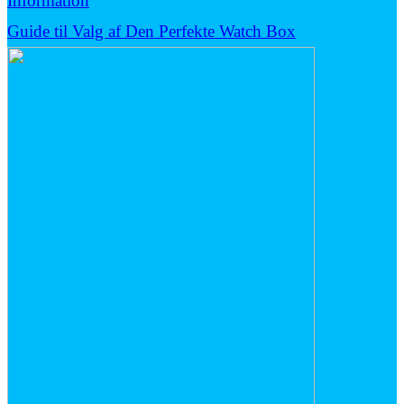
Information
Guide til Valg af Den Perfekte Watch Box