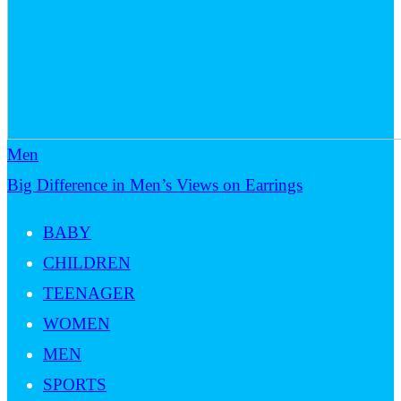
Men
Big Difference in Men’s Views on Earrings
BABY
CHILDREN
TEENAGER
WOMEN
MEN
SPORTS