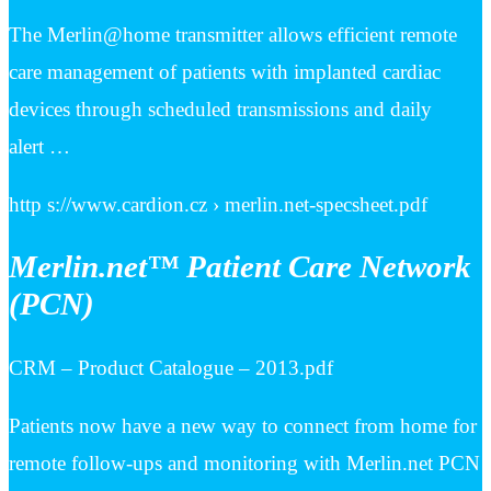
The Merlin@home transmitter allows efficient remote
care management of patients with implanted cardiac
devices through scheduled transmissions and daily
alert …
http s://www.cardion.cz › merlin.net-specsheet.pdf
Merlin.net™ Patient Care Network
(PCN)
CRM – Product Catalogue – 2013.pdf
Patients now have a new way to connect from home for
remote follow-ups and monitoring with Merlin.net PCN