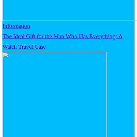
Information
The Ideal Gift for the Man Who Has Everything: A
Watch Travel Case