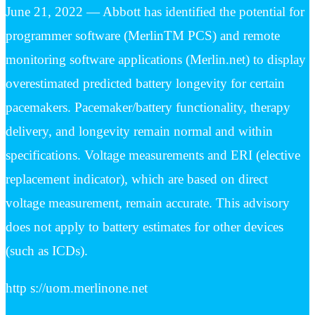
June 21, 2022 — Abbott has identified the potential for
programmer software (MerlinTM PCS) and remote
monitoring software applications (Merlin.net) to display
overestimated predicted battery longevity for certain
pacemakers. Pacemaker/battery functionality, therapy
delivery, and longevity remain normal and within
specifications. Voltage measurements and ERI (elective
replacement indicator), which are based on direct
voltage measurement, remain accurate. This advisory
does not apply to battery estimates for other devices
(such as ICDs).
http s://uom.merlinone.net