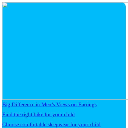
Big Difference in Men’s Views on Earrings
Find the right bike for your child
Choose comfortable sleepwear for your child