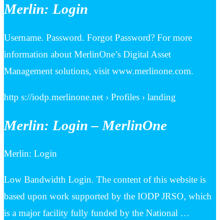
Merlin: Login
Username. Password. Forgot Password? For more
information about MerlinOne’s Digital Asset
Management solutions, visit www.merlinone.com.
http s://iodp.merlinone.net › Profiles › landing
Merlin: Login – MerlinOne
Merlin: Login
Low Bandwidth Login. The content of this website is
based upon work supported by the IODP JRSO, which
is a major facility fully funded by the National …