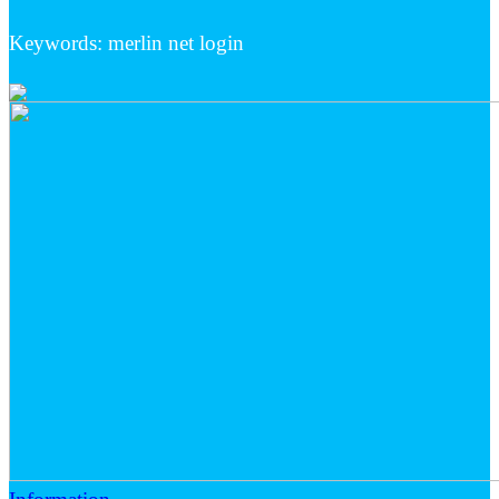
Keywords: merlin net login