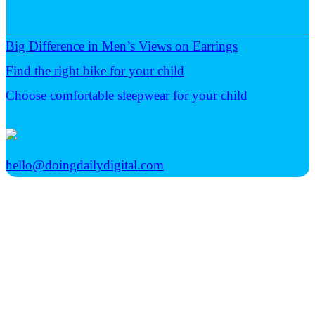
Big Difference in Men’s Views on Earrings
Find the right bike for your child
Choose comfortable sleepwear for your child
hello@doingdailydigital.com