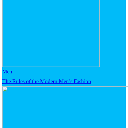
Men
The Rules of the Modern Men’s Fashion