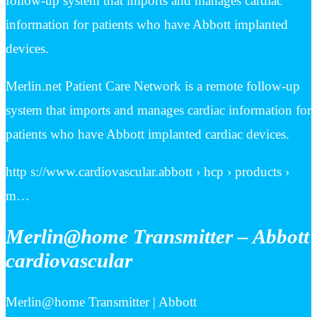
follow-up system that imports and manages cardiac
information for patients who have Abbott implanted
devices.
Merlin.net Patient Care Network is a remote follow-up
system that imports and manages cardiac information for
patients who have Abbott implanted cardiac devices.
http s://www.cardiovascular.abbott › hcp › products ›
m…
Merlin@home Transmitter – Abbott
cardiovascular
Merlin@home Transmitter | Abbott