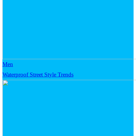
Men
Waterproof Street Style Trends