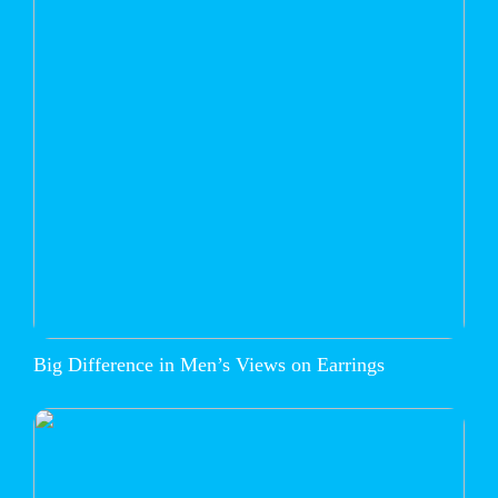
Big Difference in Men’s Views on Earrings