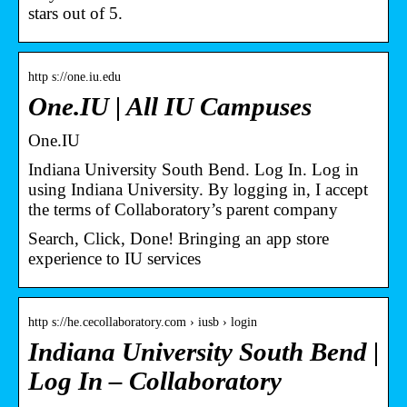
stars out of 5.
http s://one.iu.edu
One.IU | All IU Campuses
One.IU
Indiana University South Bend. Log In. Log in
using Indiana University. By logging in, I accept
the terms of Collaboratory’s parent company
Search, Click, Done! Bringing an app store
experience to IU services
http s://he.cecollaboratory.com › iusb › login
Indiana University South Bend |
Log In – Collaboratory