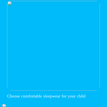
Choose comfortable sleepwear for your child