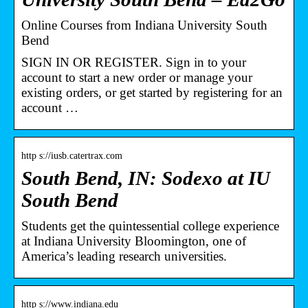
Online Courses from Indiana University South
Bend
SIGN IN OR REGISTER. Sign in to your
account to start a new order or manage your
existing orders, or get started by registering for an
account …
http s://iusb.catertrax.com
South Bend, IN: Sodexo at IU
South Bend
Students get the quintessential college experience
at Indiana University Bloomington, one of
America’s leading research universities.
http s://www.indiana.edu