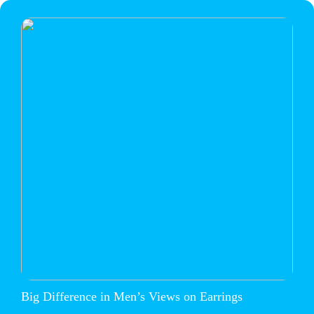
Big Difference in Men’s Views on Earrings