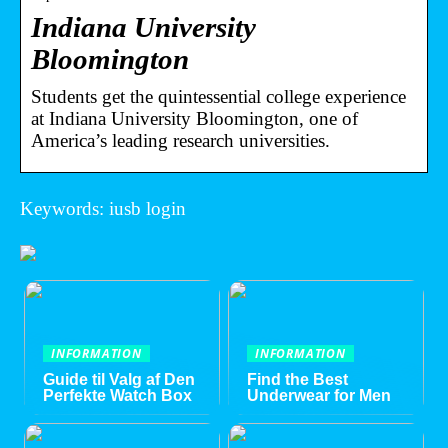
Indiana University
Bloomington
Students get the quintessential college experience
at Indiana University Bloomington, one of
America’s leading research universities.
Keywords: iusb login
INFORMATION
INFORMATION
Guide til Valg af Den
Find the Best
Perfekte Watch Box
Underwear for Men