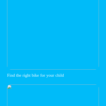
Find the right bike for your child