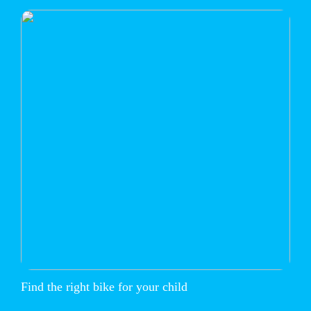
Find the right bike for your child