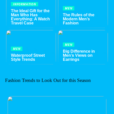
INFORMATION
MEN
The Ideal Gift for the
Man Who Has
The Rules of the
Everything: A Watch
Modern Men’s
Travel Case
Fashion
MEN
MEN
Big Difference in
Waterproof Street
Men’s Views on
Style Trends
Earrings
Fashion Trends to Look Out for this Season