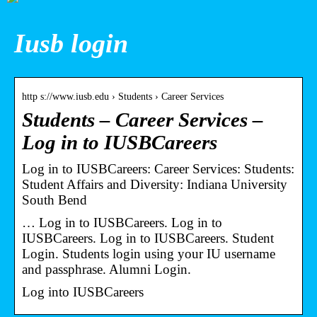
Iusb login
http s://www.iusb.edu › Students › Career Services
Students – Career Services –
Log in to IUSBCareers
Log in to IUSBCareers: Career Services: Students:
Student Affairs and Diversity: Indiana University
South Bend
… Log in to IUSBCareers. Log in to
IUSBCareers. Log in to IUSBCareers. Student
Login. Students login using your IU username
and passphrase. Alumni Login.
Log into IUSBCareers