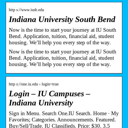
http s://www.iusb.edu
Indiana University South Bend
Now is the time to start your journey at IU South
Bend. Application, tuition, financial aid, student
housing. We’ll help you every step of the way.
Now is the time to start your journey at IU South
Bend. Application, tuition, financial aid, student
housing. We’ll help you every step of the way.
http s://one.iu.edu › login=true
Login – IU Campuses –
Indiana University
Sign in Menu. Search One.IU Search. Home · My
Favorites; Categories. Announcements. Featured.
Buy/Sell/Trade. IU Classifieds. Price: $30. 3.5