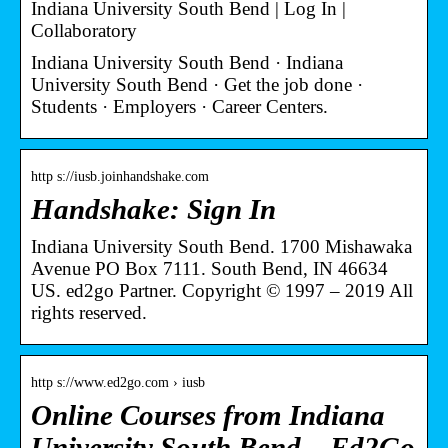
Indiana University South Bend | Log In |
Collaboratory
Indiana University South Bend · Indiana
University South Bend · Get the job done ·
Students · Employers · Career Centers.
http s://iusb.joinhandshake.com
Handshake: Sign In
Indiana University South Bend. 1700 Mishawaka
Avenue PO Box 7111. South Bend, IN 46634
US. ed2go Partner. Copyright © 1997 – 2019 All
rights reserved.
http s://www.ed2go.com › iusb
Online Courses from Indiana
University South Bend – Ed2Go