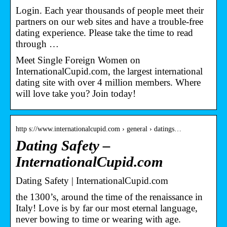
Login. Each year thousands of people meet their
partners on our web sites and have a trouble-free
dating experience. Please take the time to read
through …
Meet Single Foreign Women on
InternationalCupid.com, the largest international
dating site with over 4 million members. Where
will love take you? Join today!
http s://www.internationalcupid.com › general › datings…
Dating Safety –
InternationalCupid.com
Dating Safety | InternationalCupid.com
the 1300’s, around the time of the renaissance in
Italy! Love is by far our most eternal language,
never bowing to time or wearing with age.