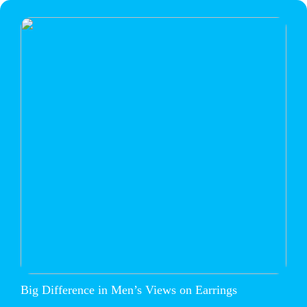
Big Difference in Men’s Views on Earrings