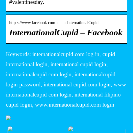
#valentinesday.
http s://www.facebook.com › … › InternationalCupid
InternationalCupid – Facebook
Keywords: internationalcupid.com log in, cupid
international login, international cupid login,
internationalcupid.com login, internationalcupid
login password, international cupid.com login, www
internationalcupid com login, international filipino
cupid login, www.internationalcupid.com login