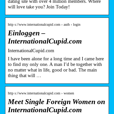
dating site with over 4 million members. Where
will love take you? Join Today!
http s://www.internationalcupid.com › auth › login
Einloggen –
InternationalCupid.com
InternationalCupid.com
I have been alone for a long time and I came here
to find my only one. A man I’d be together with
no matter what in life, good or bad. The main
thing that will …
http s://www.internationalcupid.com › women
Meet Single Foreign Women on
InternationalCupid.com