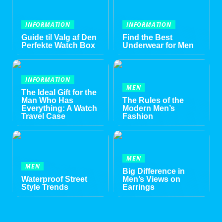
INFORMATION
INFORMATION
Guide til Valg af Den
Find the Best
Perfekte Watch Box
Underwear for Men
INFORMATION
MEN
The Ideal Gift for the
Man Who Has
The Rules of the
Everything: A Watch
Modern Men’s
Travel Case
Fashion
MEN
MEN
Big Difference in
Waterproof Street
Men’s Views on
Style Trends
Earrings