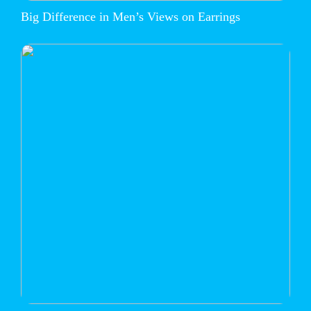
Big Difference in Men’s Views on Earrings