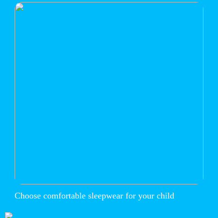
Choose comfortable sleepwear for your child