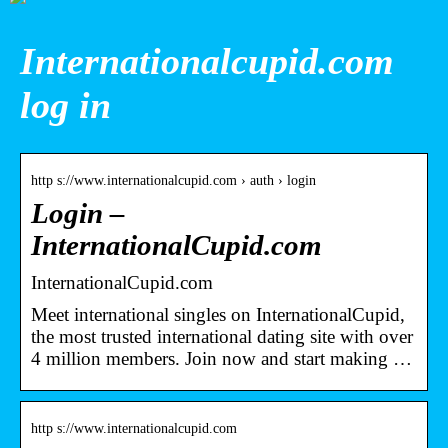
Internationalcupid.com
log in
http s://www.internationalcupid.com › auth › login
Login –
InternationalCupid.com
InternationalCupid.com
Meet international singles on InternationalCupid,
the most trusted international dating site with over
4 million members. Join now and start making …
http s://www.internationalcupid.com