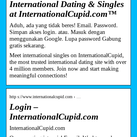
International Dating & Singles
at InternationalCupid.com™
Aduh, ada yang tidak beres! Email. Password.
Simpan akses login. atau. Masuk dengan
menggunakan Google. Lupa password Gabung
gratis sekarang.
Meet international singles on InternationalCupid,
the most trusted international dating site with over
4 million members. Join now and start making
meaningful connections!
http s://www.internationalcupid.com › …
Login –
InternationalCupid.com
InternationalCupid.com