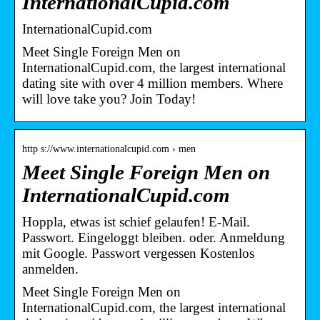
InternationalCupid.com
InternationalCupid.com
Meet Single Foreign Men on
InternationalCupid.com, the largest international
dating site with over 4 million members. Where
will love take you? Join Today!
http s://www.internationalcupid.com › men
Meet Single Foreign Men on
InternationalCupid.com
Hoppla, etwas ist schief gelaufen! E-Mail.
Passwort. Eingeloggt bleiben. oder. Anmeldung
mit Google. Passwort vergessen Kostenlos
anmelden.
Meet Single Foreign Men on
InternationalCupid.com, the largest international