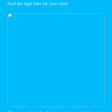
Find the right bike for your child