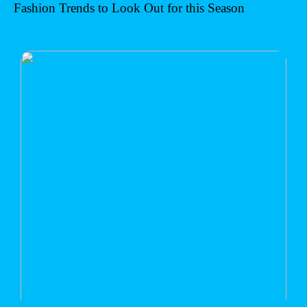
Fashion Trends to Look Out for this Season