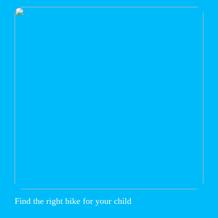
Find the right bike for your child