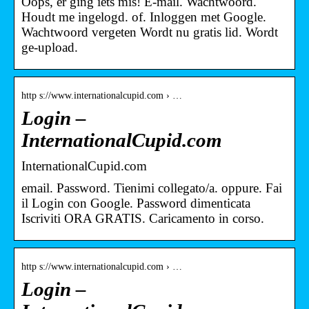
Oops, er ging iets mis! E-mail. Wachtwoord.
Houdt me ingelogd. of. Inloggen met Google.
Wachtwoord vergeten Wordt nu gratis lid. Wordt
ge-upload.
http s://www.internationalcupid.com › …
Login –
InternationalCupid.com
InternationalCupid.com
email. Password. Tienimi collegato/a. oppure. Fai
il Login con Google. Password dimenticata
Iscriviti ORA GRATIS. Caricamento in corso.
http s://www.internationalcupid.com › …
Login –