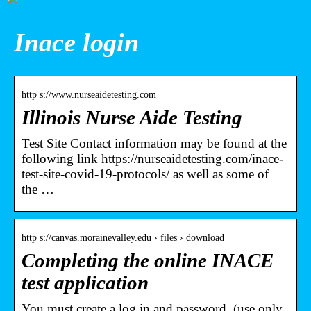
Inace login
http s://www.nurseaidetesting.com
Illinois Nurse Aide Testing
Test Site Contact information may be found at the
following link https://nurseaidetesting.com/inace-
test-site-covid-19-protocols/ as well as some of
the …
http s://canvas.morainevalley.edu › files › download
Completing the online INACE
test application
You must create a log in and password. (use only