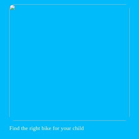
Find the right bike for your child