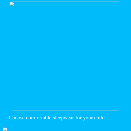
Choose comfortable sleepwear for your child