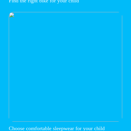
Find the right bike for your child
Choose comfortable sleepwear for your child