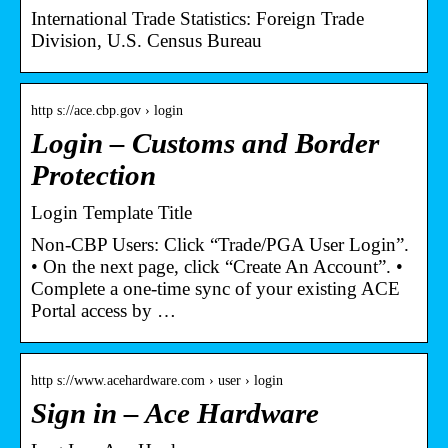
International Trade Statistics: Foreign Trade
Division, U.S. Census Bureau
http s://ace.cbp.gov › login
Login – Customs and Border
Protection
Login Template Title
Non-CBP Users: Click “Trade/PGA User Login”.
• On the next page, click “Create An Account”. •
Complete a one-time sync of your existing ACE
Portal access by …
http s://www.acehardware.com › user › login
Sign in – Ace Hardware