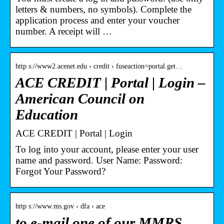
letters & numbers, no symbols). Complete the
application process and enter your voucher
number. A receipt will …
http s://www2.acenet.edu › credit › fuseaction=portal.get…
ACE CREDIT | Portal | Login –
American Council on
Education
ACE CREDIT | Portal | Login
To log into your account, please enter your user
name and password. User Name: Password:
Forgot Your Password?
http s://www.ms.gov › dfa › ace
to e-mail one of our MMRS