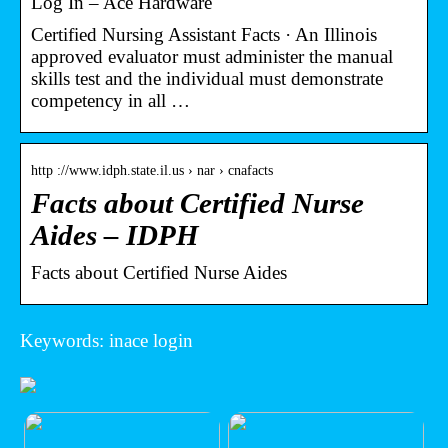
Log In – Ace Hardware
Certified Nursing Assistant Facts · An Illinois
approved evaluator must administer the manual
skills test and the individual must demonstrate
competency in all …
http ://www.idph.state.il.us › nar › cnafacts
Facts about Certified Nurse
Aides – IDPH
Facts about Certified Nurse Aides
Keywords: inace login