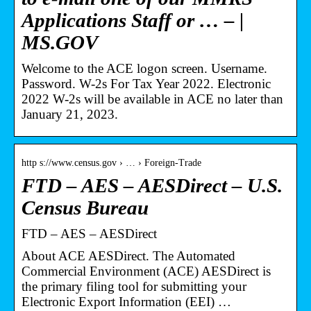
Applications Staff or … – |
MS.GOV
Welcome to the ACE logon screen. Username.
Password. W-2s For Tax Year 2022. Electronic
2022 W-2s will be available in ACE no later than
January 21, 2023.
http s://www.census.gov › … › Foreign-Trade
FTD – AES – AESDirect – U.S.
Census Bureau
FTD – AES – AESDirect
About ACE AESDirect. The Automated
Commercial Environment (ACE) AESDirect is
the primary filing tool for submitting your
Electronic Export Information (EEI) …