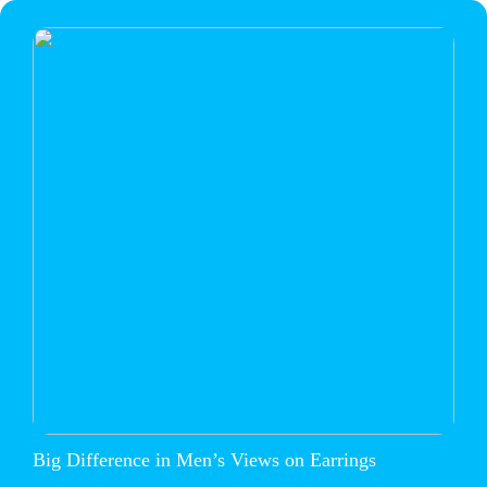
Big Difference in Men’s Views on Earrings