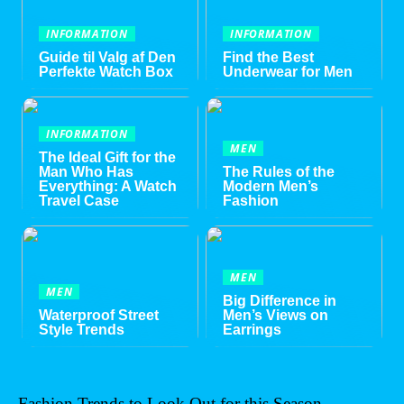
INFORMATION
INFORMATION
Guide til Valg af Den
Find the Best
Perfekte Watch Box
Underwear for Men
INFORMATION
MEN
The Ideal Gift for the
Man Who Has
The Rules of the
Everything: A Watch
Modern Men’s
Travel Case
Fashion
MEN
MEN
Big Difference in
Waterproof Street
Men’s Views on
Style Trends
Earrings
Fashion Trends to Look Out for this Season