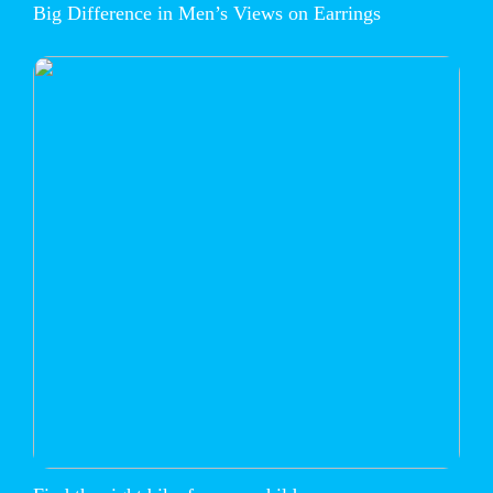
Big Difference in Men’s Views on Earrings