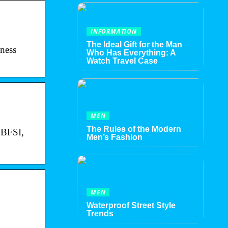
INFORMATION
The Ideal Gift for the Man
ness
Who Has Everything: A
Watch Travel Case
MEN
The Rules of the Modern
e BFSI,
Men’s Fashion
MEN
Waterproof Street Style
Trends