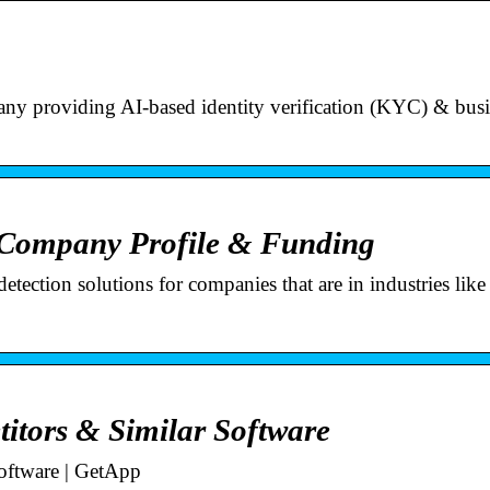
 providing AI-based identity verification (KYC) & busi
 Company Profile & Funding
etection solutions for companies that are in industries lik
titors & Similar Software
oftware | GetApp