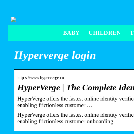
BABY
CHILDREN
Hyperverge login
http s://www.hyperverge.co
HyperVerge | The Complete Iden
HyperVerge offers the fastest online identity verif
enabling frictionless customer …
HyperVerge offers the fastest online identity verif
enabling frictionless customer onboarding.