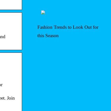
Fashion Trends to Look Out for
this Season
and
or
et. Join