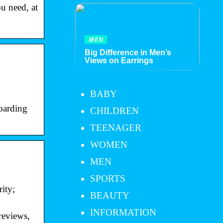
ou need, at
MEN
Big Difference in Men’s
Views on Earrings
BABY
boarding
CHILDREN
TEENAGER
WOMEN
MEN
SPORTS
ity;
BEAUTY
INFORMATION
reviews,