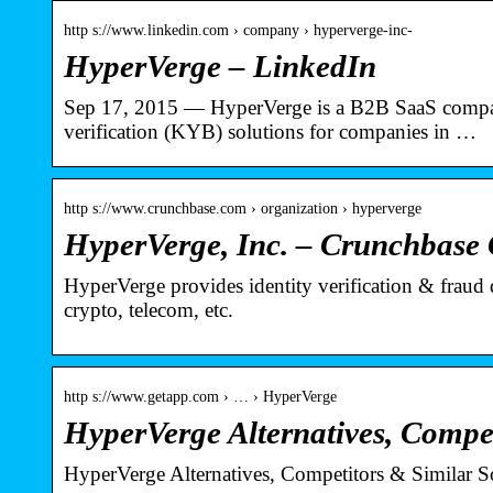
http s://www.linkedin.com › company › hyperverge-inc-
HyperVerge – LinkedIn
Sep 17, 2015 — HyperVerge is a B2B SaaS company
verification (KYB) solutions for companies in …
http s://www.crunchbase.com › organization › hyperverge
HyperVerge, Inc. – Crunchbase
HyperVerge provides identity verification & fraud d
crypto, telecom, etc.
http s://www.getapp.com › … › HyperVerge
HyperVerge Alternatives, Compe
HyperVerge Alternatives, Competitors & Similar S