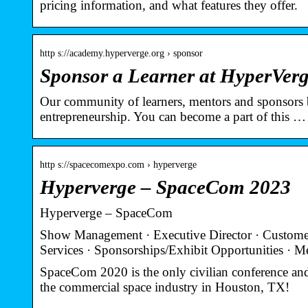
pricing information, and what features they offer.
http s://academy.hyperverge.org › sponsor
Sponsor a Learner at HyperVer
Our community of learners, mentors and sponsors b
entrepreneurship. You can become a part of this …
http s://spacecomexpo.com › hyperverge
Hyperverge – SpaceCom 2023
Hyperverge – SpaceCom
Show Management · Executive Director · Customer 
Services · Sponsorships/Exhibit Opportunities · 
SpaceCom 2020 is the only civilian conference and
the commercial space industry in Houston, TX!