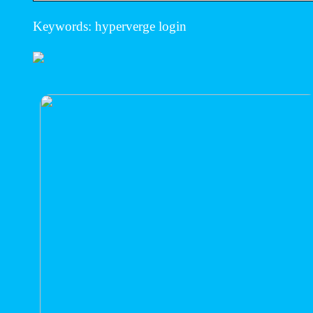
Keywords: hyperverge login