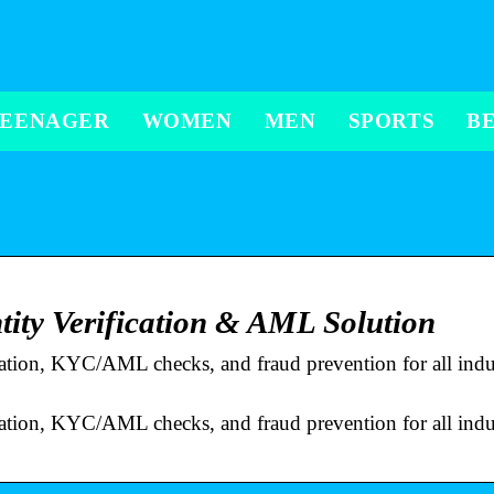
TEENAGER
WOMEN
MEN
SPORTS
B
tity Verification & AML Solution
ication, KYC/AML checks, and fraud prevention for all indus
ication, KYC/AML checks, and fraud prevention for all indus