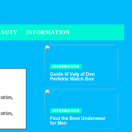
EAUTY
INFORMATION
INFORMATION
Guide til Valg af Den
Perfekte Watch Box
tries,
INFORMATION
tries,
Find the Best Underwear
for Men