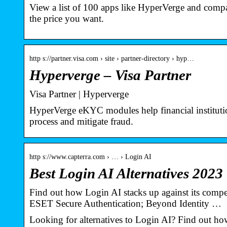
View a list of 100 apps like HyperVerge and compare
the price you want.
http s://partner.visa.com › site › partner-directory › hyp…
Hyperverge – Visa Partner
Visa Partner | Hyperverge
HyperVerge eKYC modules help financial institution
process and mitigate fraud.
http s://www.capterra.com › … › Login AI
Best Login AI Alternatives 2023 
Find out how Login AI stacks up against its compe
ESET Secure Authentication; Beyond Identity …
Looking for alternatives to Login AI? Find out how