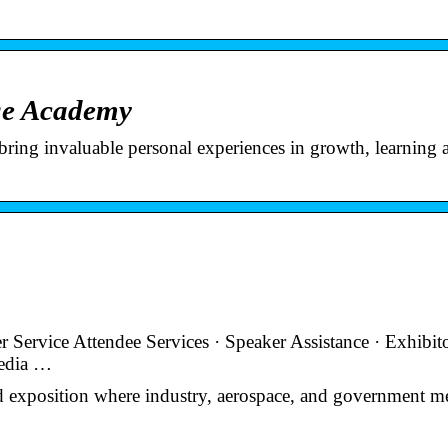
ge Academy
ring invaluable personal experiences in growth, learning 
Service Attendee Services · Speaker Assistance · Exhibit
Media …
 exposition where industry, aerospace, and government me