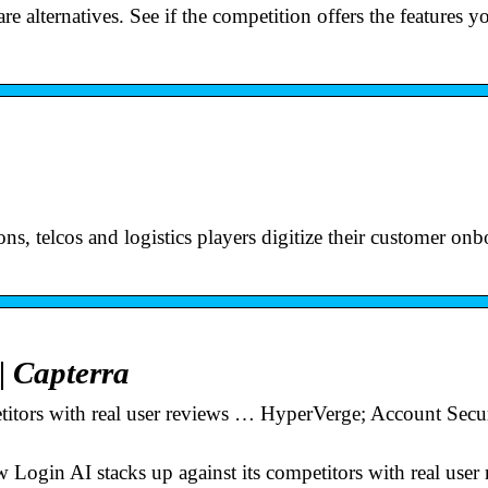
 alternatives. See if the competition offers the features y
s, telcos and logistics players digitize their customer on
| Capterra
titors with real user reviews … HyperVerge; Account Secur
 Login AI stacks up against its competitors with real user 