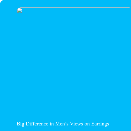
Big Difference in Men’s Views on Earrings