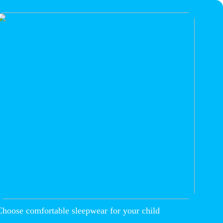
Choose comfortable sleepwear for your child