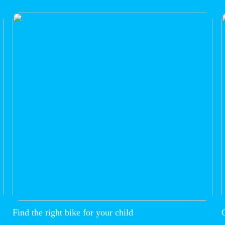
Find the right bike for your child