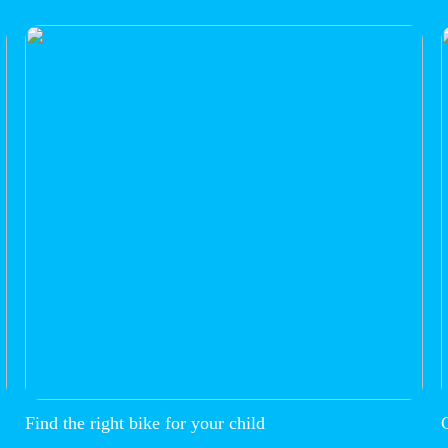
Find the right bike for your child