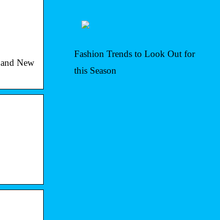
Fashion Trends to Look Out for
l and New
this Season