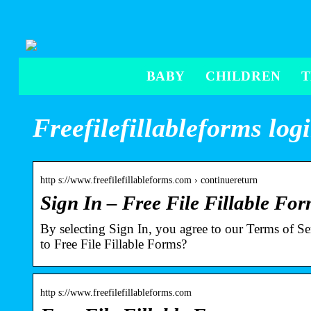
BABY
CHILDREN
Freefilefillableforms log
http s://www.freefilefillableforms.com › continuereturn
Sign In – Free File Fillable Fo
By selecting Sign In, you agree to our Terms of S
to Free File Fillable Forms?
http s://www.freefilefillableforms.com