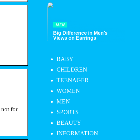
MEN
Big Difference in Men’s
Views on Earrings
BABY
CHILDREN
TEENAGER
WOMEN
MEN
 not for
SPORTS
BEAUTY
INFORMATION