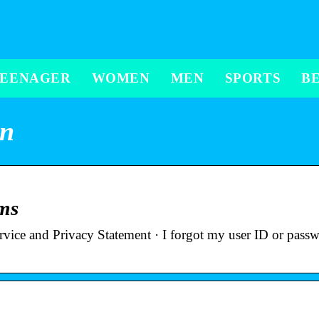
TEENAGER
WOMEN
MEN
SPORTS
B
in
rms
ervice and Privacy Statement · I forgot my user ID or pas