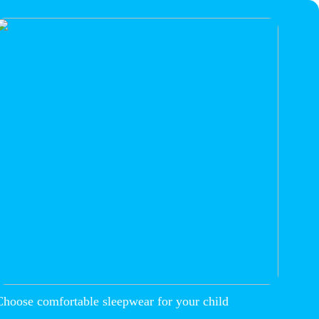
Choose comfortable sleepwear for your child