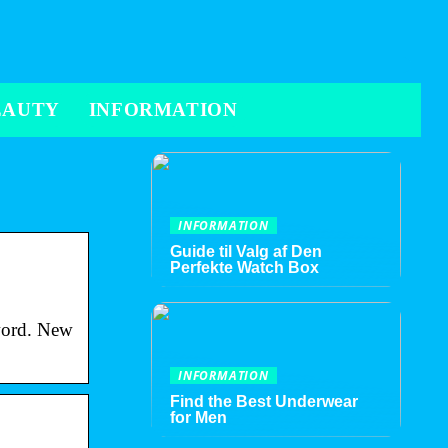
EAUTY
INFORMATION
INFORMATION
Guide til Valg af Den
Perfekte Watch Box
sword. New
INFORMATION
Find the Best Underwear
for Men