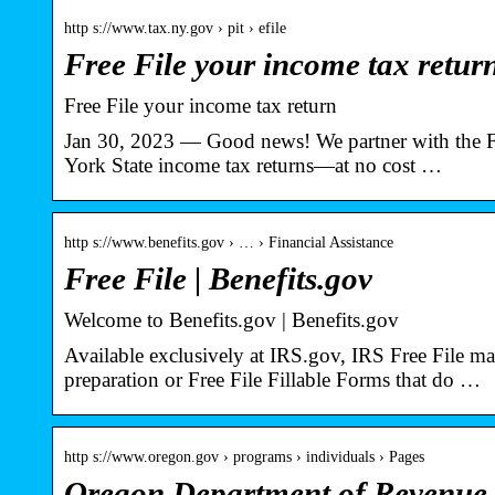
http s://www.tax.ny.gov › pit › efile
Free File your income tax retur
Free File your income tax return
Jan 30, 2023 — Good news! We partner with the Fre
York State income tax returns—at no cost …
http s://www.benefits.gov › … › Financial Assistance
Free File | Benefits.gov
Welcome to Benefits.gov | Benefits.gov
Available exclusively at IRS.gov, IRS Free File ma
preparation or Free File Fillable Forms that do …
http s://www.oregon.gov › programs › individuals › Pages
Oregon Department of Revenue : 