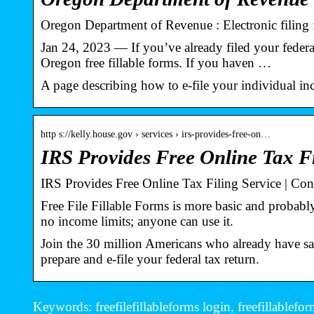
Oregon Department of Revenue : Electronic filing :
Jan 24, 2023 — If you’ve already filed your federal 
Oregon free fillable forms. If you haven …
A page describing how to e-file your individual in
http s://kelly.house.gov › services › irs-provides-free-on…
IRS Provides Free Online Tax Fi
IRS Provides Free Online Tax Filing Service | C
Free File Fillable Forms is more basic and probably
no income limits; anyone can use it.
Join the 30 million Americans who already have sa
prepare and e-file your federal tax return.
Keywords: freefilefillableforms login, freefillablefo