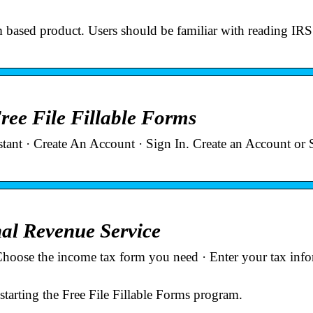
 form based product. Users should be familiar with reading IR
ree File Fillable Forms
stant · Create An Account · Sign In. Create an Account or 
nal Revenue Service
Choose the income tax form you need · Enter your tax inf
tarting the Free File Fillable Forms program.