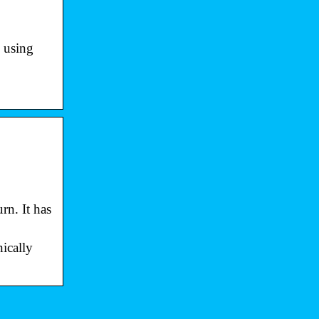
n using
rn. It has
ically