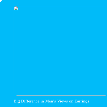
Big Difference in Men’s Views on Earrings