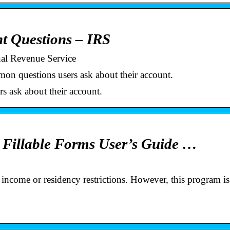
nt Questions – IRS
nal Revenue Service
n questions users ask about their account.
s ask about their account.
e Fillable Forms User’s Guide …
income or residency restrictions. However, this program is