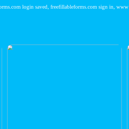
eforms.com login saved, freefillableforms.com sign in, www