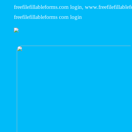
freefilefillableforms.com login, www.freefilefillabl
freefilefillableforms com login