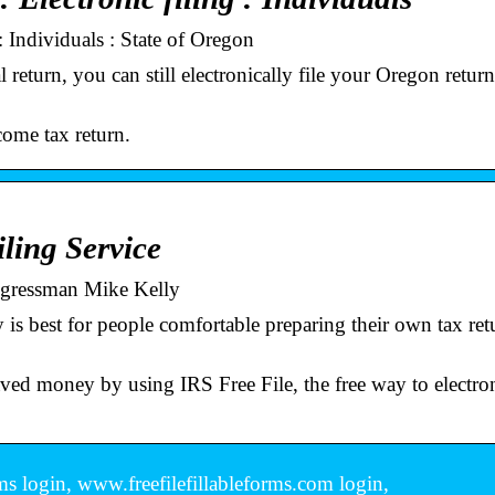
 Individuals : State of Oregon
return, you can still electronically file your Oregon retur
come tax return.
ling Service
ongressman Mike Kelly
 is best for people comfortable preparing their own tax retu
ved money by using IRS Free File, the free way to electron
rms login, www.freefilefillableforms.com login,