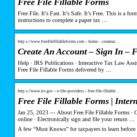
Free File Fillable Forms
Free File. It’s Fast. It’s Safe. It’s Free. This is a
instructions to complete a paper tax …
http s://www.freefilefillableforms.com › home › createac…
Create An Account – Sign In – F
Help · IRS Publications · Interactive Tax Law Assi
Free File Fillable Forms delivered by …
http s://www.irs.gov › e-file-providers › free-file-fillable…
Free File Fillable Forms | Inter
Jan 25, 2023 — About Free File Fillable Forms · 
online · Electronically sign and file your return …
A few “Must Knows” for taxpayers to learn before s