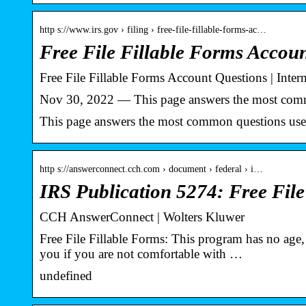
http s://www.irs.gov › filing › free-file-fillable-forms-ac…
Free File Fillable Forms Accou
Free File Fillable Forms Account Questions | Inter
Nov 30, 2022 — This page answers the most commo
This page answers the most common questions user
http s://answerconnect.cch.com › document › federal › i…
IRS Publication 5274: Free Fil
CCH AnswerConnect | Wolters Kluwer
Free File Fillable Forms: This program has no age, 
you if you are not comfortable with …
undefined