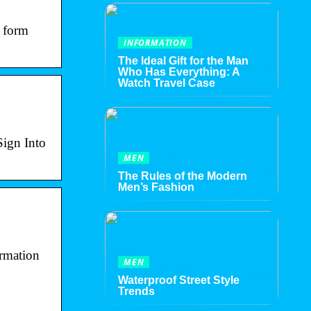
S form
INFORMATION
The Ideal Gift for the Man
Who Has Everything: A
Watch Travel Case
Sign Into
MEN
The Rules of the Modern
Men’s Fashion
ormation
MEN
Waterproof Street Style
Trends