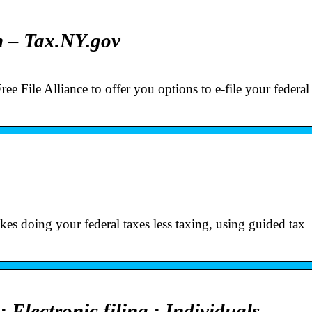
n – Tax.NY.gov
e File Alliance to offer you options to e-file your federa
kes doing your federal taxes less taxing, using guided tax
Electronic filing : Individuals