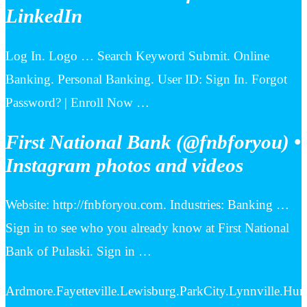
LinkedIn
Log In. Logo … Search Keyword Submit. Online
Banking. Personal Banking. User ID: Sign In. Forgot
Password? | Enroll Now …
First National Bank (@fnbforyou) •
Instagram photos and videos
Website: http://fnbforyou.com. Industries: Banking …
Sign in to see who you already know at First National
Bank of Pulaski. Sign in …
Ardmore.Fayetteville.Lewisburg.ParkCity.Lynnville.Hun