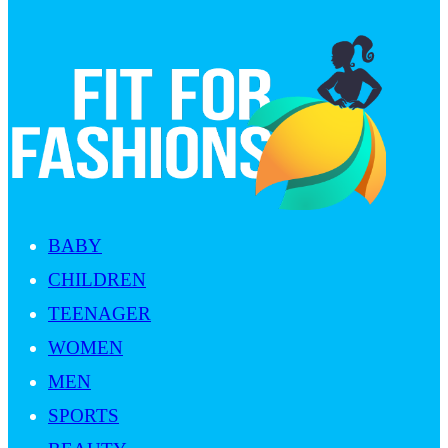
BABY
CHILDREN
TEENAGER
WOMEN
MEN
SPORTS