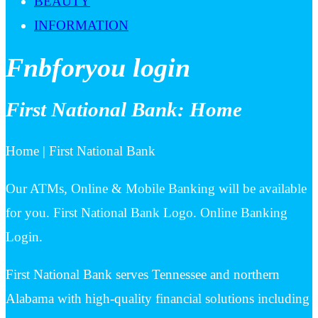
BEAUTY
INFORMATION
Fnbforyou login
First National Bank: Home
Home | First National Bank
Our ATMs, Online & Mobile Banking will be available
for you. First National Bank Logo. Online Banking
Login.
First National Bank serves Tennessee and northern
Alabama with high-quality financial solutions including