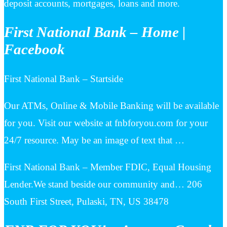
deposit accounts, mortgages, loans and more.
First National Bank – Home |
Facebook
First National Bank – Startside
Our ATMs, Online & Mobile Banking will be available
for you. Visit our website at fnbforyou.com for your
24/7 resource. May be an image of text that …
First National Bank – Member FDIC, Equal Housing
Lender.We stand beside our community and… 206
South First Street, Pulaski, TN, US 38478