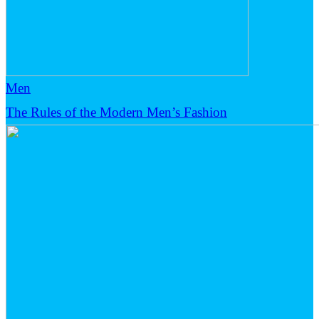
Men
The Rules of the Modern Men’s Fashion