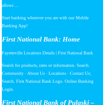
allows …
Start banking wherever you are with our Mobile
Banking App!
First National Bank: Home
Fayetteville Locations Details | First National Bank
Search for products, rates or information. Search.
Community · About Us · Locations · Contact Us;
Search. First National Bank Logo. Online Banking
Login.
First National Bank of Pulaski –