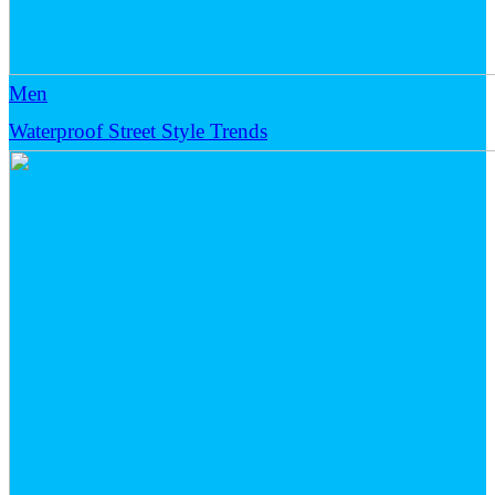
Men
Waterproof Street Style Trends