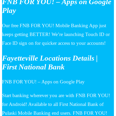
FNB FOR YOU! – Apps on Google
Play
Our free FNB FOR YOU! Mobile Banking App just
keeps getting BETTER! We’re launching Touch ID or
Face ID sign on for quicker access to your accounts!
Fayetteville Locations Details |
First National Bank
FNB FOR YOU! – Apps on Google Play
Start banking wherever you are with FNB FOR YOU!
for Android! Available to all First National Bank of
Pulaski Mobile Banking end users. FNB FOR YOU!