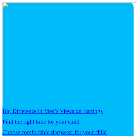
Big Difference in Men’s Views on Earrings
Find the right bike for your child
Choose comfortable sleepwear for your child