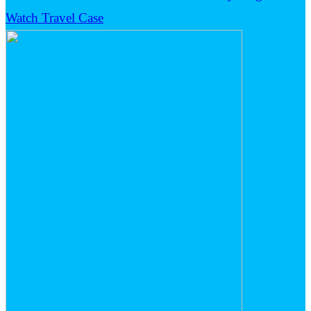
Watch Travel Case