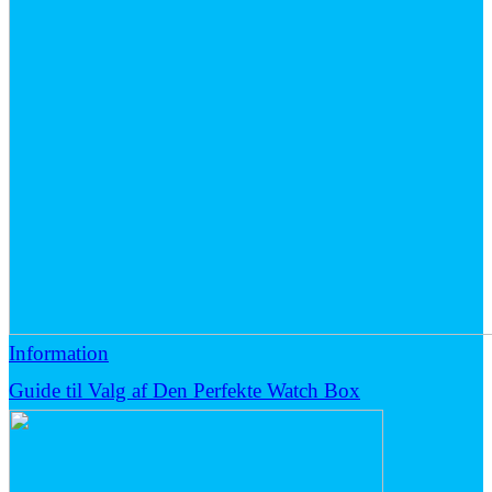
Information
Guide til Valg af Den Perfekte Watch Box