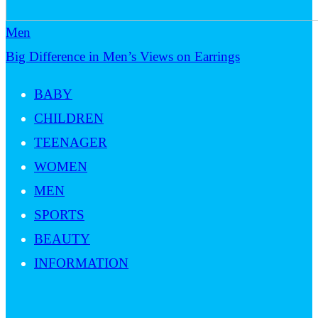
Men
Big Difference in Men’s Views on Earrings
BABY
CHILDREN
TEENAGER
WOMEN
MEN
SPORTS
BEAUTY
INFORMATION