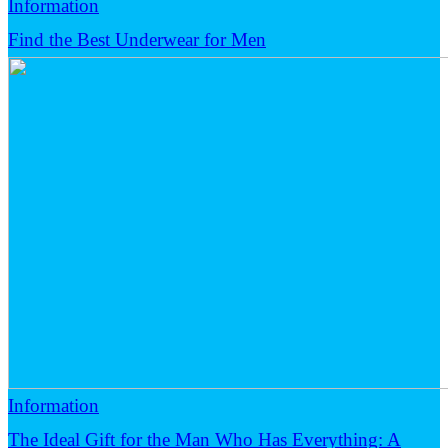
Information
Find the Best Underwear for Men
Information
The Ideal Gift for the Man Who Has Everything: A