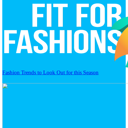
Fashion Trends to Look Out for this Season