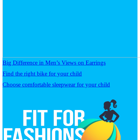
Big Difference in Men’s Views on Earrings
Find the right bike for your child
Choose comfortable sleepwear for your child