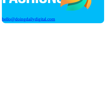
hello@doingdailydigital.com