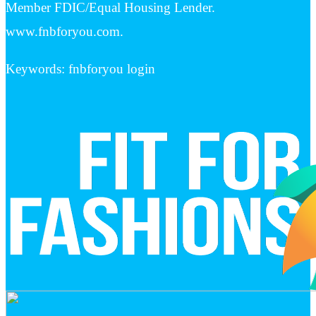
Member FDIC/Equal Housing Lender.
www.fnbforyou.com.
Keywords: fnbforyou login