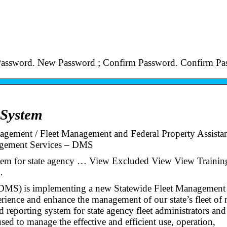
Password. New Password ; Confirm Password. Confirm Pa
 System
gement / Fleet Management and Federal Property Assistan
nagement Services – DMS
stem for state agency … View Excluded View View Trainin
…
(DMS) is implementing a new Statewide Fleet Management
rience and enhance the management of our state’s fleet of 
reporting system for state agency fleet administrators and
ed to manage the effective and efficient use, operation,