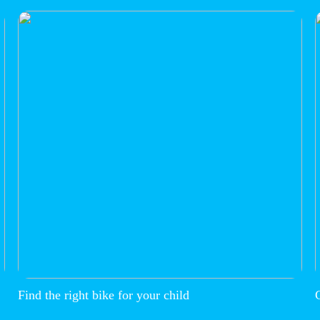
Find the right bike for your child