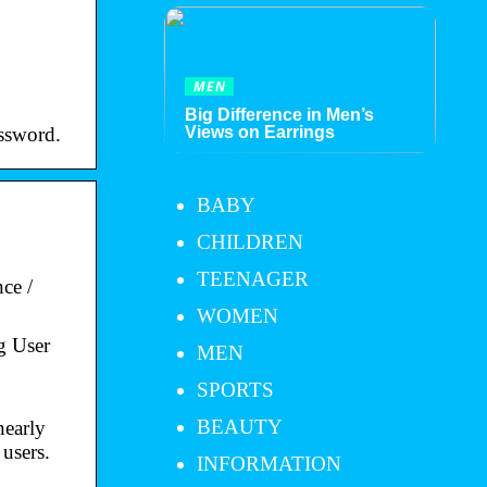
MEN
Big Difference in Men’s
ssword.
Views on Earrings
BABY
CHILDREN
TEENAGER
ce /
WOMEN
g User
MEN
SPORTS
BEAUTY
nearly
 users.
INFORMATION