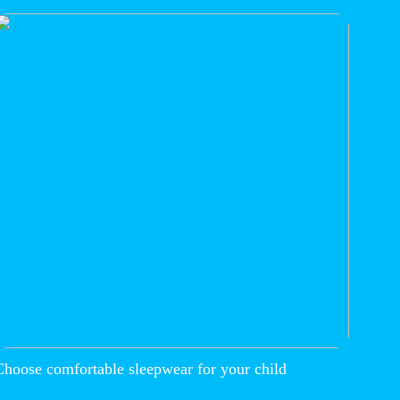
Choose comfortable sleepwear for your child