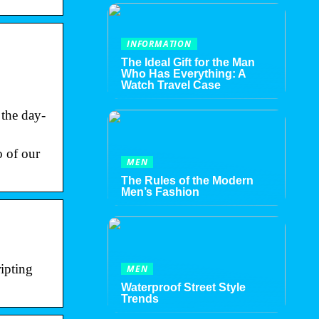
INFORMATION
The Ideal Gift for the Man
Who Has Everything: A
Watch Travel Case
 the day-
o of our
MEN
The Rules of the Modern
Men’s Fashion
ipting
MEN
Waterproof Street Style
Trends