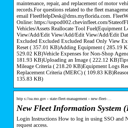
maintenance, repair, and replacement of motor vehic
records.For questions related to the fleet managem
email FleetHelpDesk@dms.myflorida.com. FleetW
Online: https://uspod002.chevinfleet.com/Stateo
Vehicles/Assets Reallocate Tool Fuel(Equipment L
View/Add/Edit View/Add/Edit View/Add/Edit Da
Excluded Excluded Excluded Read Only View Ex
Reset ( 357.01 KB)Adding Equipment ( 285.19 K
529.02 KB)Vehicle Expenses for Non-Shop Agenci
181.93 KB)Uploading an Image ( 222.12 KB)Tips 
Mileage Criteria ( 218.20 KB)Equipment Logs R
Replacement Criteria (MERC) ( 109.83 KB)Reason
135.83 KB)
http s://oa.mo.gov › state-fleet-management › new-fleet-…
New Fleet Information System (
Login Instructions How to log in using SSO and
request access.