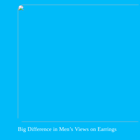
Big Difference in Men’s Views on Earrings