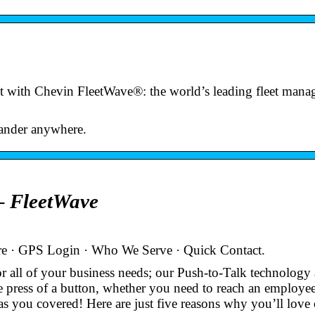
t with Chevin FleetWave®: the world’s leading fleet man
wander anywhere.
 FleetWave
e · GPS Login · Who We Serve · Quick Contact.
 all of your business needs; our Push-to-Talk technology
e press of a button, whether you need to reach an employee
s you covered! Here are just five reasons why you’ll lov