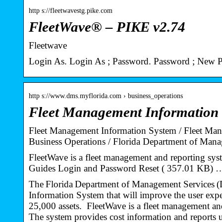
http s://fleetwavestg.pike.com
FleetWave® – PIKE v2.74
Fleetwave
Login As. Login As ; Password. Password ; New 
http s://www.dms.myflorida.com › business_operations
Fleet Management Information
Fleet Management Information System / Fleet Mana
Business Operations / Florida Department of Ma
FleetWave is a fleet management and reporting sy
Guides Login and Password Reset ( 357.01 KB) 
The Florida Department of Management Services 
Information System that will improve the user expe
25,000 assets. FleetWave is a fleet management and 
The system provides cost information and reports us