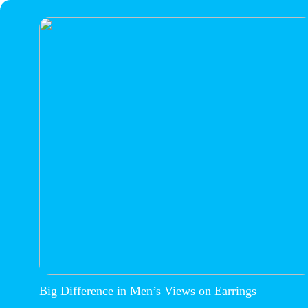
Big Difference in Men’s Views on Earrings