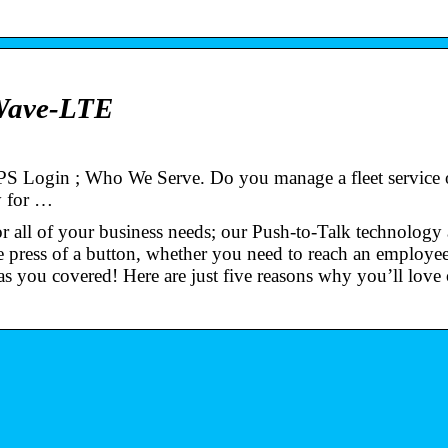
Wave-LTE
 Login ; Who We Serve. Do you manage a fleet service 
ay for …
 all of your business needs; our Push-to-Talk technology
e press of a button, whether you need to reach an employee
s you covered! Here are just five reasons why you’ll lov