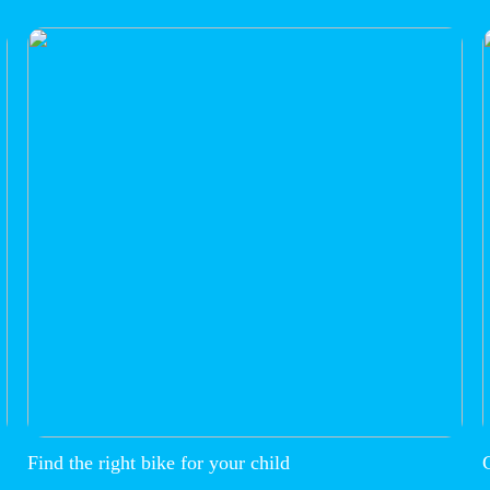
Find the right bike for your child