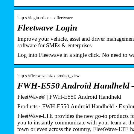
http s://login-ed.com › fleetwave
Fleetwave Login
Improve your vehicle, asset and driver managemen
software for SMEs & enterprises.
Log into Fleetwave in a single click. No need to 
http s://fleetwave.biz › product_view
FWH-E550 Android Handheld –
FleetWave® | FWH-E550 Android Handheld
Products · FWH-E550 Android Handheld · Explor
FleetWave-LTE provides the new go-to products for
you to instantly communicate with your team at th
town or even across the country, FleetWave-LTE ha