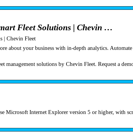
mart Fleet Solutions | Chevin …
s | Chevin Fleet
ore about your business with in-depth analytics. Automate
leet management solutions by Chevin Fleet. Request a dem
 Microsoft Internet Explorer version 5 or higher, with scr