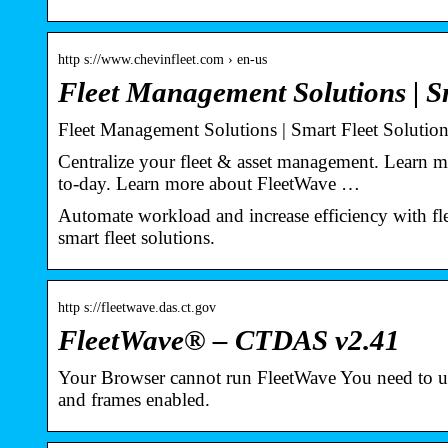
http s://www.chevinfleet.com › en-us
Fleet Management Solutions | S
Fleet Management Solutions | Smart Fleet Solution
Centralize your fleet & asset management. Learn m
to-day. Learn more about FleetWave …
Automate workload and increase efficiency with f
smart fleet solutions.
http s://fleetwave.das.ct.gov
FleetWave® – CTDAS v2.41
Your Browser cannot run FleetWave You need to use
and frames enabled.