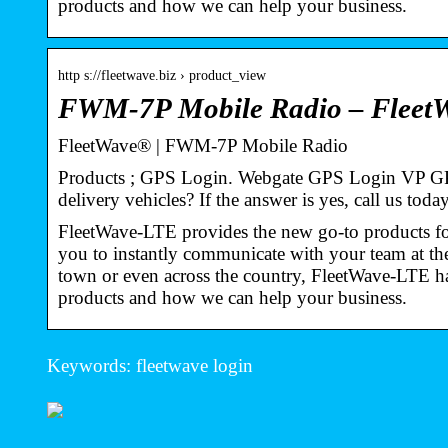
products and how we can help your business.
http s://fleetwave.biz › product_view
FWM-7P Mobile Radio – Fleet
FleetWave® | FWM-7P Mobile Radio
Products ; GPS Login. Webgate GPS Login VP GPS
delivery vehicles? If the answer is yes, call us tod
FleetWave-LTE provides the new go-to products for
you to instantly communicate with your team at th
town or even across the country, FleetWave-LTE ha
products and how we can help your business.
Keywords: fleetwave login