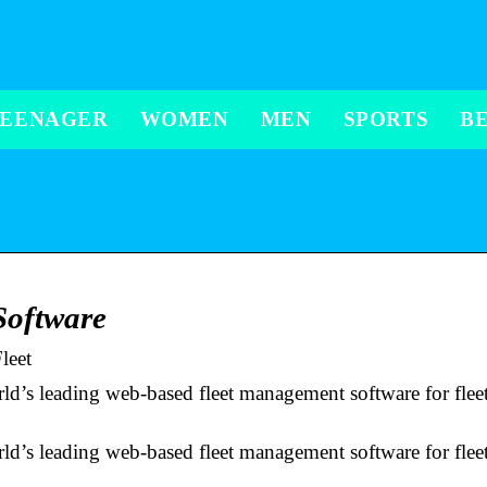
TEENAGER
WOMEN
MEN
SPORTS
B
Software
leet
’s leading web-based fleet management software for fleet,
’s leading web-based fleet management software for fleet,