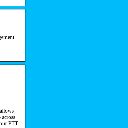
agement
 allows
 across
e our PTT