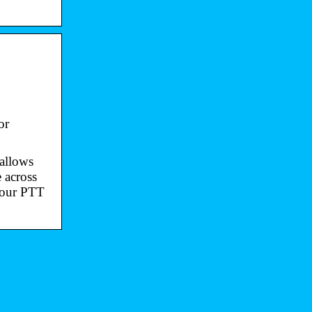
or
 allows
 across
e our PTT