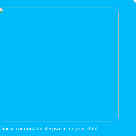
Choose comfortable sleepwear for your child