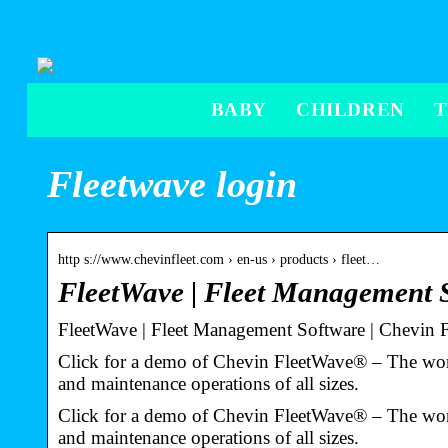
BABY
CHILDREN
Fleetwave login
http s://www.chevinfleet.com › en-us › products › fleet…
FleetWave | Fleet Management 
FleetWave | Fleet Management Software | Chevin F
Click for a demo of Chevin FleetWave® – The world
and maintenance operations of all sizes.
Click for a demo of Chevin FleetWave® – The world
and maintenance operations of all sizes.