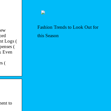
Fashion Trends to Look Out for
iew
ord
this Season
t Logs (
penses (
k Even
s (
ent to