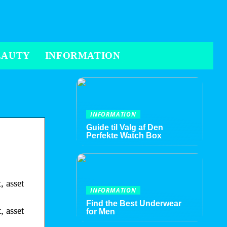
EAUTY
INFORMATION
INFORMATION
Guide til Valg af Den
Perfekte Watch Box
 asset
INFORMATION
Find the Best Underwear
 asset
for Men