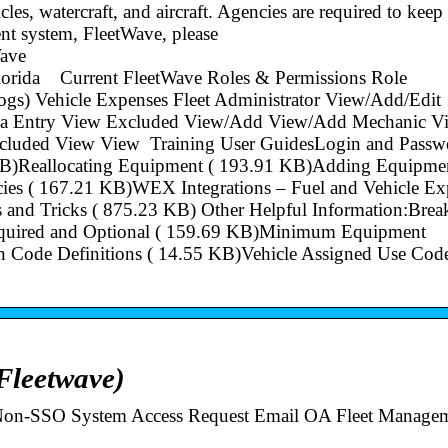
les, watercraft, and aircraft. Agencies are required to keep
ent system, FleetWave, please
ave
fFlorida Current FleetWave Roles & Permissions Role
ogs) Vehicle Expenses Fleet Administrator View/Add/Edit
ta Entry View Excluded View/Add View/Add Mechanic V
cluded View View Training User GuidesLogin and Passw
B)Reallocating Equipment ( 193.91 KB)Adding Equipmen
es ( 167.21 KB)WEX Integrations – Fuel and Vehicle Ex
and Tricks ( 875.23 KB) Other Helpful Information:Brea
equired and Optional ( 159.69 KB)Minimum Equipment
 Code Definitions ( 14.55 KB)Vehicle Assigned Use Code
Fleetwave)
 Non-SSO System Access Request Email OA Fleet Managem