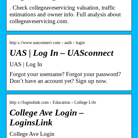
. Check collegeaveservicing valuation, traffic
estimations and owner info. Full analysis about
collegeaveservicing.com.
http s://www.uasconnect.com › auth › login
UAS | Log In – UASconnect
UAS | Log In
Forgot your username? Forgot your password?
Don’t have an account yet? Sign up now.
http s://loginslink.com › Education › College Life
College Ave Login –
LoginsLink
College Ave Login