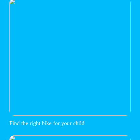
Find the right bike for your child