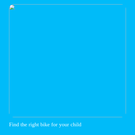
Find the right bike for your child