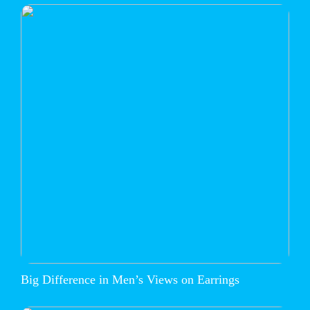
Big Difference in Men’s Views on Earrings