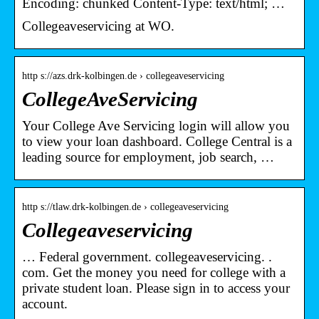
Encoding: chunked Content-Type: text/html; …
Collegeaveservicing at WO.
http s://azs.drk-kolbingen.de › collegeaveservicing
CollegeAveServicing
Your College Ave Servicing login will allow you
to view your loan dashboard. College Central is a
leading source for employment, job search, …
http s://tlaw.drk-kolbingen.de › collegeaveservicing
Collegeaveservicing
… Federal government. collegeaveservicing. .
com. Get the money you need for college with a
private student loan. Please sign in to access your
account.