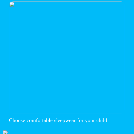
Choose comfortable sleepwear for your child