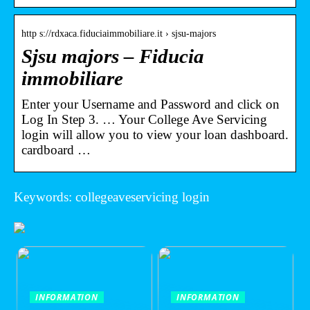
http s://rdxaca.fiduciaimmobiliare.it › sjsu-majors
Sjsu majors – Fiducia
immobiliare
Enter your Username and Password and click on
Log In Step 3. … Your College Ave Servicing
login will allow you to view your loan dashboard.
cardboard …
Keywords: collegeaveservicing login
INFORMATION
INFORMATION