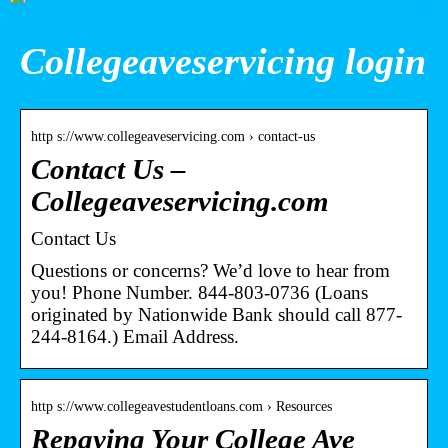
Collegeaveservicing login
http s://www.collegeaveservicing.com › contact-us
Contact Us –
Collegeaveservicing.com
Contact Us
Questions or concerns? We’d love to hear from
you! Phone Number. 844-803-0736 (Loans
originated by Nationwide Bank should call 877-
244-8164.) Email Address.
http s://www.collegeavestudentloans.com › Resources
Repaying Your College Ave