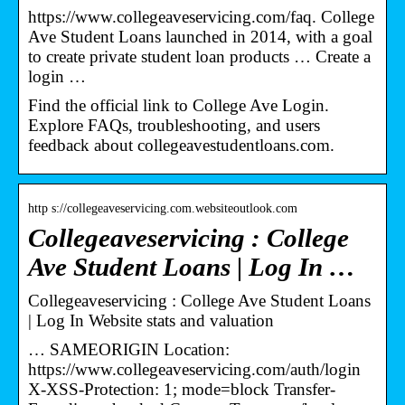
https://www.collegeaveservicing.com/faq. College
Ave Student Loans launched in 2014, with a goal
to create private student loan products … Create a
login …
Find the official link to College Ave Login.
Explore FAQs, troubleshooting, and users
feedback about collegeavestudentloans.com.
http s://collegeaveservicing.com.websiteoutlook.com
Collegeaveservicing : College
Ave Student Loans | Log In …
Collegeaveservicing : College Ave Student Loans
| Log In Website stats and valuation
… SAMEORIGIN Location:
https://www.collegeaveservicing.com/auth/login
X-XSS-Protection: 1; mode=block Transfer-