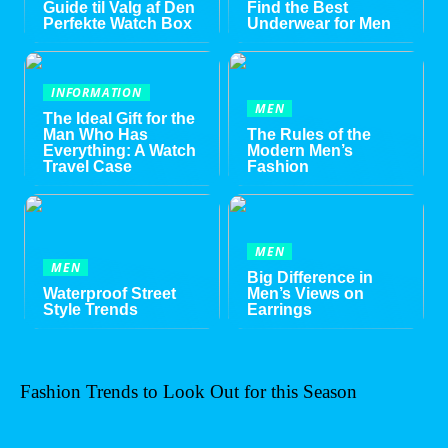
Guide til Valg af Den
Find the Best
Perfekte Watch Box
Underwear for Men
INFORMATION
MEN
The Ideal Gift for the
Man Who Has
The Rules of the
Everything: A Watch
Modern Men’s
Travel Case
Fashion
MEN
MEN
Big Difference in
Waterproof Street
Men’s Views on
Style Trends
Earrings
Fashion Trends to Look Out for this Season