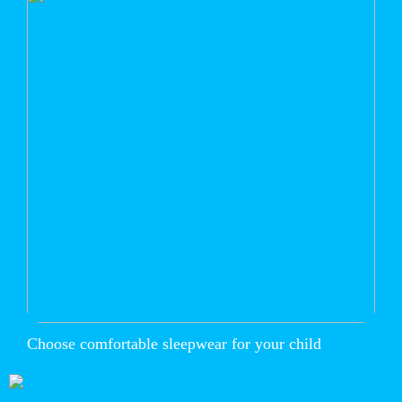
Choose comfortable sleepwear for your child