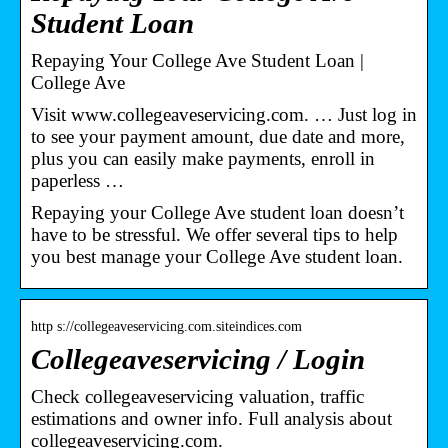
Student Loan
Repaying Your College Ave Student Loan |
College Ave
Visit www.collegeaveservicing.com. … Just log in
to see your payment amount, due date and more,
plus you can easily make payments, enroll in
paperless …
Repaying your College Ave student loan doesn’t
have to be stressful. We offer several tips to help
you best manage your College Ave student loan.
http s://collegeaveservicing.com.siteindices.com
Collegeaveservicing / Login
Check collegeaveservicing valuation, traffic
estimations and owner info. Full analysis about
collegeaveservicing.com.