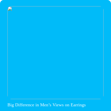
Big Difference in Men’s Views on Earrings