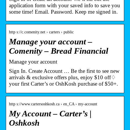
application form with your saved info to save you
some time! Email. Password. Keep me signed in.
http s://c.comenity.net › carters › public
Manage your account –
Comenity – Bread Financial
Manage your account
Sign In. Create Account … Be the first to see new
arrivals & exclusive offers plus, enjoy $10 off♢
your first Carter’s or OshKosh purchase of $50+.
http s://www.cartersoshkosh.ca › en_CA › my-account
My Account – Carter’s |
Oshkosh