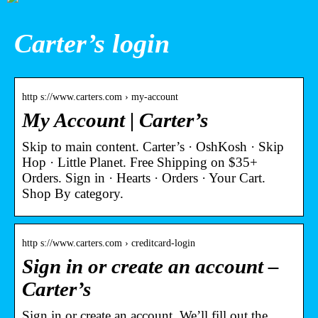
Carter’s login
http s://www.carters.com › my-account
My Account | Carter’s
Skip to main content. Carter’s · OshKosh · Skip
Hop · Little Planet. Free Shipping on $35+
Orders. Sign in · Hearts · Orders · Your Cart.
Shop By category.
http s://www.carters.com › creditcard-login
Sign in or create an account –
Carter’s
Sign in or create an account. We’ll fill out the