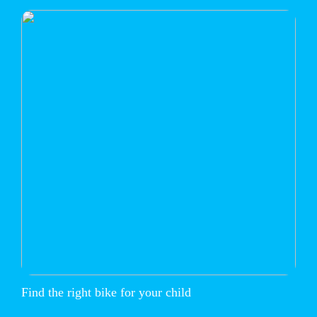
Find the right bike for your child