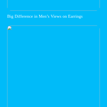
Big Difference in Men’s Views on Earrings