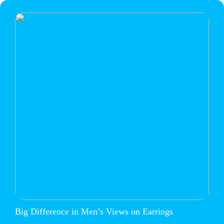
Big Difference in Men’s Views on Earrings