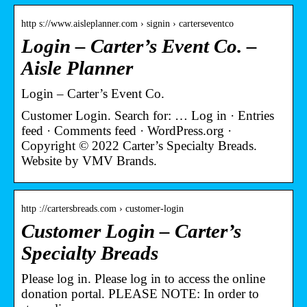
http s://www.aisleplanner.com › signin › carterseventco
Login – Carter’s Event Co. –
Aisle Planner
Login – Carter’s Event Co.
Customer Login. Search for: … Log in · Entries
feed · Comments feed · WordPress.org ·
Copyright © 2022 Carter’s Specialty Breads.
Website by VMV Brands.
http ://cartersbreads.com › customer-login
Customer Login – Carter’s
Specialty Breads
Please log in. Please log in to access the online
donation portal. PLEASE NOTE: In order to