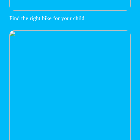
Find the right bike for your child