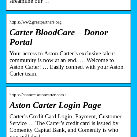
streamline our …
http s://ww2.greatpartners.org
Carter BloodCare – Donor
Portal
Your access to Aston Carter’s exclusive talent
community is now at an end. … Welcome to
Aston Carter! … Easily connect with your Aston
Carter team.
http s://connect.astoncarter.com › …
Aston Carter Login Page
Carter’s Credit Card Login, Payment, Customer
Service … The Carter’s credit card is issued by
Comenity Capital Bank, and Comenity is who
you will deal …