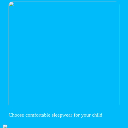
Choose comfortable sleepwear for your child