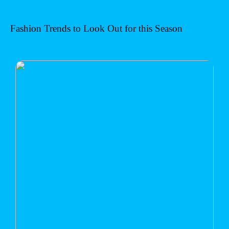
Fashion Trends to Look Out for this Season