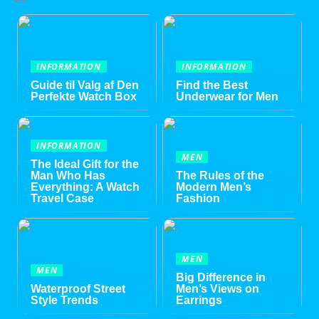
INFORMATION
INFORMATION
Guide til Valg af Den
Find the Best
Perfekte Watch Box
Underwear for Men
INFORMATION
MEN
The Ideal Gift for the
Man Who Has
The Rules of the
Everything: A Watch
Modern Men’s
Travel Case
Fashion
MEN
MEN
Big Difference in
Waterproof Street
Men’s Views on
Style Trends
Earrings