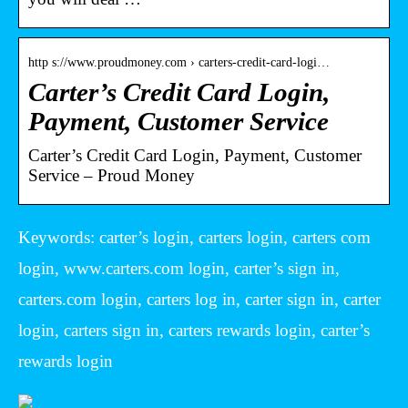
http s://www.proudmoney.com › carters-credit-card-logi…
Carter’s Credit Card Login,
Payment, Customer Service
Carter’s Credit Card Login, Payment, Customer
Service – Proud Money
Keywords: carter’s login, carters login, carters com
login, www.carters.com login, carter’s sign in,
carters.com login, carters log in, carter sign in, carter
login, carters sign in, carters rewards login, carter’s
rewards login