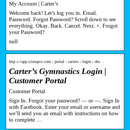
My Account | Carter’s
Welcome back! Let’s log you in. Email.
Password. Forgot Password? Scroll down to see
everything. Okay. Back. Cancel. Next. ×. Forgot
your Password?
null
http s://app.iclasspro.com › portal › carters › login › sho…
Carter’s Gymnastics Login |
Customer Portal
Customer Portal
Sign In. Forgot your password? — or —. Sign In
with Facebook. Enter your email or username and
we’ll send you an email with instructions on how
to complete …