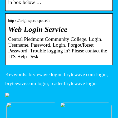
in box below …
http s://brightspace.cpcc.edu
Web Login Service
Central Piedmont Community College. Login.
Username. Password. Login. Forgot/Reset
Password. Trouble logging in? Please contact the
ITS Help Desk.
Keywords: brytewave login, brytewave com login,
brytewave.com login, reader brytewave login