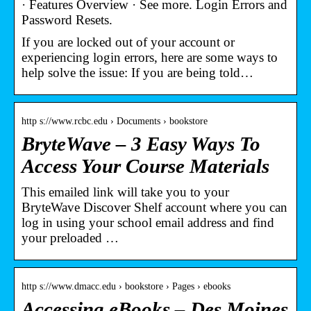
· Features Overview · See more. Login Errors and
Password Resets.
If you are locked out of your account or
experiencing login errors, here are some ways to
help solve the issue: If you are being told…
http s://www.rcbc.edu › Documents › bookstore
BryteWave – 3 Easy Ways To
Access Your Course Materials
This emailed link will take you to your
BryteWave Discover Shelf account where you can
log in using your school email address and find
your preloaded …
http s://www.dmacc.edu › bookstore › Pages › ebooks
Accessing eBooks – Des Moines