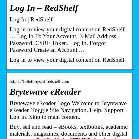
Log In – RedShelf
Log In | RedShelf
Log in to view your digital content on RedShelf.
… Log In To Your Account. E-Mail Address.
Password. CSRF Token. Log In. Forgot
Password Create an Account …
Log in to view your digital content on RedShelf.
http s://follettmyself.redshelf.com
Brytewave eReader
Brytewave eReader Logo Welcome to Brytewave
eReader. Toggle Site Navigation. Help. Support ·
Log In. Skip to main content.
Buy, sell and read – eBooks, textbooks, academic
materials, magazines, documents and other digital