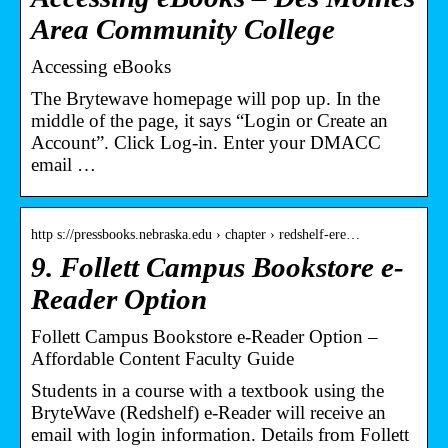
Area Community College
Accessing eBooks
The Brytewave homepage will pop up. In the
middle of the page, it says “Login or Create an
Account”. Click Log-in. Enter your DMACC
email …
http s://pressbooks.nebraska.edu › chapter › redshelf-ere…
9. Follett Campus Bookstore e-
Reader Option
Follett Campus Bookstore e-Reader Option –
Affordable Content Faculty Guide
Students in a course with a textbook using the
BryteWave (Redshelf) e-Reader will receive an
email with login information. Details from Follett