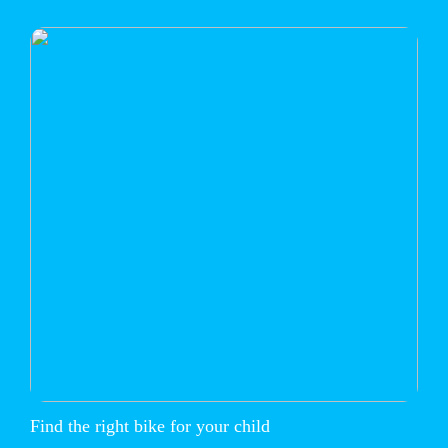
Find the right bike for your child