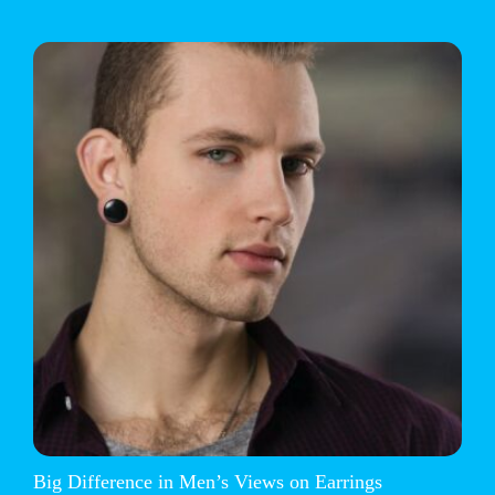
Big Difference in Men’s Views on Earrings