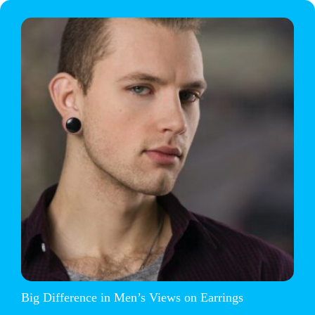
Big Difference in Men’s Views on Earrings