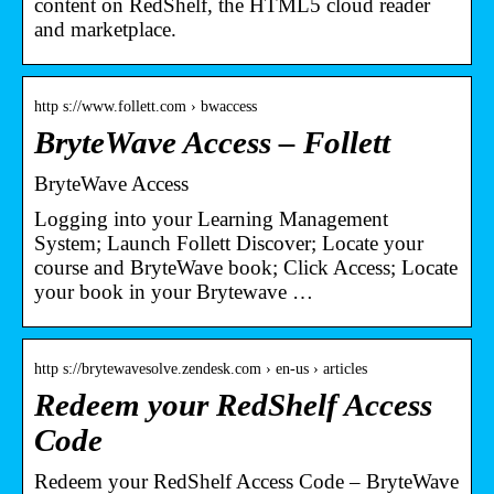
content on RedShelf, the HTML5 cloud reader
and marketplace.
http s://www.follett.com › bwaccess
BryteWave Access – Follett
BryteWave Access
Logging into your Learning Management
System; Launch Follett Discover; Locate your
course and BryteWave book; Click Access; Locate
your book in your Brytewave …
http s://brytewavesolve.zendesk.com › en-us › articles
Redeem your RedShelf Access
Code
Redeem your RedShelf Access Code – BryteWave