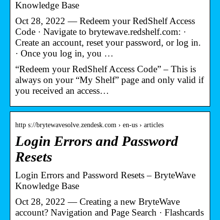
Knowledge Base
Oct 28, 2022 — Redeem your RedShelf Access
Code · Navigate to brytewave.redshelf.com: ·
Create an account, reset your password, or log in.
· Once you log in, you …
“Redeem your RedShelf Access Code” – This is
always on your “My Shelf” page and only valid if
you received an access…
http s://brytewavesolve.zendesk.com › en-us › articles
Login Errors and Password
Resets
Login Errors and Password Resets – BryteWave
Knowledge Base
Oct 28, 2022 — Creating a new BryteWave
account? Navigation and Page Search · Flashcards