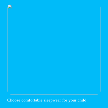
Choose comfortable sleepwear for your child