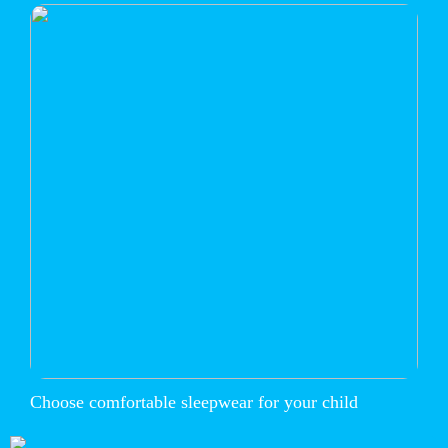
Choose comfortable sleepwear for your child