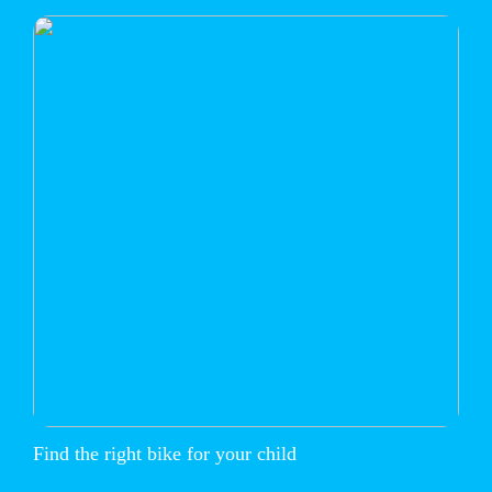
Find the right bike for your child