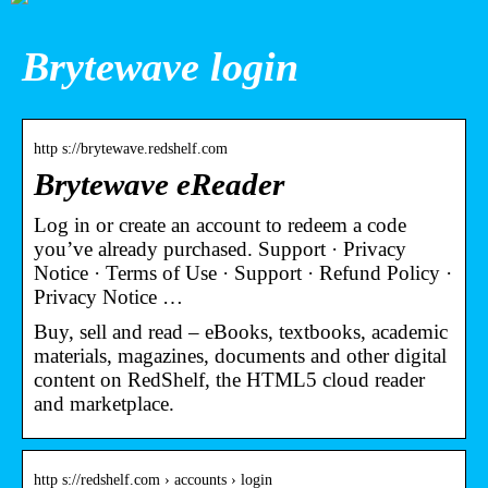
Brytewave login
http s://brytewave.redshelf.com
Brytewave eReader
Log in or create an account to redeem a code
you’ve already purchased. Support · Privacy
Notice · Terms of Use · Support · Refund Policy ·
Privacy Notice …
Buy, sell and read – eBooks, textbooks, academic
materials, magazines, documents and other digital
content on RedShelf, the HTML5 cloud reader
and marketplace.
http s://redshelf.com › accounts › login