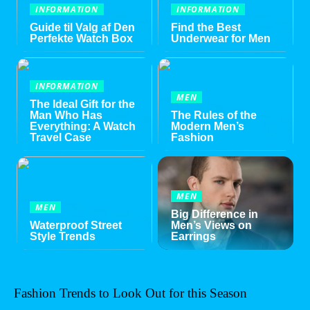
INFORMATION
INFORMATION
Guide til Valg af Den
Find the Best
Perfekte Watch Box
Underwear for Men
INFORMATION
MEN
The Ideal Gift for the
Man Who Has
The Rules of the
Everything: A Watch
Modern Men’s
Travel Case
Fashion
MEN
MEN
Big Difference in
Waterproof Street
Men’s Views on
Style Trends
Earrings
Fashion Trends to Look Out for this Season