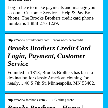
Log in here to make payments and manage your
account. Customer Service – Help & Pay By
Phone. The Brooks Brothers credit card phone
number is 1-888-276-1229.
http s://www.proudmoney.com › brooks-brothers-credit…
Brooks Brothers Credit Card
Login, Payment, Customer
Service
Founded in 1818, Brooks Brothers has been a
destination for classic American clothing for
nearly… 40 S 7th St, Minneapolis, MN 55402.
http s://www.facebook.com › … › Clothing store
Brooks Brothers – Home |