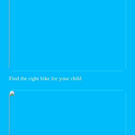
Find the right bike for your child