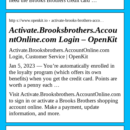
need the Brooks Brothers credit card …
http s://www.openkit.io › activate-brooks-brothers-acco…
Activate.Brooksbrothers.Accou
ntOnline.com Login – OpenKit
Activate.Brooksbrothers.AccountOnline.com
Login, Customer Service | OpenKit
Jan 5, 2023 — You’re automatically enrolled in
the loyalty program (which offers its own
benefits) when you get the credit card. Points are
worth a penny each …
Visit Activate.Brooksbrothers.AccountOnline.com
to sign in or activate a Brooks Brothers shopping
account online. Make a payment, update
information, and more.