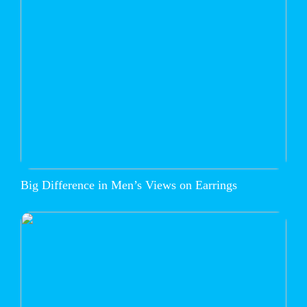
Big Difference in Men’s Views on Earrings