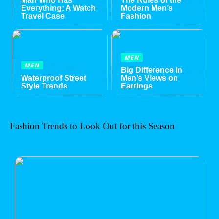
Man Who Has
The Rules of the
Everything: A Watch
Modern Men’s
Travel Case
Fashion
MEN
MEN
Big Difference in
Waterproof Street
Men’s Views on
Style Trends
Earrings
Fashion Trends to Look Out for this Season