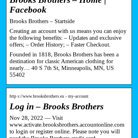
Facebook
Brooks Brothers – Startside
Creating an account with us means you can enjoy
the following benefits: – Updates and exclusive
offers; – Order History; – Faster Checkout.
Founded in 1818, Brooks Brothers has been a
destination for classic American clothing for
nearly… 40 S 7th St, Minneapolis, MN, US
55402
http s://www.brooksbrothers.eu › my-account
Log in – Brooks Brothers
Nov 28, 2022 — Visit
www.activate.brooksbrothers.accountonline.com
to login or register online. Please note you will