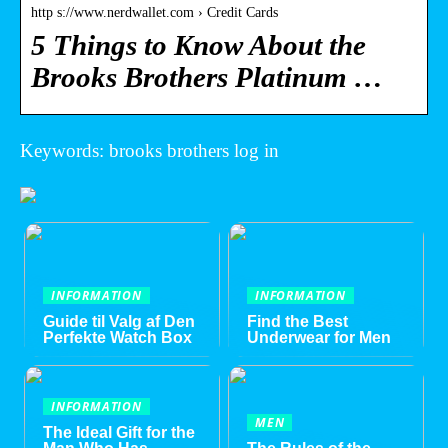
http s://www.nerdwallet.com › Credit Cards
5 Things to Know About the
Brooks Brothers Platinum …
Keywords: brooks brothers log in
INFORMATION
INFORMATION
Guide til Valg af Den
Find the Best
Perfekte Watch Box
Underwear for Men
INFORMATION
MEN
The Ideal Gift for the