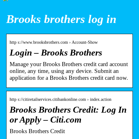
Brooks brothers log in
http s://www.brooksbrothers.com › Account-Show
Login – Brooks Brothers
Manage your Brooks Brothers credit card account
online, any time, using any device. Submit an
application for a Brooks Brothers credit card now.
http s://citiretailservices.citibankonline.com › index.action
Brooks Brothers Credit: Log In
or Apply – Citi.com
Brooks Brothers Credit