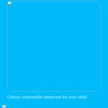
Choose comfortable sleepwear for your child