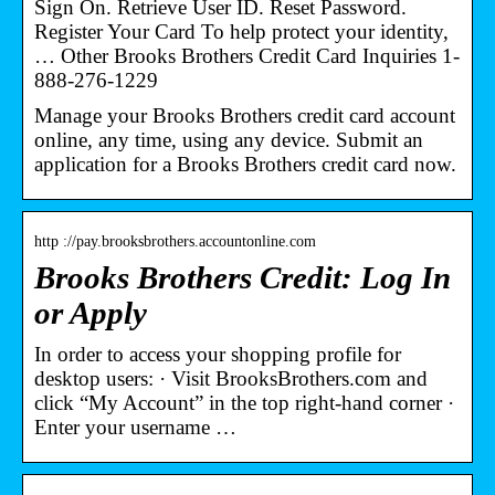
Sign On. Retrieve User ID. Reset Password.
Register Your Card To help protect your identity,
… Other Brooks Brothers Credit Card Inquiries 1-
888-276-1229
Manage your Brooks Brothers credit card account
online, any time, using any device. Submit an
application for a Brooks Brothers credit card now.
http ://pay.brooksbrothers.accountonline.com
Brooks Brothers Credit: Log In
or Apply
In order to access your shopping profile for
desktop users: · Visit BrooksBrothers.com and
click “My Account” in the top right-hand corner ·
Enter your username …