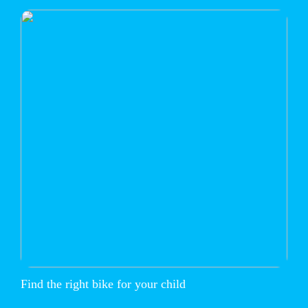
Find the right bike for your child