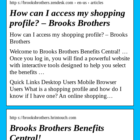
http s://brooksbrothers.zendesk.com › en-us › articles
How can I access my shopping
profile? – Brooks Brothers
How can I access my shopping profile? – Brooks
Brothers
Welcome to Brooks Brothers Benefits Central! …
Once you log in, you will find a powerful website
with interactive tools designed to help you select
the benefits …
Quick Links Desktop Users Mobile Browser
Users What is a shopping profile and how do I
know if I have one? An online shopping…
http s://brooksbrothers.hrintouch.com
Brooks Brothers Benefits
Central!