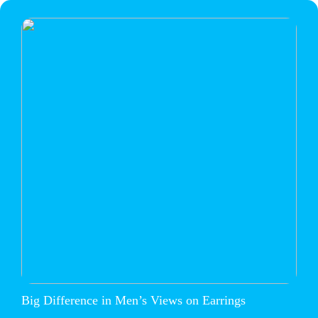
Big Difference in Men’s Views on Earrings