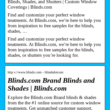
Blinds, Shades, and Shutters | Custom Window
Coverings | Blinds.com
Find and customize your perfect window
treatments. At Blinds.com, we’re here to help you
from inspiration to free samples for the blinds,
shades, …
Find and customize your perfect window
treatments. At Blinds.com, we’re here to help you
from inspiration to free samples for the blinds,
shades, or shutters you’re looking for.
http s://www.blinds.com › blindsdotcom
Blinds.com Brand Blinds and
Shades | Blinds.com
Explore the Blinds.com Brand blinds & shades
from the the #1 online source for custom window
treatments. Get unmatched customer support,