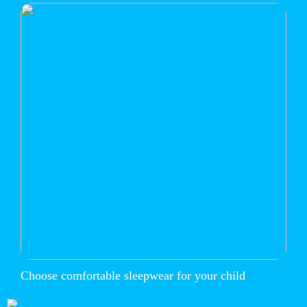
Choose comfortable sleepwear for your child