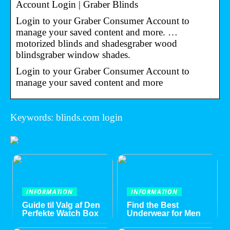
Account Login | Graber Blinds
Login to your Graber Consumer Account to
manage your saved content and more. …
motorized blinds and shadesgraber wood
blindsgraber window shades.
Login to your Graber Consumer Account to
manage your saved content and more
Keywords: blinds.com login
INFORMATION
INFORMATION
Guide til Valg af Den
Find the Best
Perfekte Watch Box
Underwear for Men