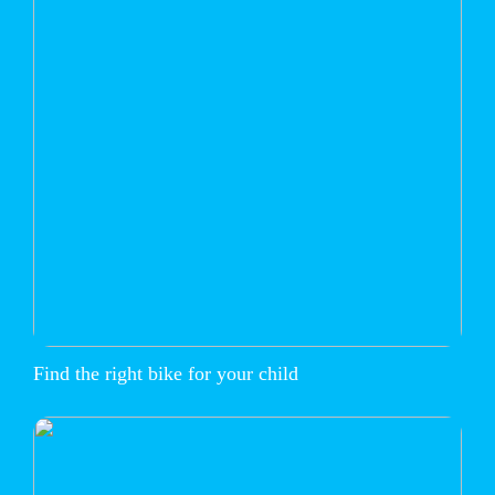
Find the right bike for your child