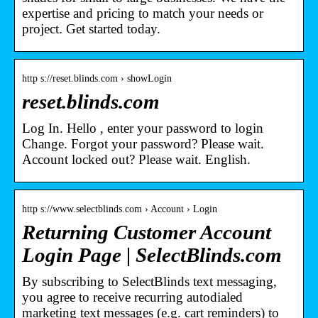
expertise and pricing to match your needs or
project. Get started today.
http s://reset.blinds.com › showLogin
reset.blinds.com
Log In. Hello , enter your password to login
Change. Forgot your password? Please wait.
Account locked out? Please wait. English.
http s://www.selectblinds.com › Account › Login
Returning Customer Account
Login Page | SelectBlinds.com
By subscribing to SelectBlinds text messaging,
you agree to receive recurring autodialed
marketing text messages (e.g. cart reminders) to