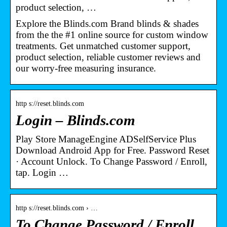
product selection, …
Explore the Blinds.com Brand blinds & shades
from the the #1 online source for custom window
treatments. Get unmatched customer support,
product selection, reliable customer reviews and
our worry-free measuring insurance.
http s://reset.blinds.com
Login – Blinds.com
Play Store ManageEngine ADSelfService Plus
Download Android App for Free. Password Reset
· Account Unlock. To Change Password / Enroll,
tap. Login …
http s://reset.blinds.com › …
To Change Password / Enroll,