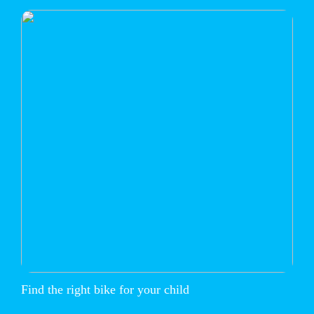
Find the right bike for your child