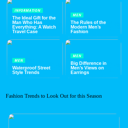
INFORMATION
MEN
The Ideal Gift for the
Man Who Has
The Rules of the
Everything: A Watch
Modern Men’s
Travel Case
Fashion
MEN
MEN
Big Difference in
Waterproof Street
Men’s Views on
Style Trends
Earrings
Fashion Trends to Look Out for this Season