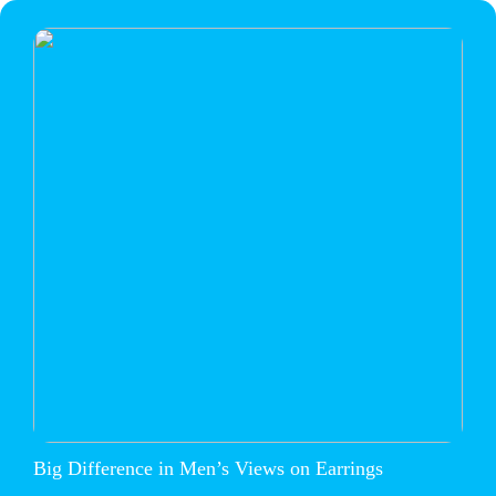
Big Difference in Men’s Views on Earrings