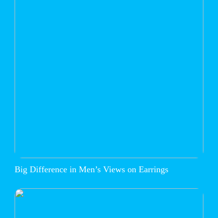
Big Difference in Men’s Views on Earrings