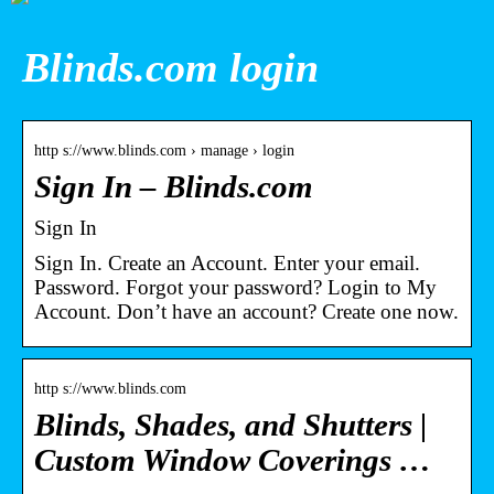
Blinds.com login
http s://www.blinds.com › manage › login
Sign In – Blinds.com
Sign In
Sign In. Create an Account. Enter your email.
Password. Forgot your password? Login to My
Account. Don’t have an account? Create one now.
http s://www.blinds.com
Blinds, Shades, and Shutters |
Custom Window Coverings …