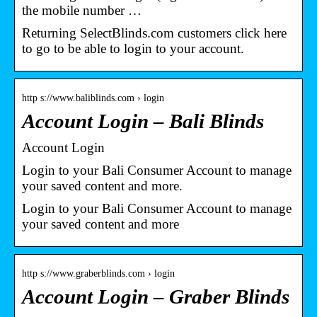
the mobile number …
Returning SelectBlinds.com customers click here
to go to be able to login to your account.
http s://www.baliblinds.com › login
Account Login – Bali Blinds
Account Login
Login to your Bali Consumer Account to manage
your saved content and more.
Login to your Bali Consumer Account to manage
your saved content and more
http s://www.graberblinds.com › login
Account Login – Graber Blinds