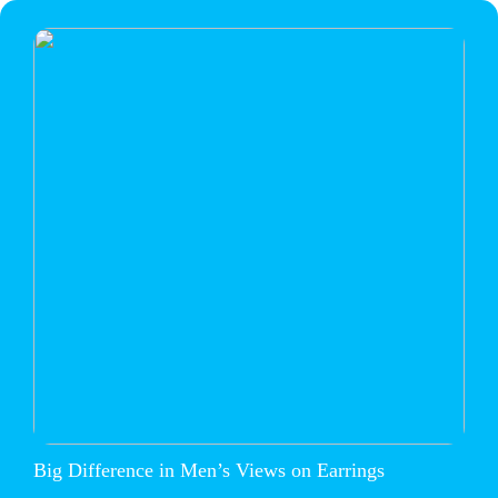
Big Difference in Men’s Views on Earrings