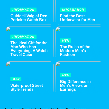
INFORMATION
INFORMATION
Guide til Valg af Den
Find the Best
Perfekte Watch Box
Underwear for Men
INFORMATION
MEN
The Ideal Gift for the
Man Who Has
The Rules of the
Everything: A Watch
Modern Men’s
Travel Case
Fashion
MEN
MEN
Big Difference in
Waterproof Street
Men’s Views on
Style Trends
Earrings