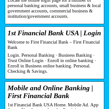
Locate the online login page for a number of
personal banking accounts, small business & local
government accounts, commercial business &
institution/government accounts.
1st Financial Bank USA | Login
Welcome to First Financial Bank – First Financial
Bank
Login. Personal Banking · Business Banking ·
Trust Online Login · Enroll in online banking ·
Enroll in Business online banking. Personal.
Checking & Savings.
Mobile and Online Banking |
First Financial Bank
1st Financial Bank USA Home. Mobile Ad. App