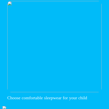
Choose comfortable sleepwear for your child