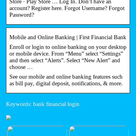
Store · Play Store … Log In. Don’t have an
account? Register here. Forgot Username? Forgot
Password?
Mobile and Online Banking | First Financial Bank
Enroll or login to online banking on your desktop
or mobile device. From “Menu” select “Settings”
and then select “Alerts”. Select “New Alert” and
choose …
See our mobile and online banking features such
as bill pay, digital deposit, notifications, & more.
Keywords: bank financial login