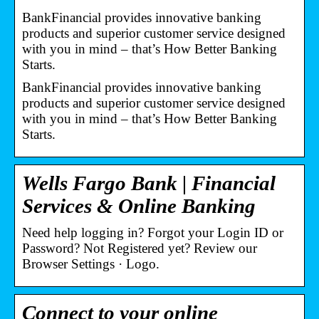
BankFinancial provides innovative banking
products and superior customer service designed
with you in mind – that’s How Better Banking
Starts.
BankFinancial provides innovative banking
products and superior customer service designed
with you in mind – that’s How Better Banking
Starts.
Wells Fargo Bank | Financial
Services & Online Banking
Need help logging in? Forgot your Login ID or
Password? Not Registered yet? Review our
Browser Settings · Logo.
Connect to your online