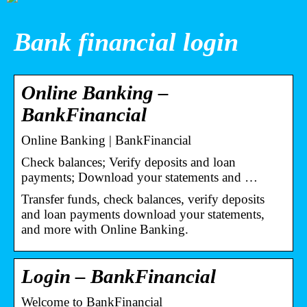
Bank financial login
Online Banking –
BankFinancial
Online Banking | BankFinancial
Check balances; Verify deposits and loan
payments; Download your statements and …
Transfer funds, check balances, verify deposits
and loan payments download your statements,
and more with Online Banking.
Login – BankFinancial
Welcome to BankFinancial