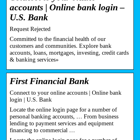
accounts | Online bank login –
U.S. Bank
Request Rejected
Committed to the financial health of our
customers and communities. Explore bank
accounts, loans, mortgages, investing, credit cards
& banking services»
First Financial Bank
Connect to your online accounts | Online bank
login | U.S. Bank
Locate the online login page for a number of
personal banking accounts, … From business
lending to payment services and equipment
financing to commercial …