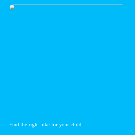
Find the right bike for your child