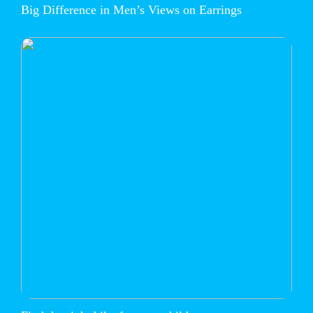
Big Difference in Men’s Views on Earrings