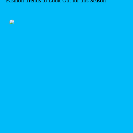
Fashion Trends to Look Out for this Season