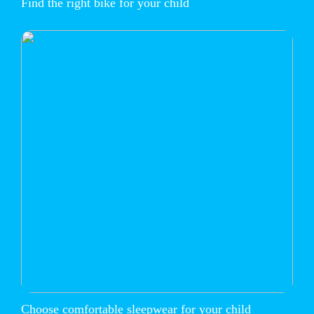
Find the right bike for your child
Choose comfortable sleepwear for your child