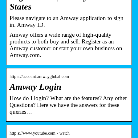
States
Please navigate to an Amway application to sign
in. Amway ID.
Amway offers a wide range of high-quality
products to both buy and sell. Register as an
Amway customer or start your own business on
Amway.com.
http s://account.amwayglobal.com
Amway Login
How do I login? What are the features? Any other
Questions? Here we have the answers for these
queries…
http s://www.youtube.com › watch