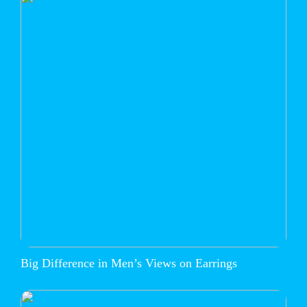
Big Difference in Men’s Views on Earrings