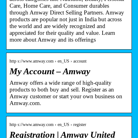
Care, Home Care, and Consumer durables
through Amway Direct Selling Partners. Amway
products are popular not just in India but across
the world and are widely recognized and
appreciated for their quality and value. Learn
more about Amway and its offerings
http s://www.amway.com › en_US › account
My Account – Amway
Amway offers a wide range of high-quality
products to both buy and sell. Register as an
Amway customer or start your own business on
Amway.com.
http s://www.amway.com › en_US › register
Registration | Amway United