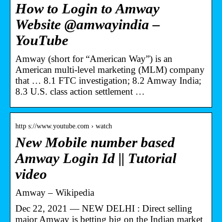
How to Login to Amway
Website @amwayindia –
YouTube
Amway (short for “American Way”) is an
American multi-level marketing (MLM) company
that … 8.1 FTC investigation; 8.2 Amway India;
8.3 U.S. class action settlement …
http s://www.youtube.com › watch
New Mobile number based
Amway Login Id || Tutorial
video
Amway – Wikipedia
Dec 22, 2021 — NEW DELHI : Direct selling
major Amway is betting big on the Indian market