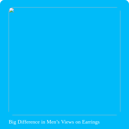
Big Difference in Men’s Views on Earrings