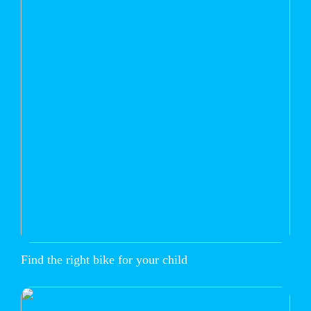
Find the right bike for your child