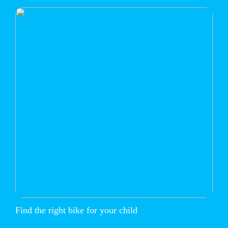
Find the right bike for your child