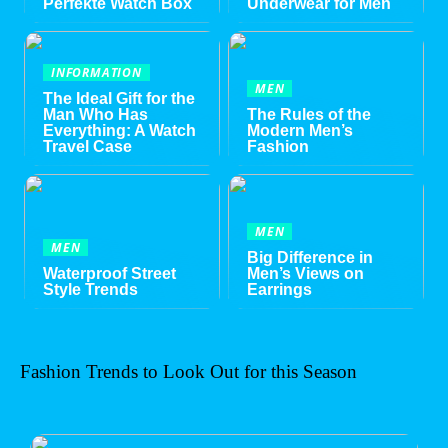
Perfekte Watch Box
Underwear for Men
INFORMATION
MEN
The Ideal Gift for the
Man Who Has
The Rules of the
Everything: A Watch
Modern Men’s
Travel Case
Fashion
MEN
MEN
Big Difference in
Waterproof Street
Men’s Views on
Style Trends
Earrings
Fashion Trends to Look Out for this Season