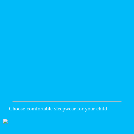
Choose comfortable sleepwear for your child