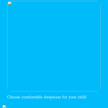
Choose comfortable sleepwear for your child