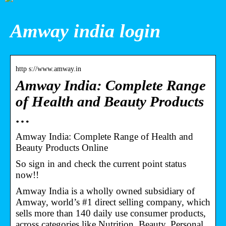
Amway india login
http s://www.amway.in
Amway India: Complete Range
of Health and Beauty Products
…
Amway India: Complete Range of Health and
Beauty Products Online
So sign in and check the current point status
now!!
Amway India is a wholly owned subsidiary of
Amway, world’s #1 direct selling company, which
sells more than 140 daily use consumer products,
across categories like Nutrition, Beauty, Personal