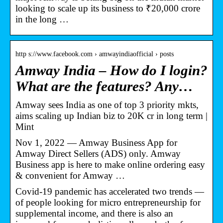
looking to scale up its business to ₹20,000 crore
in the long …
http s://www.facebook.com › amwayindiaofficial › posts
Amway India – How do I login?
What are the features? Any…
Amway sees India as one of top 3 priority mkts,
aims scaling up Indian biz to 20K cr in long term |
Mint
Nov 1, 2022 — Amway Business App for
Amway Direct Sellers (ADS) only. Amway
Business app is here to make online ordering easy
& convenient for Amway …
Covid-19 pandemic has accelerated two trends —
of people looking for micro entrepreneurship for
supplemental income, and there is also an