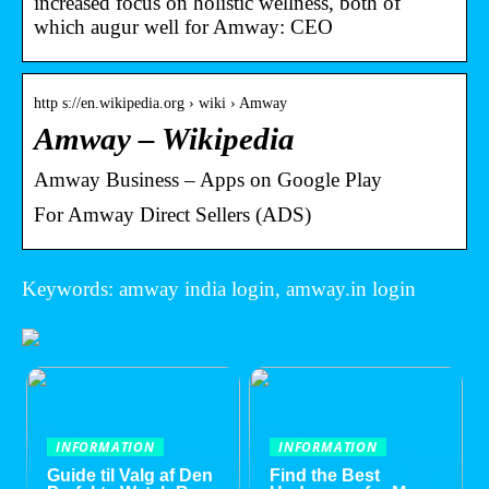
increased focus on holistic wellness, both of
which augur well for Amway: CEO
http s://en.wikipedia.org › wiki › Amway
Amway – Wikipedia
Amway Business – Apps on Google Play
For Amway Direct Sellers (ADS)
Keywords: amway india login, amway.in login
INFORMATION
INFORMATION
Guide til Valg af Den
Find the Best