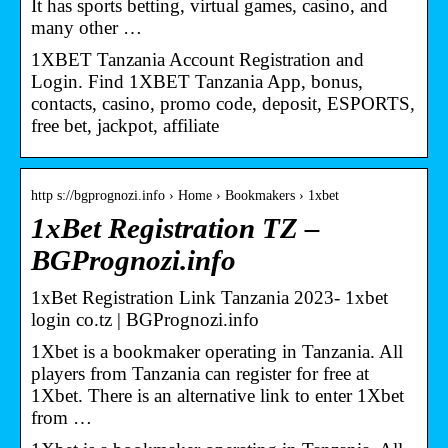
It has sports betting, virtual games, casino, and
many other …
1XBET Tanzania Account Registration and
Login. Find 1XBET Tanzania App, bonus,
contacts, casino, promo code, deposit, ESPORTS,
free bet, jackpot, affiliate
http s://bgprognozi.info › Home › Bookmakers › 1xbet
1xBet Registration TZ –
BGPrognozi.info
1xBet Registration Link Tanzania 2023- 1xbet
login co.tz | BGPrognozi.info
1Xbet is a bookmaker operating in Tanzania. All
players from Tanzania can register for free at
1Xbet. There is an alternative link to enter 1Xbet
from …