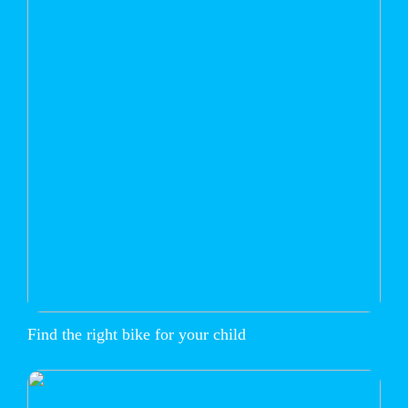
Find the right bike for your child