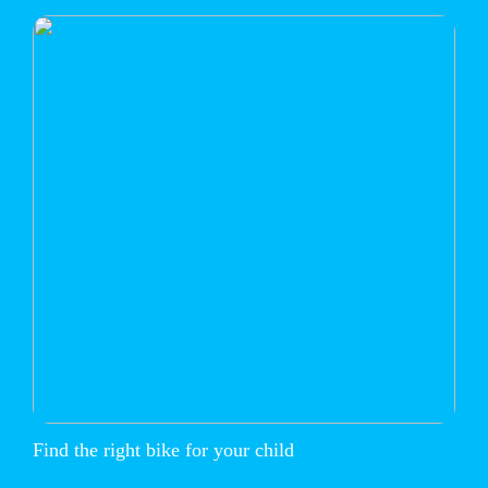
Find the right bike for your child