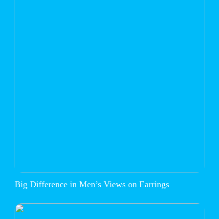
Big Difference in Men’s Views on Earrings