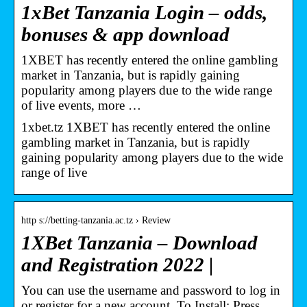
1xBet Tanzania Login – odds,
bonuses & app download
1XBET has recently entered the online gambling
market in Tanzania, but is rapidly gaining
popularity among players due to the wide range
of live events, more …
1xbet.tz 1XBET has recently entered the online
gambling market in Tanzania, but is rapidly
gaining popularity among players due to the wide
range of live
http s://betting-tanzania.ac.tz › Review
1XBet Tanzania – Download
and Registration 2022 |
You can use the username and password to log in
or register for a new account. To Install: Press