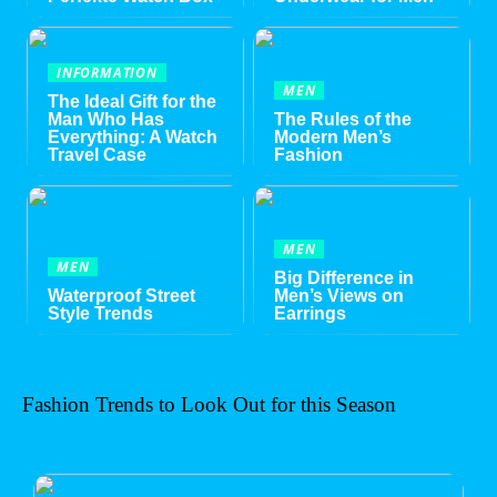
INFORMATION
MEN
The Ideal Gift for the
Man Who Has
The Rules of the
Everything: A Watch
Modern Men’s
Travel Case
Fashion
MEN
MEN
Big Difference in
Waterproof Street
Men’s Views on
Style Trends
Earrings
Fashion Trends to Look Out for this Season