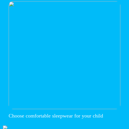
Choose comfortable sleepwear for your child