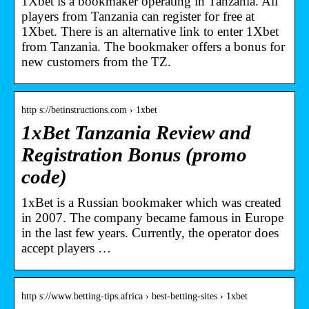
1Xbet is a bookmaker operating in Tanzania. All
players from Tanzania can register for free at
1Xbet. There is an alternative link to enter 1Xbet
from Tanzania. The bookmaker offers a bonus for
new customers from the TZ.
http s://betinstructions.com › 1xbet
1xBet Tanzania Review and
Registration Bonus (promo
code)
1xBet is a Russian bookmaker which was created
in 2007. The company became famous in Europe
in the last few years. Currently, the operator does
accept players …
http s://www.betting-tips.africa › best-betting-sites › 1xbet