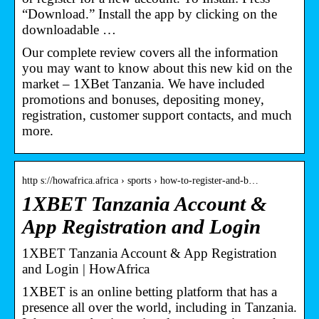
“Download.” Install the app by clicking on the
downloadable …
Our complete review covers all the information
you may want to know about this new kid on the
market – 1XBet Tanzania. We have included
promotions and bonuses, depositing money,
registration, customer support contacts, and much
more.
http s://howafrica.africa › sports › how-to-register-and-b…
1XBET Tanzania Account &
App Registration and Login
1XBET Tanzania Account & App Registration
and Login | HowAfrica
1XBET is an online betting platform that has a
presence all over the world, including in Tanzania.