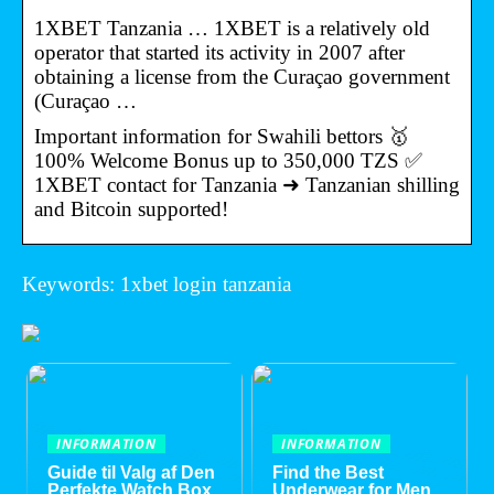
1XBET Tanzania … 1XBET is a relatively old
operator that started its activity in 2007 after
obtaining a license from the Curaçao government
(Curaçao …
Important information for Swahili bettors 🥇
100% Welcome Bonus up to 350,000 TZS ✅
1XBET contact for Tanzania ➜ Tanzanian shilling
and Bitcoin supported!
Keywords: 1xbet login tanzania
INFORMATION
INFORMATION
Guide til Valg af Den
Find the Best
Perfekte Watch Box
Underwear for Men