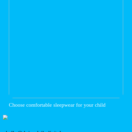
Choose comfortable sleepwear for your child