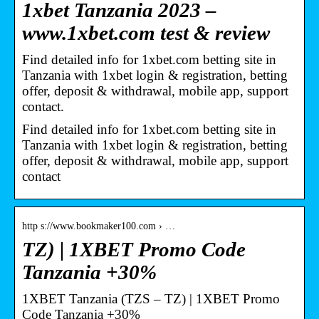
1xbet Tanzania 2023 –
www.1xbet.com test & review
Find detailed info for 1xbet.com betting site in
Tanzania with 1xbet login & registration, betting
offer, deposit & withdrawal, mobile app, support
contact.
Find detailed info for 1xbet.com betting site in
Tanzania with 1xbet login & registration, betting
offer, deposit & withdrawal, mobile app, support
contact
http s://www.bookmaker100.com › …
TZ) | 1XBET Promo Code
Tanzania +30%
1XBET Tanzania (TZS – TZ) | 1XBET Promo
Code Tanzania +30%