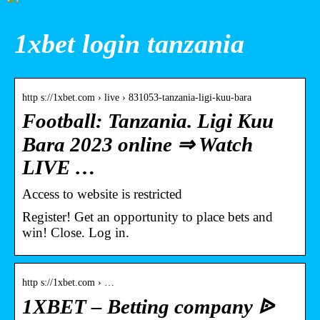
1xbet login tanzania
http s://1xbet.com › live › 831053-tanzania-ligi-kuu-bara
Football: Tanzania. Ligi Kuu
Bara 2023 online ⇒ Watch
LIVE …
Access to website is restricted
Register! Get an opportunity to place bets and
win! Close. Log in.
http s://1xbet.com › …
1XBET – Betting company ᐉ