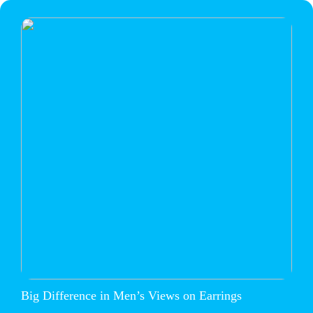
Big Difference in Men’s Views on Earrings