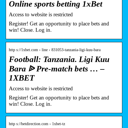
Online sports betting 1xBet
Access to website is restricted
Register! Get an opportunity to place bets and
win! Close. Log in.
http s://1xbet.com › line › 831053-tanzania-ligi-kuu-bara
Football: Tanzania. Ligi Kuu
Bara ᐉ Pre-match bets … –
1XBET
Access to website is restricted
Register! Get an opportunity to place bets and
win! Close. Log in.
http s://betdirection.com › 1xbet-tz